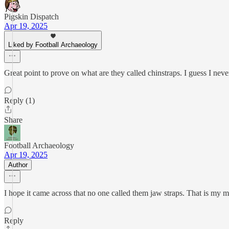
Pigskin Dispatch
Apr 19, 2025
Liked by Football Archaeology
Great point to prove on what are they called chinstraps. I guess I never
Reply (1)
Share
Football Archaeology
Apr 19, 2025
Author
I hope it came across that no one called them jaw straps. That is my 
Reply