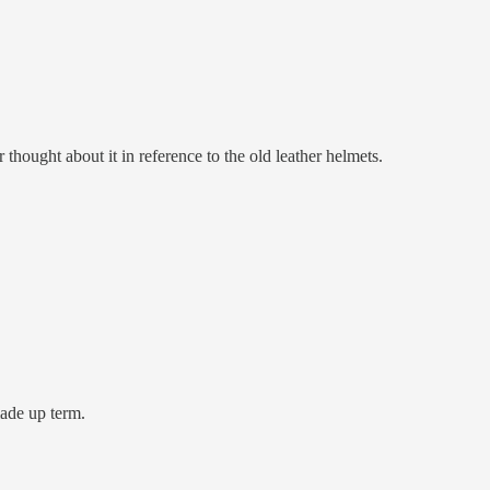
 thought about it in reference to the old leather helmets.
made up term.