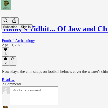
Today's Tidbit... Of Jaw and Ch
Subscribe
Sign in
Football Archaeology
Apr 19, 2025
6
2
1
Nowadays, the chin straps on football helmets cover the wearer's chin, 
Read →
2 Comments