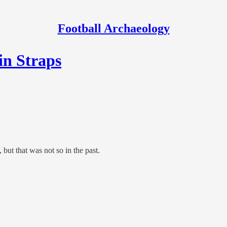
Football Archaeology
in Straps
but that was not so in the past.