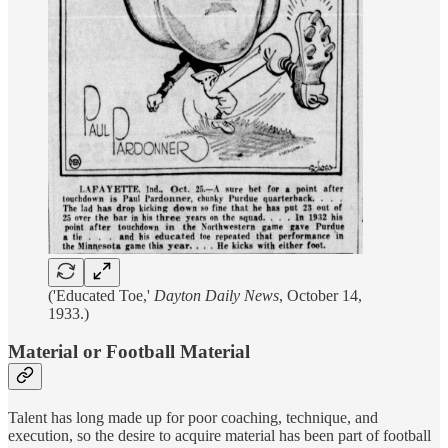
('Educated Toe,'
Dayton Daily News
, October 14,
1933.)
Material or Football Material
Talent has long made up for poor coaching, technique, and
execution, so the desire to acquire material has been part of football