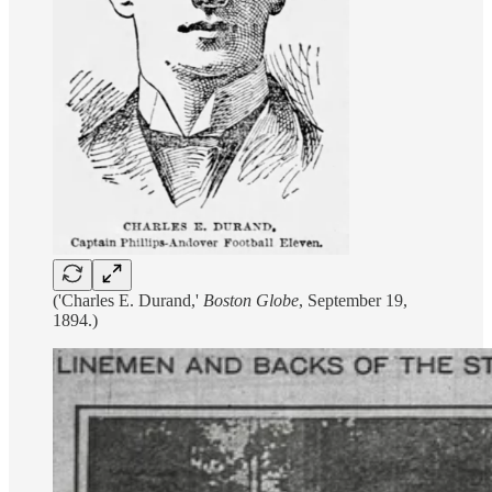
('Charles E. Durand,'
Boston Globe
, September 19,
1894.)