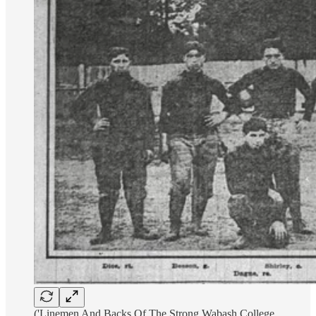
('Linemen And Backs Of The Strong Wabash College