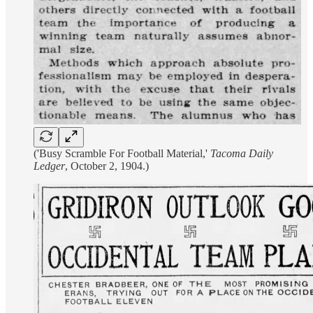
('Busy Scramble For Football Material,'
Tacoma Daily
Ledger
, October 2, 1904.)