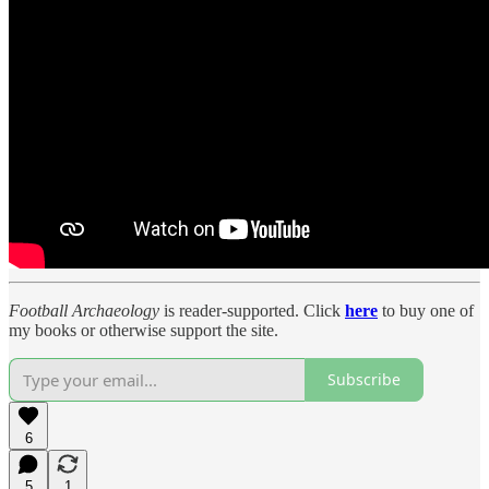
Football Archaeology
is reader-supported. Click
here
to buy one of
my books or otherwise support the site.
Subscribe
6
5
1