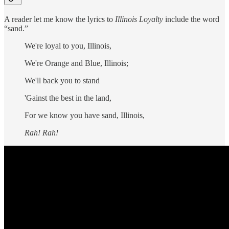
A reader let me know the lyrics to
Illinois Loyalty
include the word
“sand.”
We're loyal to you, Illinois,
We're Orange and Blue, Illinois;
We'll back you to stand
'Gainst the best in the land,
For we know you have sand, Illinois,
Rah! Rah!