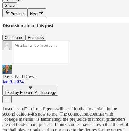
Share
Previous
Next
Discussion about this post
Comments
Restacks
David Neil Drews
Jan 9, 2024
Liked by Football Archaeology
I used "sand" in Iron Tigers--will use "football material" in the
second edition--it's new to me. The connection/contrast with
"college material" is fascinating; the prejudice that most gridironers
are not book smart, persists. I think studies have shown that the % of
football player grads tend to run close to the figures for the general