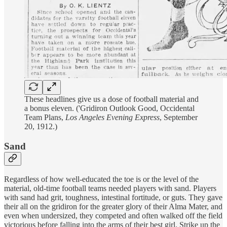
These headlines give us a dose of football material and
a bonus eleven. ('Gridiron Outlook Good, Occidental
Team Plans,
Los Angeles Evening Express
, September
20, 1912.)
Sand
Regardless of how well-educated the toe is or the level of the
material, old-time football teams needed players with sand. Players
with sand had grit, toughness, intestinal fortitude, or guts. They gave
their all on the gridiron for the greater glory of their Alma Mater, and
even when undersized, they competed and often walked off the field
victorious before falling into the arms of their best girl. Strike up the