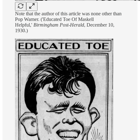
Note that the author of this article was none other than
Pop Warner. ('Educated Toe Of Maskell
Helpful,'
Birmingham Post-Herald
, December 10,
1930.)