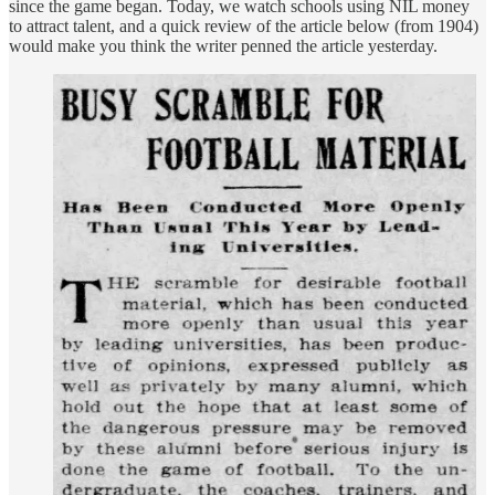
since the game began. Today, we watch schools using NIL money
to attract talent, and a quick review of the article below (from 1904)
would make you think the writer penned the article yesterday.