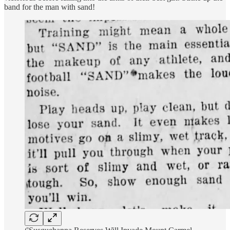
band for the man with sand!