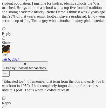
student population. I imagine for high academic schools the % is
matched. Brings to mind a school with a top five football tradition
and strong academic history: Notre Dame. I think it was 7 years ago
that 98% of that year's senior football players graduated. Enjoy your
second cup of Joe, Tim--a guy who is football history phd. material.
Reply
Share
Jeff
Jan 6, 2024
Liked by Football Archaeology
“Educated toe” - I remember that term from the 60s and early 70s (I
was born in 1959). I had completely forgot about it for decades,
until this post! That’s worth a coffee at least!
Reply