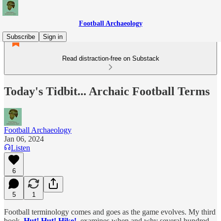
Football Archaeology
Subscribe
Sign in
Read distraction-free on Substack
Today's Tidbit... Archaic Football Terms
Football Archaeology
Jan 06, 2024
Listen
6
5
1
Football terminology comes and goes as the game evolves. My third
book,
Hut! Hut! Hike!
, examines when and why several hundred