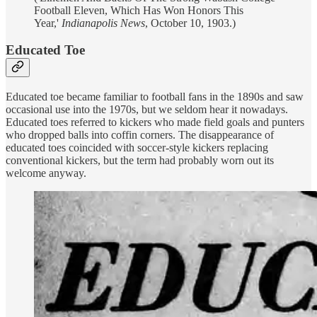
Football Eleven, Which Has Won Honors This
Year,'
Indianapolis News
, October 10, 1903.)
Educated Toe
Educated toe became familiar to football fans in the 1890s and saw
occasional use into the 1970s, but we seldom hear it nowadays.
Educated toes referred to kickers who made field goals and punters
who dropped balls into coffin corners. The disappearance of
educated toes coincided with soccer-style kickers replacing
conventional kickers, but the term had probably worn out its
welcome anyway.