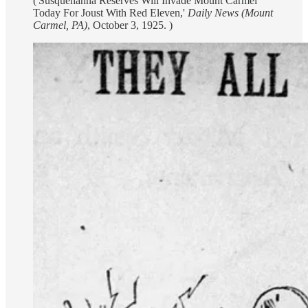
('Susquehanna Reserves Will Invade Mount Carmel
Today For Joust With Red Eleven,'
Daily News (Mount
Carmel, PA)
, October 3, 1925. )