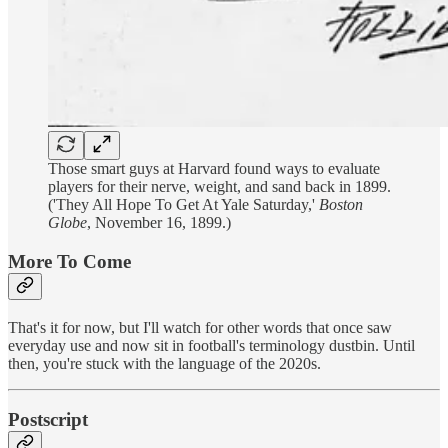
Those smart guys at Harvard found ways to evaluate
players for their nerve, weight, and sand back in 1899.
('They All Hope To Get At Yale Saturday,'
Boston
Globe
, November 16, 1899.)
More To Come
That's it for now, but I'll watch for other words that once saw
everyday use and now sit in football's terminology dustbin. Until
then, you're stuck with the language of the 2020s.
Postscript