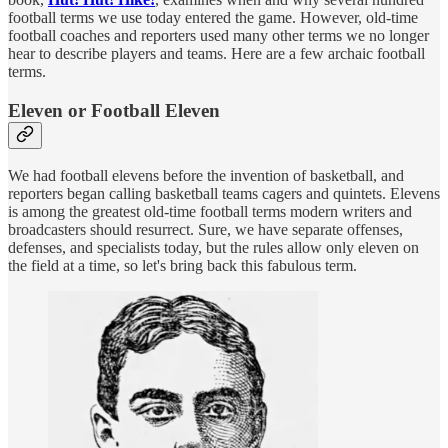
football terms we use today entered the game. However, old-time
football coaches and reporters used many other terms we no longer
hear to describe players and teams. Here are a few archaic football
terms.
Eleven or Football Eleven
We had football elevens before the invention of basketball, and
reporters began calling basketball teams cagers and quintets. Elevens
is among the greatest old-time football terms modern writers and
broadcasters should resurrect. Sure, we have separate offenses,
defenses, and specialists today, but the rules allow only eleven on
the field at a time, so let's bring back this fabulous term.