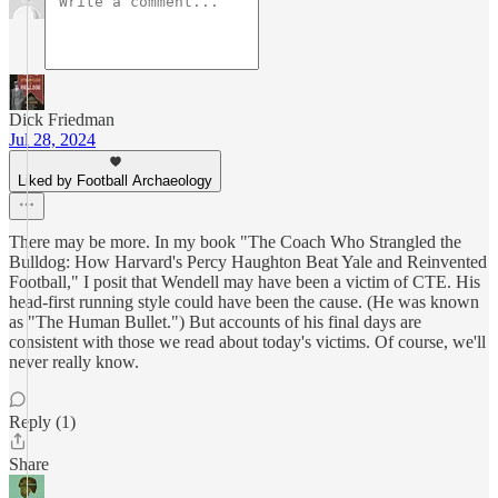
Dick Friedman
Jul 28, 2024
Liked by Football Archaeology
There may be more. In my book "The Coach Who Strangled the
Bulldog: How Harvard's Percy Haughton Beat Yale and Reinvented
Football," I posit that Wendell may have been a victim of CTE. His
head-first running style could have been the cause. (He was known
as "The Human Bullet.") But accounts of his final days are
consistent with those we read about today's victims. Of course, we'll
never really know.
Reply (1)
Share