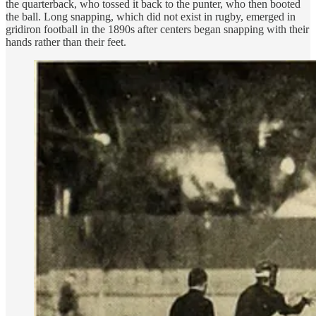
the quarterback, who tossed it back to the punter, who then booted
the ball. Long snapping, which did not exist in rugby, emerged in
gridiron football in the 1890s after centers began snapping with their
hands rather than their feet.