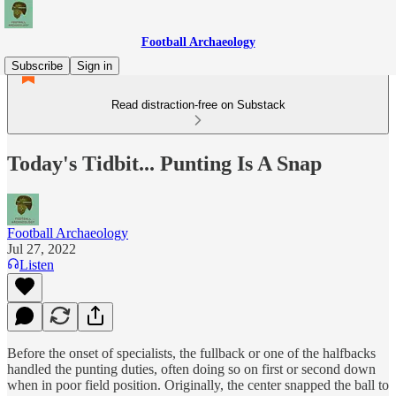
Football Archaeology
Subscribe
Sign in
Read distraction-free on Substack
Today's Tidbit... Punting Is A Snap
Football Archaeology
Jul 27, 2022
Listen
Before the onset of specialists, the fullback or one of the halfbacks
handled the punting duties, often doing so on first or second down
when in poor field position. Originally, the center snapped the ball to