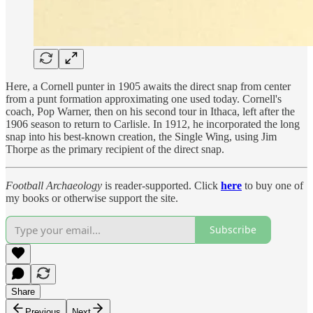
Here, a Cornell punter in 1905 awaits the direct snap from center
from a punt formation approximating one used today. Cornell's
coach, Pop Warner, then on his second tour in Ithaca, left after the
1906 season to return to Carlisle. In 1912, he incorporated the long
snap into his best-known creation, the Single Wing, using Jim
Thorpe as the primary recipient of the direct snap.
Football Archaeology
is reader-supported. Click
here
to buy one of
my books or otherwise support the site.
Subscribe
Share
Previous
Next