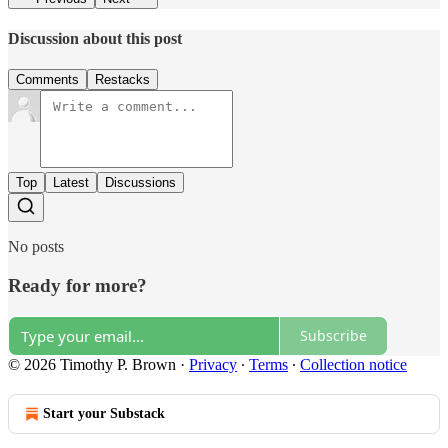
Discussion about this post
Comments
Restacks
Top
Latest
Discussions
No posts
Ready for more?
Subscribe
© 2026 Timothy P. Brown
·
Privacy
∙
Terms
∙
Collection notice
Start your Substack