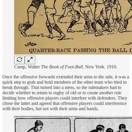
Camp, Walter
The Book of Foot-Ball
. New York. 1910.
Once the offensive forwards extended their arms to the side, it was a
quick step to grab and hold members of the other team who tried to
break through. That turned into a mess, so the rulemakers had to
decide whether to return to rugby of old or to create another rule
limiting how offensive players could interfere with defenders. They
chose the latter and agreed that offensive players could interference
with their bodies, but not with their arms and hands.