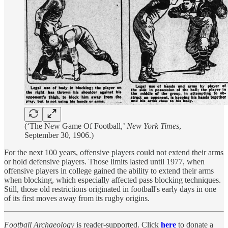
(‘The New Game Of Football,’
New York Times
,
September 30, 1906.)
For the next 100 years, offensive players could not extend their arms
or hold defensive players. Those limits lasted until 1977, when
offensive players in college gained the ability to extend their arms
when blocking, which especially affected pass blocking techniques.
Still, those old restrictions originated in football's early days in one
of its first moves away from its rugby origins.
Football Archaeology
is reader-supported. Click
here
to donate a