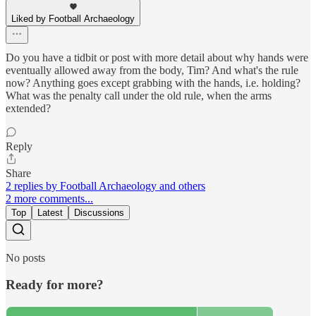
Liked by Football Archaeology
Do you have a tidbit or post with more detail about why hands were
eventually allowed away from the body, Tim? And what's the rule
now? Anything goes except grabbing with the hands, i.e. holding?
What was the penalty call under the old rule, when the arms
extended?
Reply
Share
2 replies by Football Archaeology and others
2 more comments...
Top
Latest
Discussions
No posts
Ready for more?