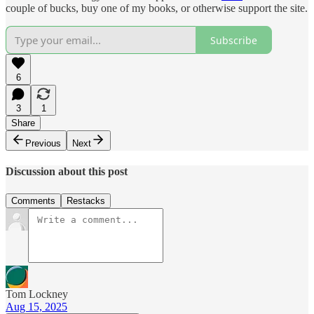
couple of bucks, buy one of my books, or otherwise support the site.
Subscribe
6
3
1
Share
Previous
Next
Discussion about this post
Comments
Restacks
Tom Lockney
Aug 15, 2025