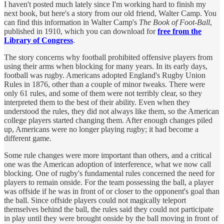
I haven't posted much lately since I'm working hard to finish my
next book, but here's a story from our old friend, Walter Camp. You
can find this information in Walter Camp's
The Book of Foot-Ball
,
published in 1910, which you can download for
free from the
Library of Congress
.
The story concerns why football prohibited offensive players from
using their arms when blocking for many years. In its early days,
football was rugby. Americans adopted England's Rugby Union
Rules in 1876, other than a couple of minor tweaks. There were
only 61 rules, and some of them were not terribly clear, so they
interpreted them to the best of their ability. Even when they
understood the rules, they did not always like them, so the American
college players started changing them. After enough changes piled
up, Americans were no longer playing rugby; it had become a
different game.
Some rule changes were more important than others, and a critical
one was the American adoption of interference, what we now call
blocking. One of rugby's fundamental rules concerned the need for
players to remain onside. For the team possessing the ball, a player
was offside if he was in front of or closer to the opponent's goal than
the ball. Since offside players could not magically teleport
themselves behind the ball, the rules said they could not participate
in play until they were brought onside by the ball moving in front of