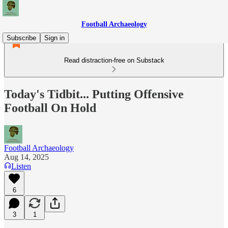
Football Archaeology
Subscribe
Sign in
Read distraction-free on Substack
Today's Tidbit... Putting Offensive
Football On Hold
Football Archaeology
Aug 14, 2025
Listen
6
3
1