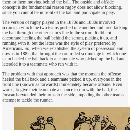
them or them moving behind the ball. The onside and offside
concept is the fundamental reason rugby does not allow blocking,
since you cannot be in front of the ball and participate in play.
The version of rugby played in the 1870s and 1880s involved
scrums in which the two teams pushed one another and tried kicking
the ball through the other team’s line in the scrum. It did not
encourage heeling the ball behind the scrum, picking it up, and
running with it, but the latter was the style of play preferred by
Americans. So, when we established the system of possession and
downs in 1882, that brought the controlled scrimmage in which one
team heeled the ball back to a teammate who picked up the ball and
lateraled it to a teammate who ran with it.
The problem with that approach was that the moment the offense
heeled the ball back and a teammate picked it up, everyone in the
front line (known as forwards) immediately became offside. Even
worse, to give their teammate a chance to run with the ball, the
forwards extended their arms to the side, impeding the other team's
attempt to tackle the runner.