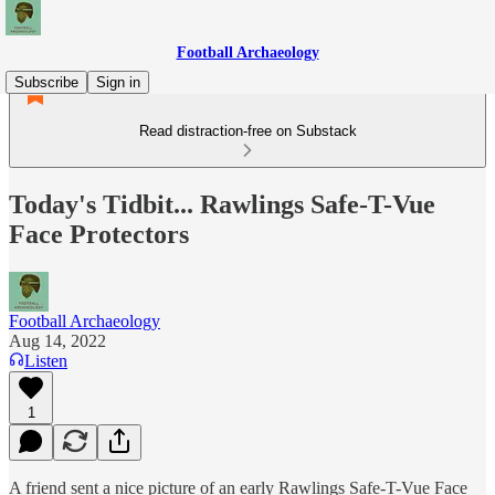
Football Archaeology
Subscribe
Sign in
Read distraction-free on Substack
Today's Tidbit... Rawlings Safe-T-Vue
Face Protectors
Football Archaeology
Aug 14, 2022
Listen
1
A friend sent a nice picture of an early Rawlings Safe-T-Vue Face