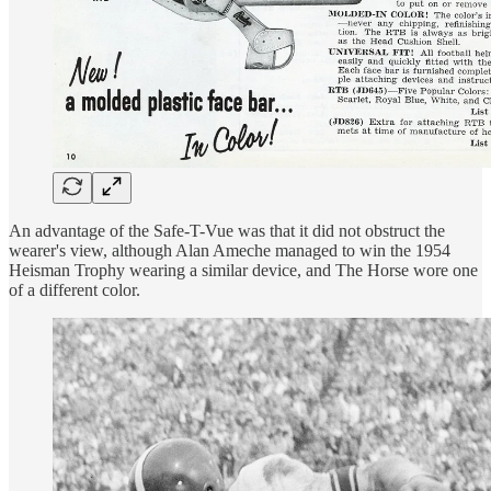
An advantage of the Safe-T-Vue was that it did not obstruct the
wearer's view, although Alan Ameche managed to win the 1954
Heisman Trophy wearing a similar device, and The Horse wore one
of a different color.