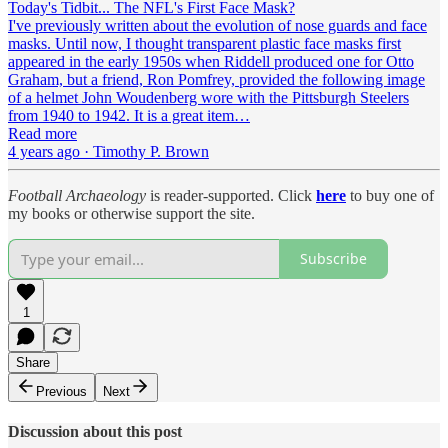
Today's Tidbit... The NFL's First Face Mask?
I've previously written about the evolution of nose guards and face
masks. Until now, I thought transparent plastic face masks first
appeared in the early 1950s when Riddell produced one for Otto
Graham, but a friend, Ron Pomfrey, provided the following image
of a helmet John Woudenberg wore with the Pittsburgh Steelers
from 1940 to 1942. It is a great item…
Read more
4 years ago · Timothy P. Brown
Football Archaeology
is reader-supported. Click
here
to buy one of
my books or otherwise support the site.
Subscribe
1
Share
Previous
Next
Discussion about this post