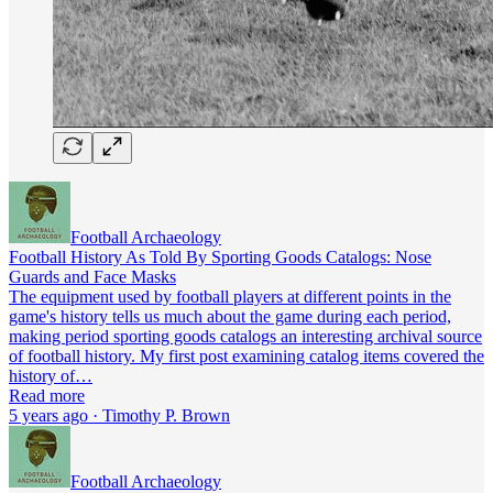
Football Archaeology
Football History As Told By Sporting Goods Catalogs: Nose
Guards and Face Masks
The equipment used by football players at different points in the
game's history tells us much about the game during each period,
making period sporting goods catalogs an interesting archival source
of football history. My first post examining catalog items covered the
history of…
Read more
5 years ago · Timothy P. Brown
Football Archaeology