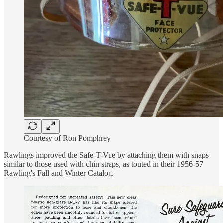
Courtesy of Ron Pomphrey
Rawlings improved the Safe-T-Vue by attaching them with snaps
similar to those used with chin straps, as touted in their 1956-57
Rawling's Fall and Winter Catalog.