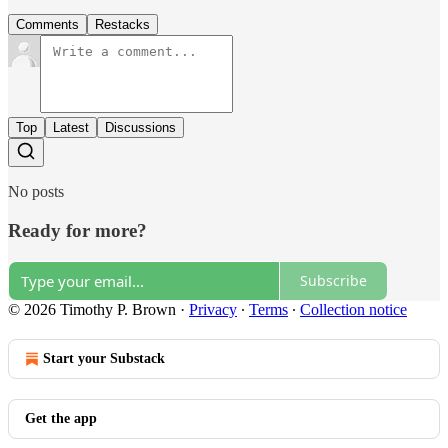
Comments
Restacks
Top
Latest
Discussions
No posts
Ready for more?
Subscribe
© 2026 Timothy P. Brown
·
Privacy
∙
Terms
∙
Collection notice
Start your Substack
Get the app