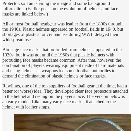
Protector, so I am sharing the image and some background
information. (Earlier posts on the evolution of helmets and face
masks are linked below.)
All or most football headgear was leather from the 1890s through
the 1940s. Plastic helmets appeared on football fields in 1940, but
shortages of plastics for civilian use during WWII delayed their
widespread use.
Birdcage face masks that protruded from helmets appeared in the
1930s, but it was not until the 1950s that plastic helmets with
protruding face masks became common. After that, however, the
combination of players wearing equipment made of hard materials
and using helmets as weapons led some football authorities to
demand the elimination of plastic helmets or face masks.
Rawlings, one of the top suppliers of football gear at the time, had a
better (or worse) idea. They developed clear face protectors attached
to the helmet and resting on the player's face. The version below is
an early model. Like many early face masks, it attached to the
helmet with leather straps.