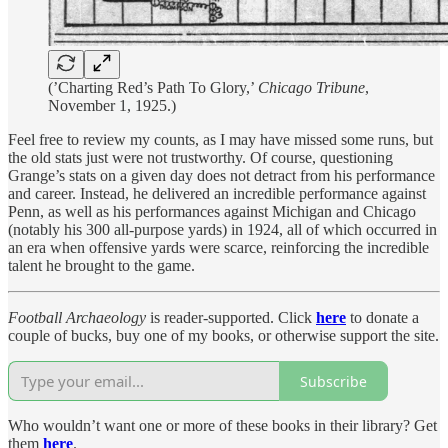
(’Charting Red’s Path To Glory,’
Chicago Tribune
,
November 1, 1925.)
Feel free to review my counts, as I may have missed some runs, but
the old stats just were not trustworthy. Of course, questioning
Grange’s stats on a given day does not detract from his performance
and career. Instead, he delivered an incredible performance against
Penn, as well as his performances against Michigan and Chicago
(notably his 300 all-purpose yards) in 1924, all of which occurred in
an era when offensive yards were scarce, reinforcing the incredible
talent he brought to the game.
Football Archaeology
is reader-supported. Click
here
to donate a
couple of bucks, buy one of my books, or otherwise support the site.
Subscribe
Who wouldn’t want one or more of these books in their library? Get
them
here
.