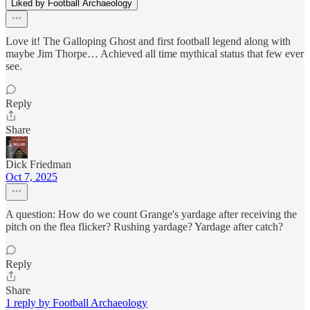
Liked by Football Archaeology
Love it! The Galloping Ghost and first football legend along with
maybe Jim Thorpe… Achieved all time mythical status that few ever
see.
Reply
Share
Dick Friedman
Oct 7, 2025
A question: How do we count Grange's yardage after receiving the
pitch on the flea flicker? Rushing yardage? Yardage after catch?
Reply
Share
1 reply by Football Archaeology