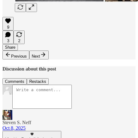
9
3
2
Share
Previous
Next
Discussion about this post
Comments
Restacks
Steven S. Neff
Oct 8, 2025