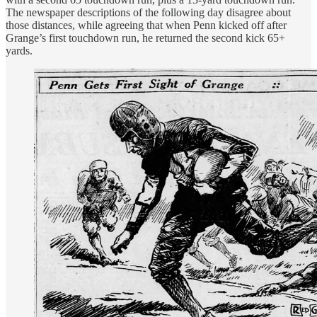
The newspaper descriptions of the following day disagree about
those distances, while agreeing that when Penn kicked off after
Grange’s first touchdown run, he returned the second kick 65+
yards.