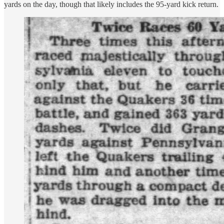
yards on the day, though that likely includes the 95-yard kick return.