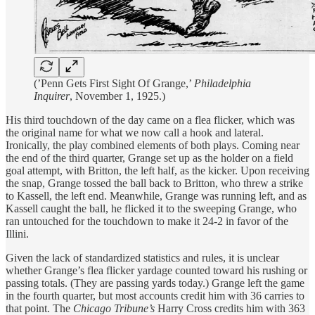
(’Penn Gets First Sight Of Grange,’
Philadelphia
Inquirer
, November 1, 1925.)
His third touchdown of the day came on a flea flicker, which was
the original name for what we now call a hook and lateral.
Ironically, the play combined elements of both plays. Coming near
the end of the third quarter, Grange set up as the holder on a field
goal attempt, with Britton, the left half, as the kicker. Upon receiving
the snap, Grange tossed the ball back to Britton, who threw a strike
to Kassell, the left end. Meanwhile, Grange was running left, and as
Kassell caught the ball, he flicked it to the sweeping Grange, who
ran untouched for the touchdown to make it 24-2 in favor of the
Illini.
Given the lack of standardized statistics and rules, it is unclear
whether Grange’s flea flicker yardage counted toward his rushing or
passing totals. (They are passing yards today.) Grange left the game
in the fourth quarter, but most accounts credit him with 36 carries to
that point. The
Chicago Tribune’s
Harry Cross credits him with 363