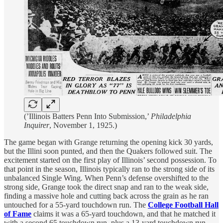
(’Illinois Batters Penn Into Submission,’
Philadelphia
Inquirer
, November 1, 1925.)
The game began with Grange returning the opening kick 30 yards,
but the Illini soon punted, and then the Quakers followed suit. The
excitement started on the first play of Illinois’ second possession. To
that point in the season, Illinois typically ran to the strong side of its
unbalanced Single Wing. When Penn’s defense overshifted to the
strong side, Grange took the direct snap and ran to the weak side,
finding a massive hole and cutting back across the grain as he ran
untouched for a 55-yard touchdown run. The
College Football Hall
of Fame
claims it was a 65-yard touchdown, and that he matched it
with a second 65 touchdown run, plus a 13-yard touchdown run.