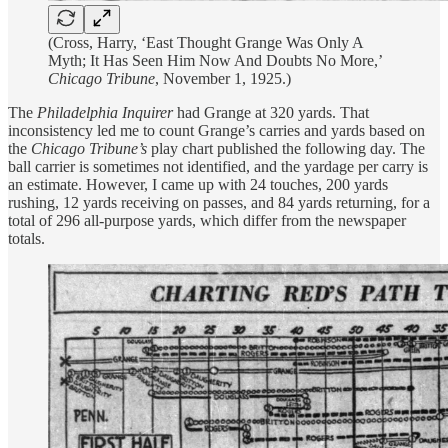
(Cross, Harry, ‘East Thought Grange Was Only A
Myth; It Has Seen Him Now And Doubts No More,’
Chicago Tribune
, November 1, 1925.)
The
Philadelphia Inquirer
had Grange at 320 yards. That
inconsistency led me to count Grange’s carries and yards based on
the
Chicago Tribune’s
play chart published the following day. The
ball carrier is sometimes not identified, and the yardage per carry is
an estimate. However, I came up with 24 touches, 200 yards
rushing, 12 yards receiving on passes, and 84 yards returning, for a
total of 296 all-purpose yards, which differ from the newspaper
totals.