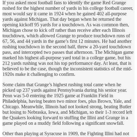
If you asked most football fans to identify the game Red Grange
rushed for the highest number of yards in his college football career,
most would say it came in 1924 when he gained 402 all-purpose
yards against Michigan. That day began when he returned the
opening kickoff 95 yards for a touchdown. As was common then,
Michigan chose to kick off rather than receive after each Illinois
touchdown, which allowed Grange to produce touchdown runs of
67, 56, and 44 yards in the game’s first 12 minutes. He had another
rushing touchdown in the second half, threw a 20-yard touchdown
pass, and intercepted two passes that afternoon. The Michigan game
marked his highest all-purpose yard total in a college game, but his
212 yards rushing was not his top performance day. At least, that is
believed to be the case, though the inconsistent statistics of the mid-
1920s make it challenging to confirm.
Some claim that Grange’s highest rushing total came when he
picked up 237 yards against Pennsylvania during his senior year.
Penn was 5-0 entering the 1925 game at Franklin Field in
Philadelphia, having beaten two minor foes, plus Brown, Yale, and
Chicago. Meanwhile, Illinois had not looked strong, beating Butler
but losing to Nebraska, Iowa, and Michigan, so their 1-3 record left
the Quakers looking forward to stuffing the Illini and Grange in a
game played on a muddy field following a significant snowfall.
Other than playing at Syracuse in 1909, the Fighting Illini had not