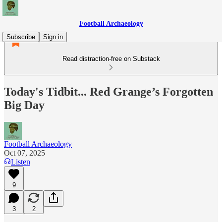
Football Archaeology
Subscribe
Sign in
Read distraction-free on Substack
Today's Tidbit... Red Grange’s Forgotten
Big Day
Football Archaeology
Oct 07, 2025
Listen
9
3
2