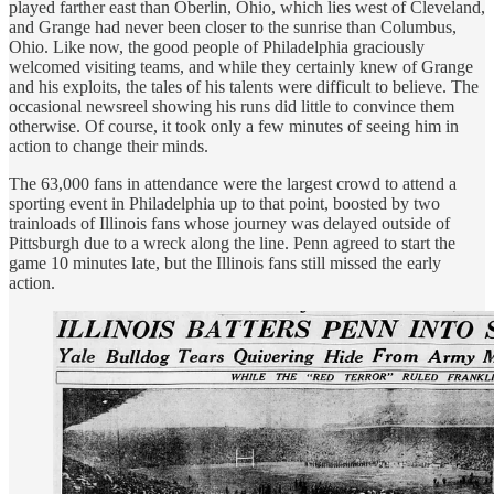
played farther east than Oberlin, Ohio, which lies west of Cleveland,
and Grange had never been closer to the sunrise than Columbus,
Ohio. Like now, the good people of Philadelphia graciously
welcomed visiting teams, and while they certainly knew of Grange
and his exploits, the tales of his talents were difficult to believe. The
occasional newsreel showing his runs did little to convince them
otherwise. Of course, it took only a few minutes of seeing him in
action to change their minds.
The 63,000 fans in attendance were the largest crowd to attend a
sporting event in Philadelphia up to that point, boosted by two
trainloads of Illinois fans whose journey was delayed outside of
Pittsburgh due to a wreck along the line. Penn agreed to start the
game 10 minutes late, but the Illinois fans still missed the early
action.