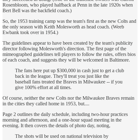
Rosenbloom, who played halfback at Penn in the late 1920s when
Bert Bell was the backfield coach.)
So, the 1953 training camp was the team's first as the new Colts and
the only season with Keith Molesworth as head coach. (Weeb
Ewbank took over in 1954.)
The guidelines appear to have been created by the team's publicity
director following Molesworth's direction. The first page of the
mimeographed guidelines tell players to follow the rules, offers bios
of each coach, and suggests they will be welcomed in Baltimore.
The fans here put up $300,000 in cash just to get a club
back in the league. They'll treat you just like the
baseball fans treated the Braves in Milwaukee -- if you
give 100% effort at all times.
Of course, neither the new Colts nor the Milwaukee Braves remain
in the cities they called home in 1953, but....
Page 2 outlines the daily schedule, including two-hour practices
morning and afternoon, and a one-hour squad meeting in the
evening. It then covers the details of photo day, noting,
The shots will be used on national television by