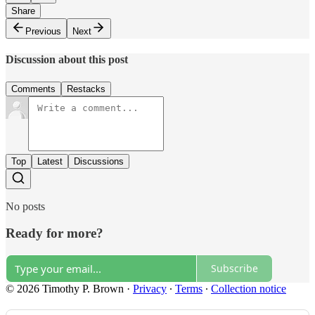
Share
Previous
Next
Discussion about this post
Comments
Restacks
Top
Latest
Discussions
No posts
Ready for more?
Subscribe
© 2026 Timothy P. Brown
·
Privacy
∙
Terms
∙
Collection notice