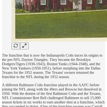
The franchise that is now the Indianapolis Colts traces its origins to
the pre-NFL Dayton Triangles. They became the Brooklyn
Dodgers/Tigers (1930-1943), Boston Yanks (1944-1948), and the
New York Yankees (1950-1951), before morphing into the Dallas
Texans for the 1952 season. The Texans' owners returned the
franchise to the NFL during the 1952 season.
A different Baltimore Colts franchise played in the AAFC before
joining the NFL along with the 49ers and Browns but dissolved in
1950. With the demise of the first Baltimore Colts and the Texans,
NFL Commissioner Bert Bell challenged Baltimore to sell 15,000
season tickets in six weeks to earn another shot at a franchise, which
they succeeded in doing. (One of the franchise owners was Carroll