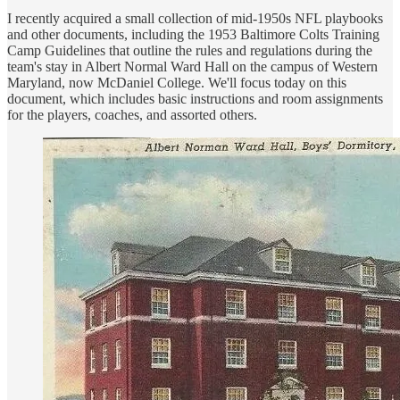
I recently acquired a small collection of mid-1950s NFL playbooks
and other documents, including the 1953 Baltimore Colts Training
Camp Guidelines that outline the rules and regulations during the
team's stay in Albert Normal Ward Hall on the campus of Western
Maryland, now McDaniel College. We'll focus today on this
document, which includes basic instructions and room assignments
for the players, coaches, and assorted others.