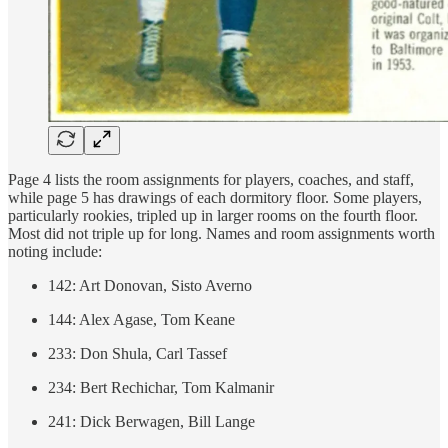
Page 4 lists the room assignments for players, coaches, and staff,
while page 5 has drawings of each dormitory floor. Some players,
particularly rookies, tripled up in larger rooms on the fourth floor.
Most did not triple up for long. Names and room assignments worth
noting include:
142: Art Donovan, Sisto Averno
144: Alex Agase, Tom Keane
233: Don Shula, Carl Tassef
234: Bert Rechichar, Tom Kalmanir
241: Dick Berwagen, Bill Lange