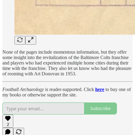
None of the pages include momentous information, but they offer
some insight into the revitalization of the Baltimore Colts franchise
and players who had experienced multiple home cities during their
time with the franchise. They also let us know who had the pleasure
of rooming with Art Donovan in 1953.
Football Archaeology
is reader-supported. Click
here
to buy one of
my books or otherwise support the site.
Subscribe
2