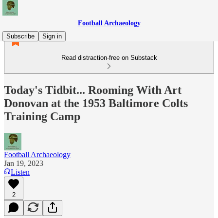
Football Archaeology
Subscribe
Sign in
Read distraction-free on Substack
Today's Tidbit... Rooming With Art
Donovan at the 1953 Baltimore Colts
Training Camp
Football Archaeology
Jan 19, 2023
Listen
2