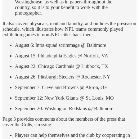
Westinghouse, as well as in papers throughout the
country, so it is to your benefit to work with the
photographer.
It also covers physicals, mail and laundry, and outlines the preseason
schedule, which illustrates how NFL teams commonly played
exhibition games in non-NFL cities back then:
August 6: Intra-squad scrimmage @ Baltimore
August 15: Philadelphia Eagles @ Norfolk, VA
August 22: Chicago Cardinals @ Lubbock, TX
August 26: Pittsburgh Steelers @ Rochester, NY
September 7: Cleveland Browns @ Akron, OH
September 12: New York Giants @ St. Louis, MO
September 20: Washington Redskins @ Baltimore
Page 3 provides comments about the members of the press that
cover the Colts, stressing:
Players can help themselves and the club by cooperating in