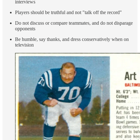
interviews
Players should be truthful and not "talk off the record"
Do not discuss or compare teammates, and do not disparage
opponents
Be humble, say thanks, and dress conservatively when on
television