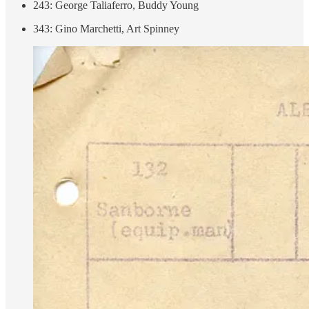
243: George Taliaferro, Buddy Young
343: Gino Marchetti, Art Spinney