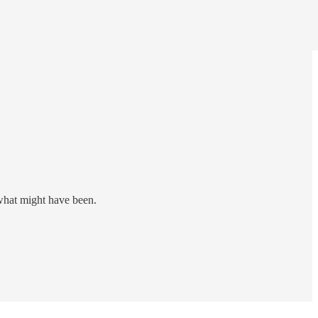
 what might have been.