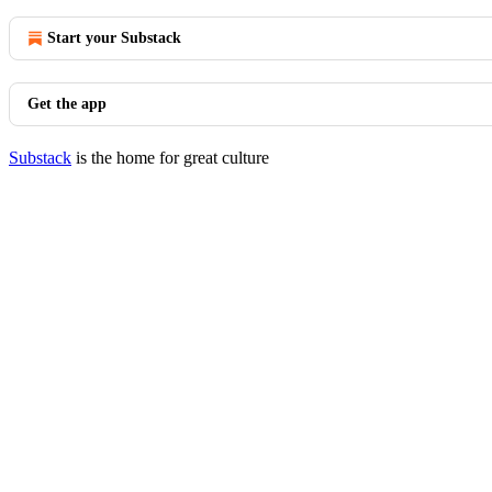
Start your Substack
Get the app
Substack
is the home for great culture