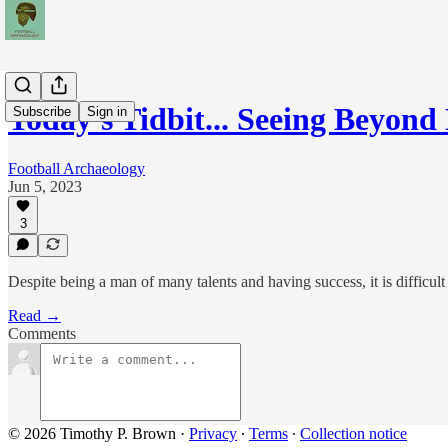
Today's Tidbit... Seeing Beyond
Subscribe
Sign in
Football Archaeology
Jun 5, 2023
3
Despite being a man of many talents and having success, it is difficul
Read →
Comments
© 2026 Timothy P. Brown
·
Privacy
∙
Terms
∙
Collection notice