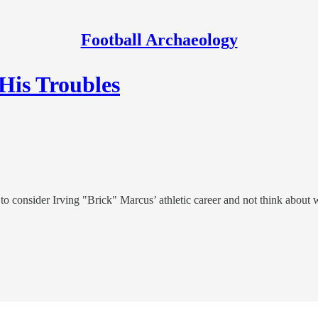
Football Archaeology
 His Troubles
t to consider Irving "Brick" Marcus’ athletic career and not think about