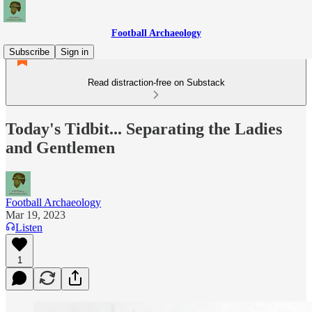
Football Archaeology
Subscribe
Sign in
Read distraction-free on Substack
Today's Tidbit... Separating the Ladies
and Gentlemen
Football Archaeology
Mar 19, 2023
Listen
1