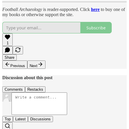
Football Archaeology
is reader-supported. Click
here
to buy one of
my books or otherwise support the site.
Subscribe
1
Share
Previous
Next
Discussion about this post
Comments
Restacks
Top
Latest
Discussions