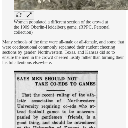
Women populated a different section of the crowd at
the 1909 Oberlin-Heidelberg game. (RPPC, Personal
collection)
Many schools of the time were all-male or all-female, and some that
were coeducational commonly separated their student cheering
sections by gender. Northwestern, Texas, and Kansas did so to
ensure the men in the crowd cheered lustily rather than turning their
lustful attentions elsewhere.