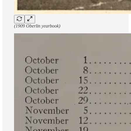
(1909 Oberlin yearbook)