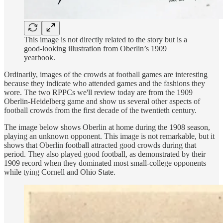
This image is not directly related to the story but is a
good-looking illustration from Oberlin’s 1909
yearbook.
Ordinarily, images of the crowds at football games are interesting
because they indicate who attended games and the fashions they
wore. The two RPPCs we'll review today are from the 1909
Oberlin-Heidelberg game and show us several other aspects of
football crowds from the first decade of the twentieth century.
The image below shows Oberlin at home during the 1908 season,
playing an unknown opponent. This image is not remarkable, but it
shows that Oberlin football attracted good crowds during that
period. They also played good football, as demonstrated by their
1909 record when they dominated most small-college opponents
while tying Cornell and Ohio State.