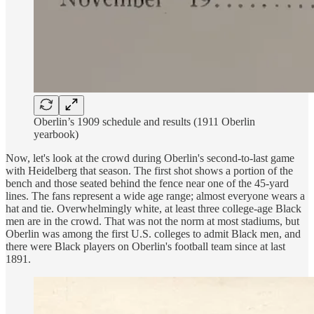
Oberlin’s 1909 schedule and results (1911 Oberlin
yearbook)
Now, let's look at the crowd during Oberlin's second-to-last game
with Heidelberg that season. The first shot shows a portion of the
bench and those seated behind the fence near one of the 45-yard
lines. The fans represent a wide age range; almost everyone wears a
hat and tie. Overwhelmingly white, at least three college-age Black
men are in the crowd. That was not the norm at most stadiums, but
Oberlin was among the first U.S. colleges to admit Black men, and
there were Black players on Oberlin's football team since at last
1891.