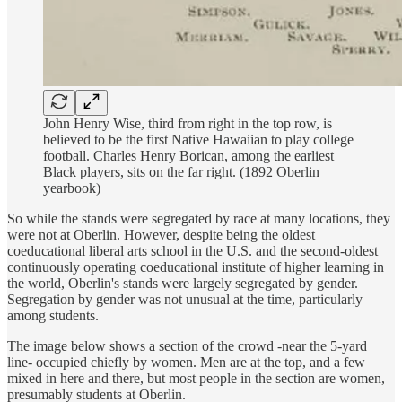
John Henry Wise, third from right in the top row, is
believed to be the first Native Hawaiian to play college
football. Charles Henry Borican, among the earliest
Black players, sits on the far right. (1892 Oberlin
yearbook)
So while the stands were segregated by race at many locations, they
were not at Oberlin. However, despite being the oldest
coeducational liberal arts school in the U.S. and the second-oldest
continuously operating coeducational institute of higher learning in
the world, Oberlin's stands were largely segregated by gender.
Segregation by gender was not unusual at the time, particularly
among students.
The image below shows a section of the crowd -near the 5-yard
line- occupied chiefly by women. Men are at the top, and a few
mixed in here and there, but most people in the section are women,
presumably students at Oberlin.