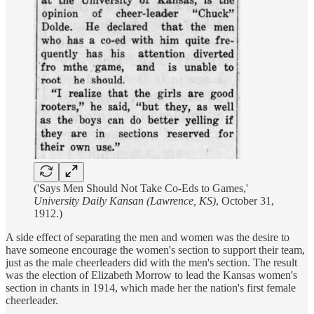
('Says Men Should Not Take Co-Eds to Games,'
University Daily Kansan (Lawrence, KS)
, October 31,
1912.)
A side effect of separating the men and women was the desire to
have someone encourage the women's section to support their team,
just as the male cheerleaders did with the men's section. The result
was the election of Elizabeth Morrow to lead the Kansas women's
section in chants in 1914, which made her the nation's first female
cheerleader.