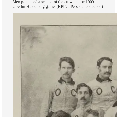
Men populated a section of the crowd at the 1909
Oberlin-Heidelberg game. (RPPC, Personal collection)