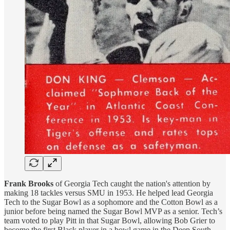
Frank Brooks
of Georgia Tech caught the nation's attention by
making 18 tackles versus SMU in 1953. He helped lead Georgia
Tech to the Sugar Bowl as a sophomore and the Cotton Bowl as a
junior before being named the Sugar Bowl MVP as a senior. Tech’s
team voted to play Pitt in that Sugar Bowl, allowing Bob Grier to
become the first Black player in a bowl game in the Deep South.