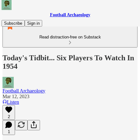
Football Archaeology
Subscribe
Sign in
Read distraction-free on Substack
Today's Tidbit... Six Players To Watch In
1954
Football Archaeology
Mar 12, 2023
Listen
2
1