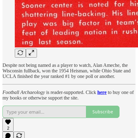
Despite not being named as a player to watch, Alan Ameche, the
Wisconsin fullback, won the 1954 Heisman, while Ohio State and
UCLA finished the year ranked #1 by one poll or another.
Football Archaeology
is reader-supported. Click
here
to buy one of
my books or otherwise support the site.
Subscribe
2