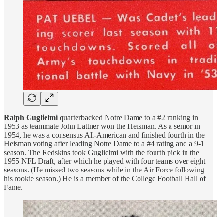
Ralph Guglielmi
quarterbacked Notre Dame to a #2 ranking in
1953 as teammate John Lattner won the Heisman. As a senior in
1954, he was a consensus All-American and finished fourth in the
Heisman voting after leading Notre Dame to a #4 rating and a 9-1
season. The Redskins took Guglielmi with the fourth pick in the
1955 NFL Draft, after which he played with four teams over eight
seasons. (He missed two seasons while in the Air Force following
his rookie season.) He is a member of the College Football Hall of
Fame.