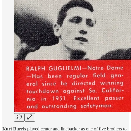
Kurt Burris
played center and linebacker as one of five brothers to