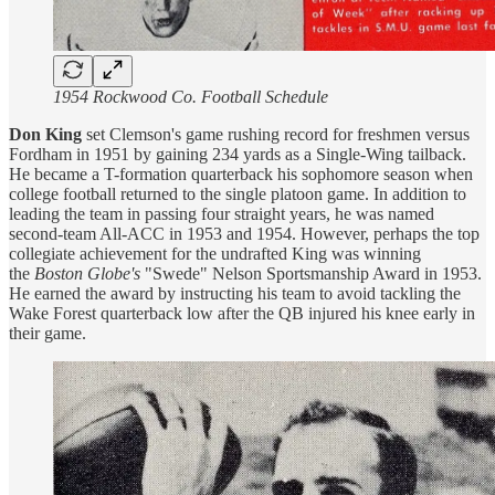
1954 Rockwood Co. Football Schedule
Don King
set Clemson's game rushing record for freshmen versus
Fordham in 1951 by gaining 234 yards as a Single-Wing tailback.
He became a T-formation quarterback his sophomore season when
college football returned to the single platoon game. In addition to
leading the team in passing four straight years, he was named
second-team All-ACC in 1953 and 1954. However, perhaps the top
collegiate achievement for the undrafted King was winning
the
Boston Globe's
"Swede" Nelson Sportsmanship Award in 1953.
He earned the award by instructing his team to avoid tackling the
Wake Forest quarterback low after the QB injured his knee early in
their game.