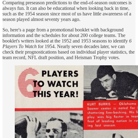
Comparing preseason predictions to the end-of-season outcomes is
always fun. It can also be educational when looking back in time,
such as the 1954 season since most of us have little awareness of a
season played almost seventy years ago.
So, here's a page from a promotional booklet with background
information and the schedules for about 200 college teams. The
booklet's writers looked at the 1952 and 1953 seasons to identify
6
Players To Watch
for 1954. Nearly seven decades later, we can
check their prognostications based on individual player statistics, the
team record, NFL draft position, and Heisman Trophy votes.