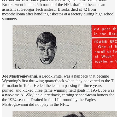
Brooks went in the 25th round of the NFL draft but became an
assistant at Georgia Tech instead. Brooks died at 42 from
mesothelioma after handling asbestos at a factory during high school
summers.
Joe Mastrogiovanni
, a Brooklynite, was a halfback that became
Wyoming's first throwing quarterback when they converted to the T
formation in 1952. He led the team in passing for three years,
punted, and kicked three game-winning field goals in 1954. Joe was
a two-time All-Skyline quarterback, earning second-team honors for
the 1954 season. Drafted in the 17th round by the Eagles,
Mastrogiovanni did not play in the NFL.