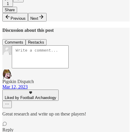
1
Share
Previous
Next
Discussion about this post
Comments
Restacks
Pigskin Dispatch
Mar 12, 2023
Liked by Football Archaeology
Great research and write up on these players!
Reply