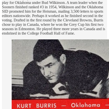
play for Oklahoma under Bud Wilkinson. A team leader when the
Sooners finished ranked #3 in 1954, Wilkinson and the Oklahoma
SID promoted him for the Heisman, mailing 3,500 letters to sports
editors nationwide. Perhaps it worked as he finished second in the
voting. Drafted in the first round by the Cleveland Browns, Burris
chose to play in Canada, where he won the Grey Cup his first two
seasons in Edmonton. He played three more years in Canada and is
enshrined in the College Football Hall of Fame.