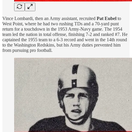
Vince Lombardi, then an Army assistant, recruited
Pat Eubel
to
West Point, where he had two rushing TDs and a 70-yard punt
return for a touchdown in the 1953 Army-Navy game. The 1954
team led the nation in total offense, finishing 7-2 and ranked #7. He
captained the 1955 team to a 6-3 record and went in the 14th round
to the Washington Redskins, but his Army duties prevented him
from pursuing pro football.