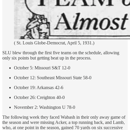
( St. Louis Globe-Democrat, April 5, 1931.)
SLU blew through the first five teams on the schedule, allowing
only six points but getting beat up in the process.
October 5: Missouri S&T 12-0
October 12: Southeast Missouri State 58-0
October 19: Arkansas 42-6
October 26: Creighton 40-0
November 2: Washington U 78-0
The following week they faced Wabash in their only away game of
the season and were missing Acker, a top running back, and Lamb,
who, at one point in the season, gained 70 yards on six successive