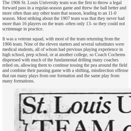
The 1906 St. Louis University team was the first to throw a legal
forward pass in a regular-season game and threw the ball better and
more often than any other team that season, leading to an 11-0
season. Most striking about the 1907 team was that they never had
more than 16 players on the team -often only 13- so they could not
scrimmage in practice.
It was a veteran squad, with most of the team returning from the
1906 team. Nine of the eleven starters and several substitutes were
medical students, all of whom had previous playing experience in
high school, prep school, or at another college, so Coach Cochems
dispensed with much of the fundamental drilling many coaches
relied on, allowing them to continue tossing the pea around the field
and combine their passing game with a shifting, misdirection offense
that ran many plays from one formation and the same play from
many formations.