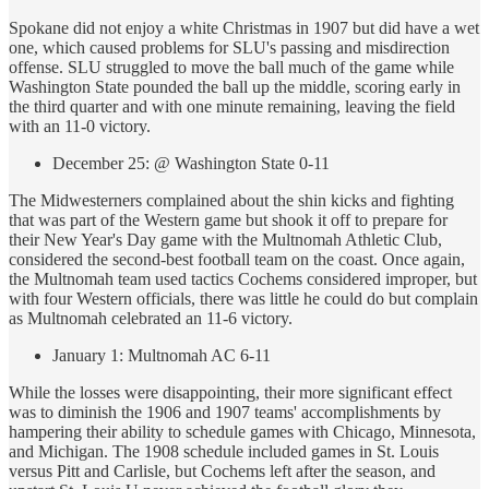
Spokane did not enjoy a white Christmas in 1907 but did have a wet
one, which caused problems for SLU's passing and misdirection
offense. SLU struggled to move the ball much of the game while
Washington State pounded the ball up the middle, scoring early in
the third quarter and with one minute remaining, leaving the field
with an 11-0 victory.
December 25: @ Washington State 0-11
The Midwesterners complained about the shin kicks and fighting
that was part of the Western game but shook it off to prepare for
their New Year's Day game with the Multnomah Athletic Club,
considered the second-best football team on the coast. Once again,
the Multnomah team used tactics Cochems considered improper, but
with four Western officials, there was little he could do but complain
as Multnomah celebrated an 11-6 victory.
January 1: Multnomah AC 6-11
While the losses were disappointing, their more significant effect
was to diminish the 1906 and 1907 teams' accomplishments by
hampering their ability to schedule games with Chicago, Minnesota,
and Michigan. The 1908 schedule included games in St. Louis
versus Pitt and Carlisle, but Cochems left after the season, and