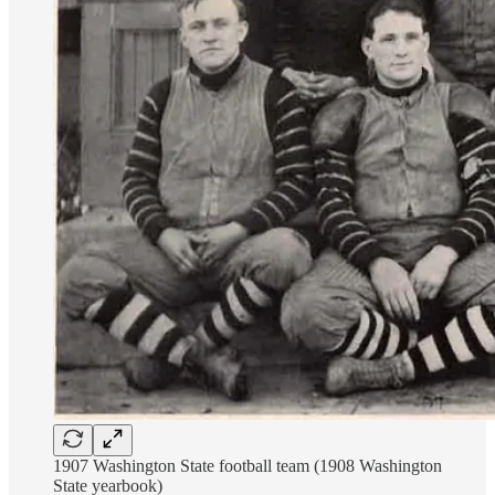
1907 Washington State football team (1908 Washington
State yearbook)