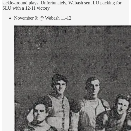
tackle-around plays. Unfortunately, Wabash sent LU packing for
SLU with a 12-11 victory.
November 9: @ Wabash 11-12