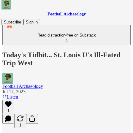
Football Archaeology
Subscribe
Sign in
Read distraction-free on Substack
Today's Tidbit... St. Louis U's Ill-Fated
Trip West
Football Archaeology
Jul 17, 2023
Listen
1
1