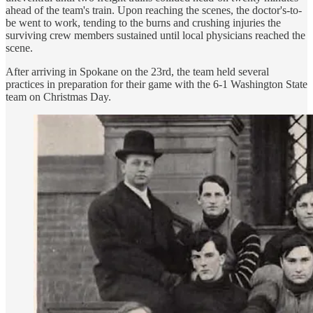
ahead of the team's train. Upon reaching the scenes, the doctor's-to-
be went to work, tending to the burns and crushing injuries the
surviving crew members sustained until local physicians reached the
scene.
After arriving in Spokane on the 23rd, the team held several
practices in preparation for their game with the 6-1 Washington State
team on Christmas Day.