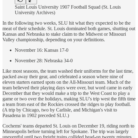
Saint Louis University 1907 Football Squad (St. Louis
University Archives)
In the following two weeks, SLU hit what they expected to be the
meat of their schedule. St. Louis dominated both games, shutting out
Kansas and Nebraska to stake claim to the Midwest or Missouri
Valley championship, depending on your definitions.
November 16: Kansas 17-0
November 28: Nebraska 34-0
Like most seasons, the team washed their uniforms for the last time,
packed away their gear, and celebrated a season where nine of
eleven starters earned spots on the All-Missouri team. Much of the
team believed their playing days were over, but word came in early
December that they would make a trip to the West Coast to play a
game or two over the holidays, making SLU's trip west the fifth time
a team from east of the Rockies crossed the ridges to play football.
(A trip by Chicago, two by Carlisle, and Michigan's visit to
Pasadena in 1902 preceded SLU.)
Cochems' teams departed St. Louis on December 19, riding north to
Minneapolis before turning left for Spokane. The trip was largely
uneventful until two freight trains collided head-on twenty minutes