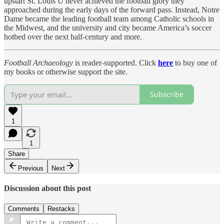
upstart St. Louis U never achieved the football glory they
approached during the early days of the forward pass. Instead, Notre
Dame became the leading football team among Catholic schools in
the Midwest, and the university and city became America’s soccer
hotbed over the next half-century and more.
Football Archaeology
is reader-supported. Click
here
to buy one of
my books or otherwise support the site.
Subscribe
1
1
Share
Previous
Next
Discussion about this post
Comments
Restacks