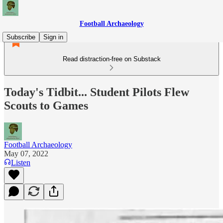
Football Archaeology
Subscribe
Sign in
Read distraction-free on Substack
Today's Tidbit... Student Pilots Flew
Scouts to Games
Football Archaeology
May 07, 2022
Listen