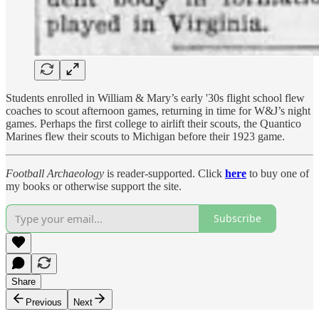
Students enrolled in William & Mary’s early '30s flight school flew
coaches to scout afternoon games, returning in time for W&J’s night
games. Perhaps the first college to airlift their scouts, the Quantico
Marines flew their scouts to Michigan before their 1923 game.
Football Archaeology
is reader-supported. Click
here
to buy one of
my books or otherwise support the site.
Subscribe
Share
Previous
Next