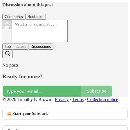
Discussion about this post
Comments
Restacks
Top
Latest
Discussions
No posts
Ready for more?
Subscribe
© 2026 Timothy P. Brown
·
Privacy
∙
Terms
∙
Collection notice
Start your Substack