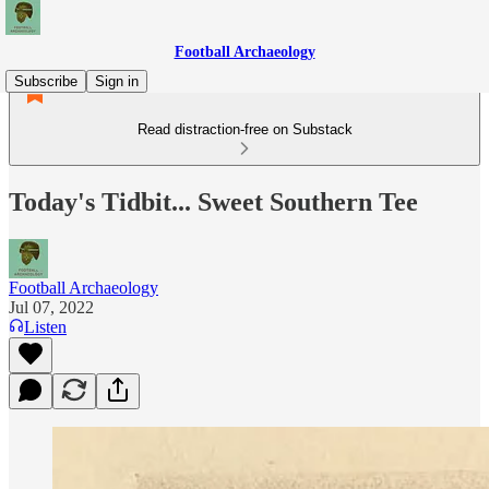
Football Archaeology
Subscribe
Sign in
Read distraction-free on Substack
Today's Tidbit... Sweet Southern Tee
Football Archaeology
Jul 07, 2022
Listen