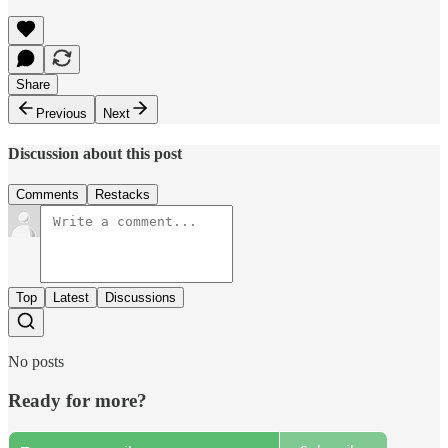
Share
Previous
Next
Discussion about this post
Comments
Restacks
Top
Latest
Discussions
No posts
Ready for more?