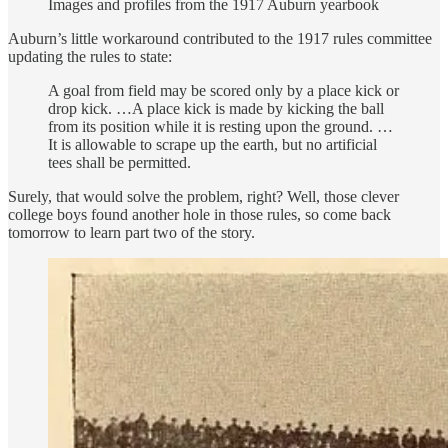
Images and profiles from the 1917 Auburn yearbook
Auburn’s little workaround contributed to the 1917 rules committee
updating the rules to state:
A goal from field may be scored only by a place kick or
drop kick. …A place kick is made by kicking the ball
from its position while it is resting upon the ground. …
It is allowable to scrape up the earth, but no artificial
tees shall be permitted.
Surely, that would solve the problem, right? Well, those clever
college boys found another hole in those rules, so come back
tomorrow to learn part two of the story.