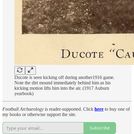
Ducote is seen kicking off during another1916 game.
Note the dirt mound immediately behind him as his
kicking motion lifts him into the air. (1917 Auburn
yearbook)
Football Archaeology
is reader-supported. Click
here
to buy one of
my books or otherwise support the site.
Subscribe