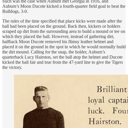
Such was the case when Auburn met Georgia in 1916, and
Auburn’s Moon Ducote kicked a fourth-quarter field goal to beat the
Bulldogs, 3-0.
The rules of the time specified that place kicks were made after the
ball had been placed on the ground. Back then, kickers or holders
scraped up dirt from the surrounding area to build a mound or tee on
which they placed the ball. However, instead of gathering dirt,
halfback Moon Ducote removed his flimsy leather helmet and
placed it on the ground in the spot in which he would normally build
the dirt mound. Calling for the snap, the holder, Auburn’s
quarterback Lucy Hairston, set the ball atop the helmet and Ducote
kicked the ball fair and true from the 47-yard line to give the Tigers
the victory.