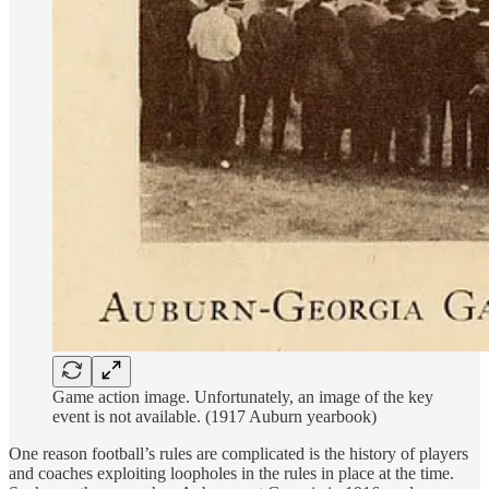
Game action image. Unfortunately, an image of the key
event is not available. (1917 Auburn yearbook)
One reason football’s rules are complicated is the history of players
and coaches exploiting loopholes in the rules in place at the time.