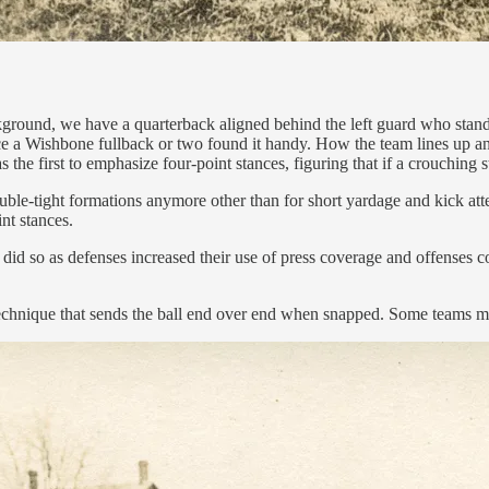
ckground, we have a quarterback aligned behind the left guard who stand
ce a Wishbone fullback or two found it handy. How the team lines up and
the first to emphasize four-point stances, figuring that if a crouching
double-tight formations anymore other than for short yardage and kick att
int stances.
did so as defenses increased their use of press coverage and offenses c
 technique that sends the ball end over end when snapped. Some teams ma