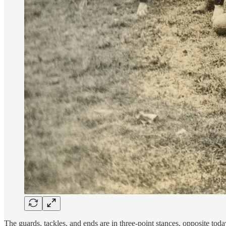
The guards, tackles, and ends are in three-point stances, opposite toda