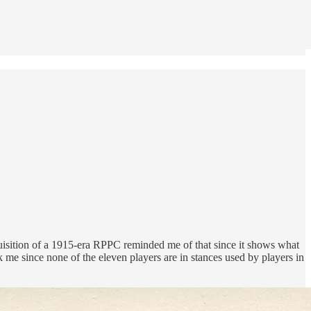
quisition of a 1915-era RPPC reminded me of that since it shows what
uck me since none of the eleven players are in stances used by players in