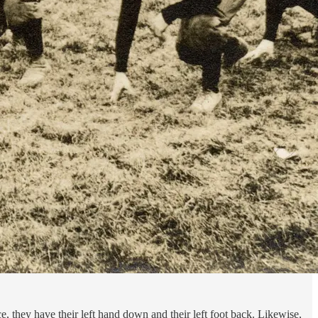
e, they have their left hand down and their left foot back. Likewise,