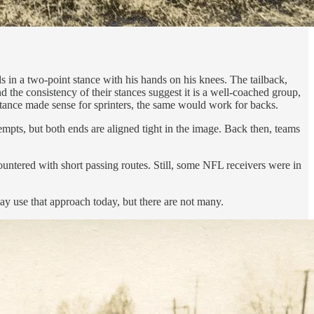
s in a two-point stance with his hands on his knees. The tailback,
 the consistency of their stances suggest it is a well-coached group,
 stance made sense for sprinters, the same would work for backs.
empts, but both ends are aligned tight in the image. Back then, teams
ountered with short passing routes. Still, some NFL receivers were in
y use that approach today, but there are not many.