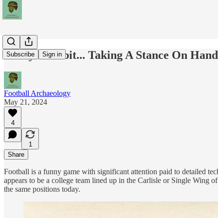
Today's Tidbit... Taking A Stance On Han
Subscribe
Sign in
Football Archaeology
May 21, 2024
4
1
Share
Football is a funny game with significant attention paid to detailed 
appears to be a college team lined up in the Carlisle or Single Wing off
the same positions today.