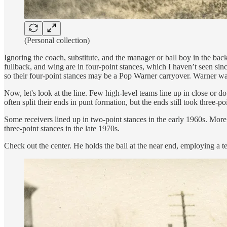
(Personal collection)
Ignoring the coach, substitute, and the manager or ball boy in the ba
fullback, and wing are in four-point stances, which I haven’t seen sin
so their four-point stances may be a Pop Warner carryover. Warner was 
Now, let's look at the line. Few high-level teams line up in close or 
often split their ends in punt formation, but the ends still took three-po
Some receivers lined up in two-point stances in the early 1960s. More 
three-point stances in the late 1970s.
Check out the center. He holds the ball at the near end, employing a