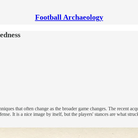
Football Archaeology
dedness
techniques that often change as the broader game changes. The recent ac
ense. It is a nice image by itself, but the players' stances are what str