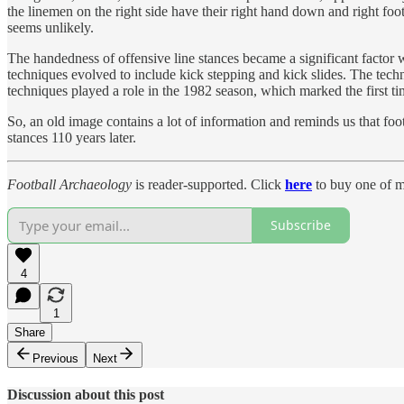
the linemen on the right side have their right hand down and right foot 
seems unlikely.
The handedness of offensive line stances became a significant factor
techniques evolved to include kick stepping and kick slides. The tech
techniques played a role in the 1982 season, which marked the first ti
So, an old image contains a lot of information and reminds us that foo
stances 110 years later.
Football Archaeology
is reader-supported. Click
here
to buy one of m
Subscribe
4
1
Share
Previous
Next
Discussion about this post