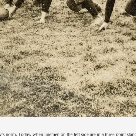
y's norm. Today, when linemen on the left side are in a three-point stanc