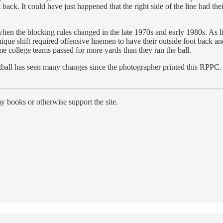
back. It could have just happened that the right side of the line had the
 when the blocking rules changed in the late 1970s and early 1980s. As
nique shift required offensive linemen to have their outside foot back
me college teams passed for more yards than they ran the ball.
tball has seen many changes since the photographer printed this RPPC. O
y books or otherwise support the site.