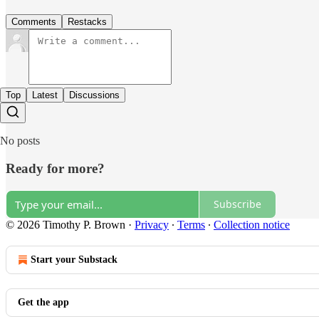
Comments
Restacks
Top
Latest
Discussions
No posts
Ready for more?
Subscribe
© 2026 Timothy P. Brown
·
Privacy
∙
Terms
∙
Collection notice
Start your Substack
Get the app