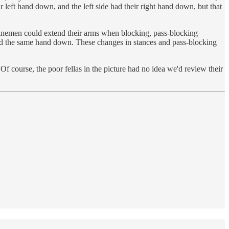
ir left hand down, and the left side had their right hand down, but that
 linemen could extend their arms when blocking, pass-blocking
 and the same hand down. These changes in stances and pass-blocking
f course, the poor fellas in the picture had no idea we'd review their