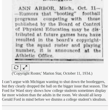
('Copyright Roster,' Marion Star, October 11, 1934.)
I can’t argue with Michigan wanting to shut down the bootleggers,
but they clearly dropped the ball on the bigger issue that season. The
Ford for Ward story shows how college students sometimes display
far more wisdom than the adults in the room. We should all keep
Gerald Ford in mind before we dismiss a college student’s idealism.