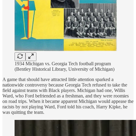
1934 Michigan vs. Georgia Tech football program
(Bentley Historical Library, University of Michigan)
A game that should have attracted little attention sparked a
nationwide controversy because Georgia Tech refused to take the
field against teams with Black players. Michigan had one, Willis
Ward, who Ford befriended as a freshman, and they were roomies
on road trips. When it became apparent Michigan would appease the
racists by not playing Ward, Ford told his coach, Harry Kipke, he
was quitting the team.