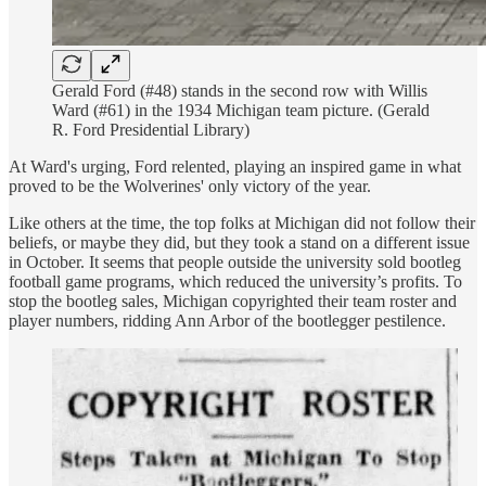
Gerald Ford (#48) stands in the second row with Willis
Ward (#61) in the 1934 Michigan team picture. (Gerald
R. Ford Presidential Library)
At Ward's urging, Ford relented, playing an inspired game in what
proved to be the Wolverines' only victory of the year.
Like others at the time, the top folks at Michigan did not follow their
beliefs, or maybe they did, but they took a stand on a different issue
in October. It seems that people outside the university sold bootleg
football game programs, which reduced the university’s profits. To
stop the bootleg sales, Michigan copyrighted their team roster and
player numbers, ridding Ann Arbor of the bootlegger pestilence.