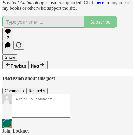
Football Archaeology
is reader-supported. Click
here
to buy one of
my books or otherwise support the site.
Subscribe
2
1
Share
Previous
Next
Discussion about this post
Comments
Restacks
John Lockney