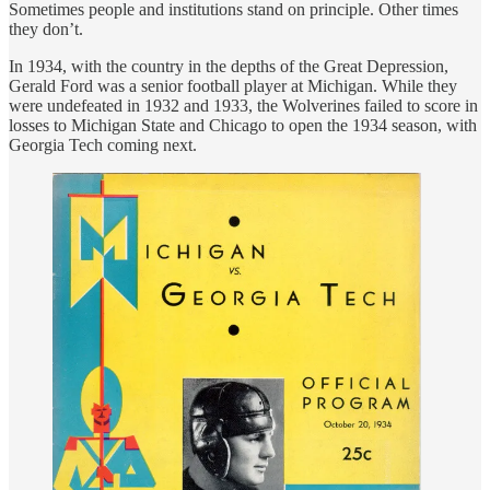
Sometimes people and institutions stand on principle. Other times
they don’t.
In 1934, with the country in the depths of the Great Depression,
Gerald Ford was a senior football player at Michigan. While they
were undefeated in 1932 and 1933, the Wolverines failed to score in
losses to Michigan State and Chicago to open the 1934 season, with
Georgia Tech coming next.