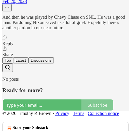
Feb 20, 2023
And then he was played by Chevy Chase on SNL. He was a good
man. Pardoning Nixon saved us a lot of grief. Hopefully there's
another pardon in our near future...
Reply
Share
Top
Latest
Discussions
No posts
Ready for more?
Subscribe
© 2026 Timothy P. Brown
·
Privacy
∙
Terms
∙
Collection notice
Start your Substack