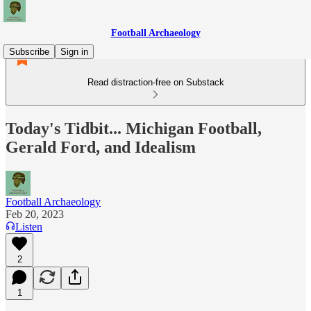
Football Archaeology
Subscribe
Sign in
Read distraction-free on Substack
Today's Tidbit... Michigan Football,
Gerald Ford, and Idealism
Football Archaeology
Feb 20, 2023
Listen
2
1