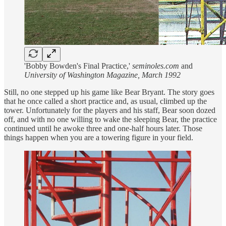
'Bobby Bowden's Final Practice,'
seminoles.com
and
University of Washington Magazine, March 1992
Still, no one stepped up his game like Bear Bryant. The story goes
that he once called a short practice and, as usual, climbed up the
tower. Unfortunately for the players and his staff, Bear soon dozed
off, and with no one willing to wake the sleeping Bear, the practice
continued until he awoke three and one-half hours later. Those
things happen when you are a towering figure in your field.