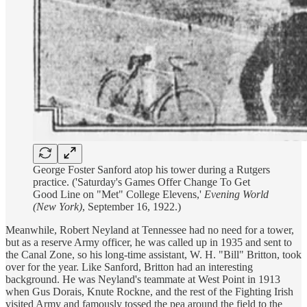
George Foster Sanford atop his tower during a Rutgers
practice. ('Saturday's Games Offer Change To Get
Good Line on "Met" College Elevens,'
Evening World
(New York)
, September 16, 1922.)
Meanwhile, Robert Neyland at Tennessee had no need for a tower,
but as a reserve Army officer, he was called up in 1935 and sent to
the Canal Zone, so his long-time assistant, W. H. "Bill" Britton, took
over for the year. Like Sanford, Britton had an interesting
background. He was Neyland's teammate at West Point in 1913
when Gus Dorais, Knute Rockne, and the rest of the Fighting Irish
visited Army and famously tossed the pea around the field to the