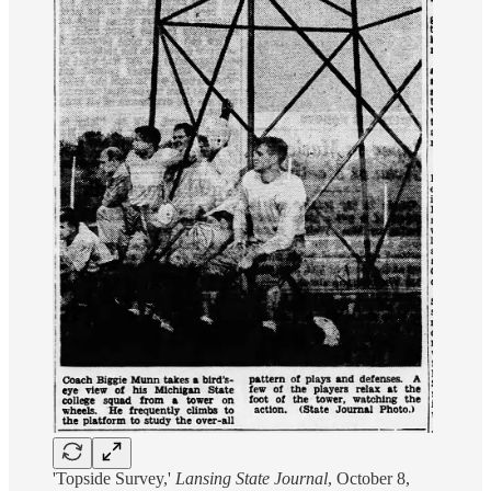
'Topside Survey,'
Lansing State Journal
, October 8,