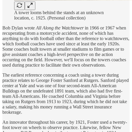
A tower looms behind the stands at an unknown
location, c. 1925. (Personal collection)
Bob Dylan wrote
All Along the Watchtower
in 1966 or 1967 when
recuperating from a motorcycle accident, none of which has
anything to do with football other than the reference to watchtowers,
which football coaches have used since at least the early 1920s.
Some coaches built towers at smaller stadiums to film games or to
give assistant coaches a high-level perspective on the action
occurring on the field. However, we'll focus on the towers coaches
used during practice to facilitate their own observations.
The earliest reference concerning a coach using a tower during
practice relates to George Foster Sanford at Rutgers. Sanford played
center at Yale and was one of four second-team All-American
Bulldogs on the undefeated 1891 team, which also had five first-
team All-Americans. He coached Columbia and Virginia before
taking on Rutgers from 1913 to 1923, during which he did not take
a salary, making his money running a Wall Street insurance
brokerage.
An innovator throughout his career, by 1921, Foster used a twenty-
foot tower on wheels to observe practice. Likewise, fellow New