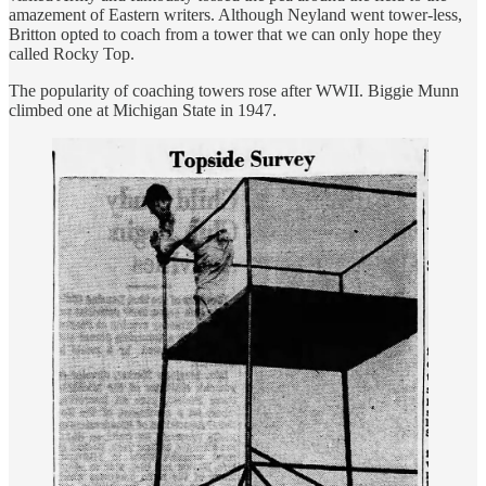
amazement of Eastern writers. Although Neyland went tower-less,
Britton opted to coach from a tower that we can only hope they
called Rocky Top.
The popularity of coaching towers rose after WWII. Biggie Munn
climbed one at Michigan State in 1947.