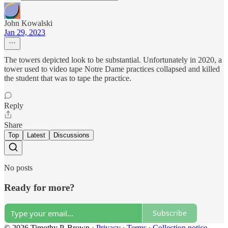
John Kowalski
Jan 29, 2023
The towers depicted look to be substantial. Unfortunately in 2020, a
tower used to video tape Notre Dame practices collapsed and killed
the student that was to tape the practice.
Reply
Share
Top
Latest
Discussions
No posts
Ready for more?
Subscribe
© 2026 Timothy P. Brown
·
Privacy
∙
Terms
∙
Collection notice