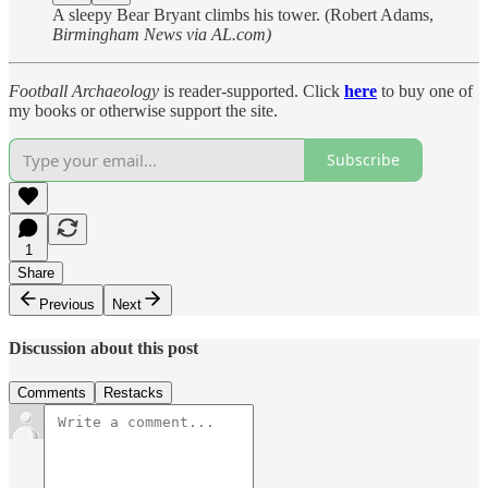
A sleepy Bear Bryant climbs his tower. (Robert Adams,
Birmingham News via AL.com)
Football Archaeology
is reader-supported. Click
here
to buy one of
my books or otherwise support the site.
Subscribe
1
Share
Previous
Next
Discussion about this post
Comments
Restacks