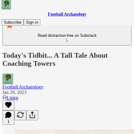
Football Archaeology
Subscribe
Sign in
Read distraction-free on Substack
Today's Tidbit... A Tall Tale About
Coaching Towers
Football Archaeology
Jan 29, 2023
Listen
1