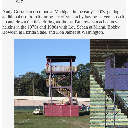
1947.
Andy Gustafson used one at Michigan in the early 1960s, getting
additional use from it during the offseason by having players push it
up and down the field during workouts. But towers reached new
heights in the 1970s and 1980s with Lou Saban at Miami, Bobby
Bowden at Florida State, and Don James at Washington.