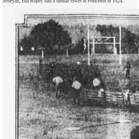
Jerseyan, Bill Roper, had a similar tower at Princeton in 1924.