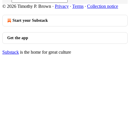
© 2026 Timothy P. Brown
·
Privacy
∙
Terms
∙
Collection notice
Start your Substack
Get the app
Substack
is the home for great culture