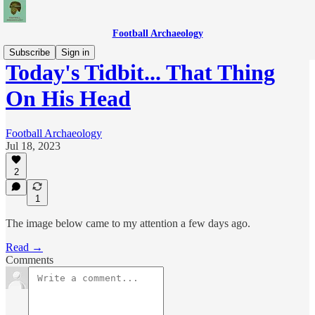
Football Archaeology
Subscribe
Sign in
Today's Tidbit... That Thing
On His Head
Football Archaeology
Jul 18, 2023
2
1
The image below came to my attention a few days ago.
Read →
Comments