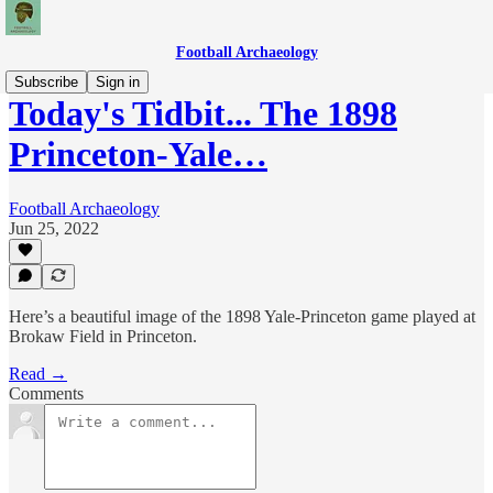
Football Archaeology
Subscribe
Sign in
Today's Tidbit... The 1898
Princeton-Yale…
Football Archaeology
Jun 25, 2022
Here’s a beautiful image of the 1898 Yale-Princeton game played at
Brokaw Field in Princeton.
Read →
Comments