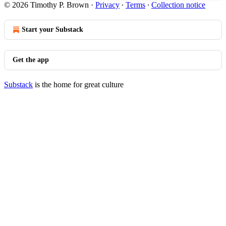
© 2026 Timothy P. Brown
·
Privacy
∙
Terms
∙
Collection notice
Start your Substack
Get the app
Substack
is the home for great culture