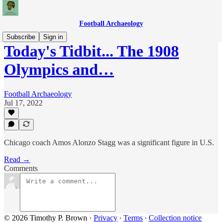
Football Archaeology
Subscribe
Sign in
Today's Tidbit... The 1908
Olympics and…
Football Archaeology
Jul 17, 2022
Chicago coach Amos Alonzo Stagg was a significant figure in U.S.
Read →
Comments
© 2026 Timothy P. Brown
·
Privacy
∙
Terms
∙
Collection notice