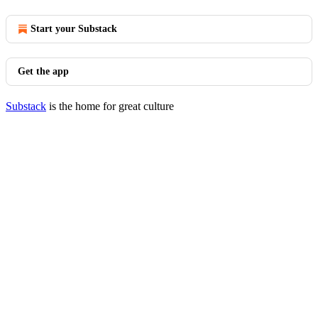
Start your Substack
Get the app
Substack
is the home for great culture