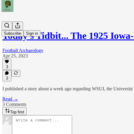
Today's Tidbit... The 1925 Iow
Subscribe
Sign in
Football Archaeology
Apr 25, 2023
3
3
I published a story about a week ago regarding WSUI, the University o
Read →
3 Comments
Top first