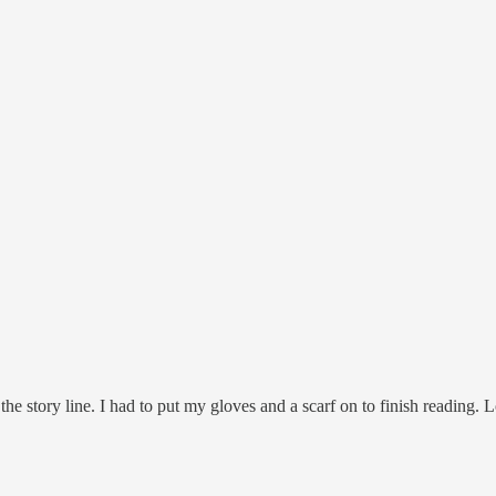
the story line. I had to put my gloves and a scarf on to finish reading. L