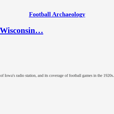
Football Archaeology
a-Wisconsin…
f Iowa's radio station, and its coverage of football games in the 1920s.