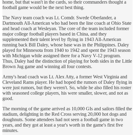
home, but that wasn't in the cards, so their commanders thought a
football game would be the next best thing.
The Navy team coach was Lt. Comdr. Swede Oberlander, a
Dartmouth All-American who had been the line coach at Ohio State
and head coach at Wesleyan. The core of the team included former
major college football players based in China, and they
supplemented their talent level by flying in 1943 All-American
running back Bill Daley, whose base was in the Philippines. Daley
played for Minnesota from 1940 to 1942 and spent the 1943 season
with Michigan while assigned there for a Navy V-12 program.
Thus, Daley had the distinction of playing for both sides in the Little
Brown Jug game and winning all four contests.
Army's head coach was Lt. Alex Atty, a former West Virginia and
Cleveland Rams player. He had hoped the rumors of Daley flying in
were just rumors, but they weren't. So, while he also filled his roster
with seasoned college players, his were smaller, slower, and not as
good.
The morning of the game arrived as 10,000 GIs and sailors filled the
stadium, delighting in the Red Cross serving 20,000 hot dogs and
doughnuts. Some attendees had not seen a football game in two
years, and they got at least a year's worth in the game's first five
minutes.