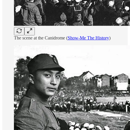
The scene at the Canidrome (
Show-Me The History
)