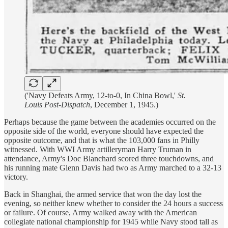
('Navy Defeats Army, 12-to-0, In China Bowl,'
St.
Louis Post-Dispatch
, December 1, 1945.)
Perhaps because the game between the academies occurred on the
opposite side of the world, everyone should have expected the
opposite outcome, and that is what the 103,000 fans in Philly
witnessed. With WWI Army artilleryman Harry Truman in
attendance, Army's Doc Blanchard scored three touchdowns, and
his running mate Glenn Davis had two as Army marched to a 32-13
victory.
Back in Shanghai, the armed service that won the day lost the
evening, so neither knew whether to consider the 24 hours a success
or failure. Of course, Army walked away with the American
collegiate national championship for 1945 while Navy stood tall as