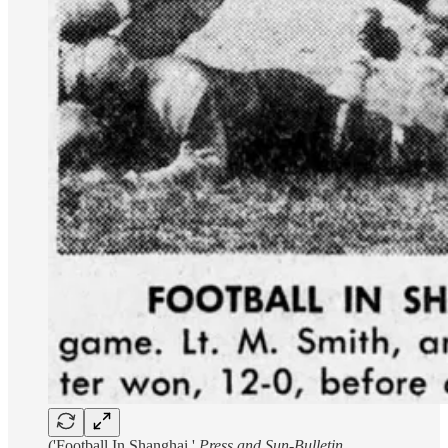
('Football In Shanghai,'
Press and Sun-Bulletin