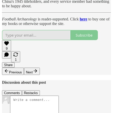
China's 1945 titleholders, and every service member had something
to be happy about.
Football Archaeology
is reader-supported. Click
here
to buy one of
my books or otherwise support the site.
Subscribe
9
1
Share
Previous
Next
Discussion about this post
Comments
Restacks