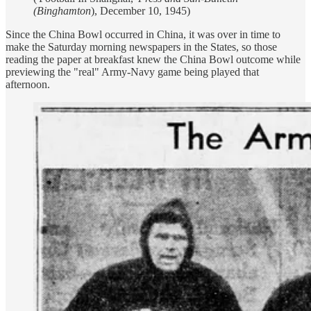
(Binghamton
), December 10, 1945)
Since the China Bowl occurred in China, it was over in time to
make the Saturday morning newspapers in the States, so those
reading the paper at breakfast knew the China Bowl outcome while
previewing the "real" Army-Navy game being played that
afternoon.