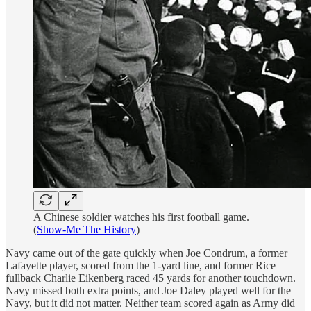
A Chinese soldier watches his first football game.
(
Show-Me The History
)
Navy came out of the gate quickly when Joe Condrum, a former
Lafayette player, scored from the 1-yard line, and former Rice
fullback Charlie Eikenberg raced 45 yards for another touchdown.
Navy missed both extra points, and Joe Daley played well for the
Navy, but it did not matter. Neither team scored again as Army did