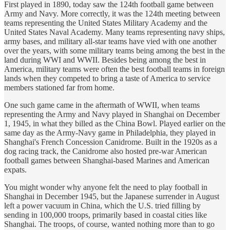
First played in 1890, today saw the 124th football game between
Army and Navy. More correctly, it was the 124th meeting between
teams representing the United States Military Academy and the
United States Naval Academy. Many teams representing navy ships,
army bases, and military all-star teams have vied with one another
over the years, with some military teams being among the best in the
land during WWI and WWII. Besides being among the best in
America, military teams were often the best football teams in foreign
lands when they competed to bring a taste of America to service
members stationed far from home.
One such game came in the aftermath of WWII, when teams
representing the Army and Navy played in Shanghai on December
1, 1945, in what they billed as the China Bowl. Played earlier on the
same day as the Army-Navy game in Philadelphia, they played in
Shanghai's French Concession Canidrome. Built in the 1920s as a
dog racing track, the Canidrome also hosted pre-war American
football games between Shanghai-based Marines and American
expats.
You might wonder why anyone felt the need to play football in
Shanghai in December 1945, but the Japanese surrender in August
left a power vacuum in China, which the U.S. tried filling by
sending in 100,000 troops, primarily based in coastal cities like
Shanghai. The troops, of course, wanted nothing more than to go