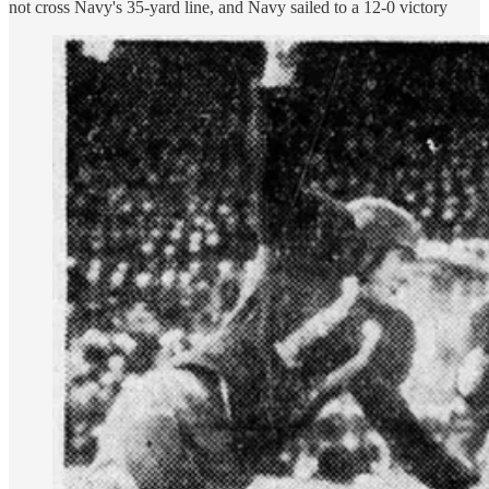
not cross Navy's 35-yard line, and Navy sailed to a 12-0 victory