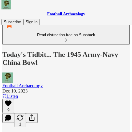
Football Archaeology
Subscribe
Sign in
Read distraction-free on Substack
Today's Tidbit... The 1945 Army-Navy
China Bowl
Football Archaeology
Dec 10, 2023
Listen
9
1