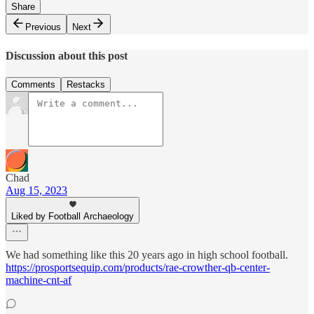
Share
Previous
Next
Discussion about this post
Comments
Restacks
Chad
Aug 15, 2023
Liked by Football Archaeology
We had something like this 20 years ago in high school football.
https://prosportsequip.com/products/rae-crowther-qb-center-
machine-cnt-af