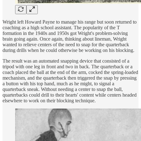
Wright left Howard Payne to manage his range but soon returned to
coaching as a high school assistant. The popularity of the T
formation in the 1940s and 1950s got Wright's problem-solving
brain going again. Once again, thinking about lineman, Wright
wanted to relieve centers of the need to snap for the quarterback
during drills when he could otherwise be working on his blocking.
The result was an automated snapping device that consisted of a
tripod with one leg in front and two in back. The quarterback or a
coach placed the ball at the end of the arm, cocked the spring-loaded
mechanism, and the quarterback then triggered the snap by pressing
a button with his top hand, much as he might, to signal a
quarterback sneak. Without needing a center to snap the ball,
quarterbacks could drill to their hearts' content while centers headed
elsewhere to work on their blocking technique.