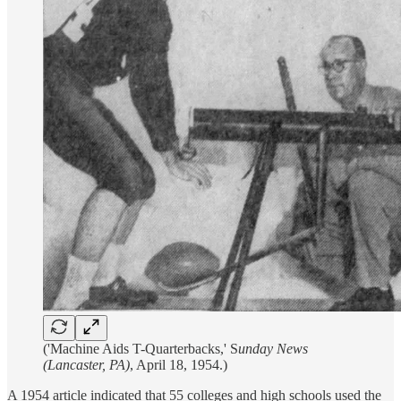
('Machine Aids T-Quarterbacks,' S
unday News
(Lancaster, PA)
, April 18, 1954.)
A 1954 article indicated that 55 colleges and high schools used the