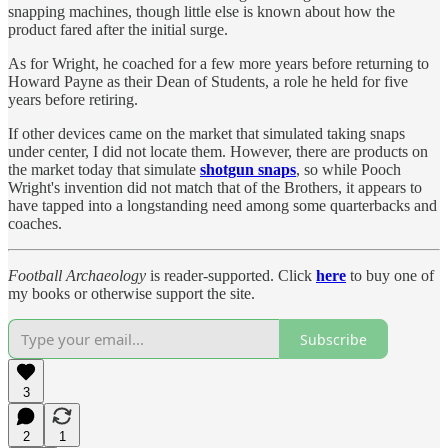
snapping machines, though little else is known about how the
product fared after the initial surge.
As for Wright, he coached for a few more years before returning to
Howard Payne as their Dean of Students, a role he held for five
years before retiring.
If other devices came on the market that simulated taking snaps
under center, I did not locate them. However, there are products on
the market today that simulate
shotgun snaps
, so while Pooch
Wright's invention did not match that of the Brothers, it appears to
have tapped into a longstanding need among some quarterbacks and
coaches.
Football Archaeology
is reader-supported. Click
here
to buy one of
my books or otherwise support the site.
Subscribe
3
2
1