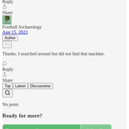
Reply
Share
Football Archaeology
Aug 15, 2023
Author
Thanks. I searched around but did not find that machine.
Reply
Share
Top
Latest
Discussions
No posts
Ready for more?