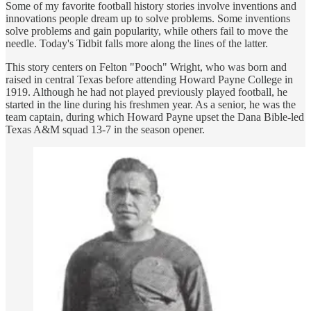
Some of my favorite football history stories involve inventions and
innovations people dream up to solve problems. Some inventions
solve problems and gain popularity, while others fail to move the
needle. Today's Tidbit falls more along the lines of the latter.
This story centers on Felton "Pooch" Wright, who was born and
raised in central Texas before attending Howard Payne College in
1919. Although he had not played previously played football, he
started in the line during his freshmen year. As a senior, he was the
team captain, during which Howard Payne upset the Dana Bible-led
Texas A&M squad 13-7 in the season opener.