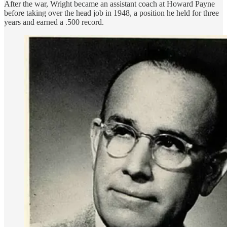
After the war, Wright became an assistant coach at Howard Payne
before taking over the head job in 1948, a position he held for three
years and earned a .500 record.