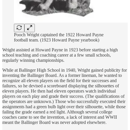
Pooch Wright captained the 1922 Howard Payne
football team. (1923 Howard Payne yearbook)
Wright assisted at Howard Payne in 1923 before starting a high
school teaching and coaching career at a few small schools,
regularly winning championships.
While at Ballinger High School in 1940, Wright gained publicity for
inventing the Ballinger Board. As a former lineman, he wanted to
recognize all eleven players on the field for their successes and
failures, so he devised a scoreboard displaying the silhouettes of
eleven players. He then had eleven operators watch individual
players on each play and grade their success. (The qualifications of
the operators are unknown.) Those who successfully executed their
assignments had a green bulb light over their silhouette, while those
failing the grade earned a red light. Although several college
coaches came to see the invention, a lack of interest and WWII
meant the Ballinger Board was never adopted elsewhere.