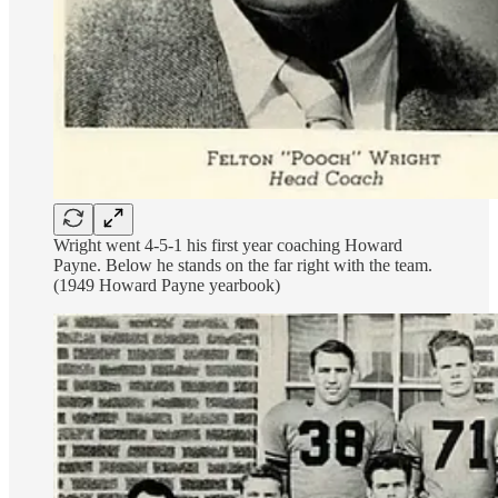
Wright went 4-5-1 his first year coaching Howard
Payne. Below he stands on the far right with the team.
(1949 Howard Payne yearbook)