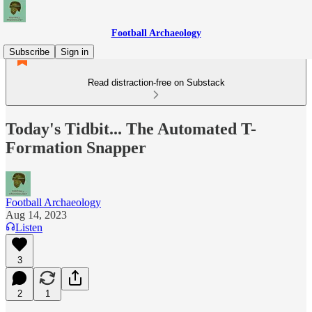
Football Archaeology
Subscribe
Sign in
Read distraction-free on Substack
Today's Tidbit... The Automated T-
Formation Snapper
Football Archaeology
Aug 14, 2023
Listen
3
2
1