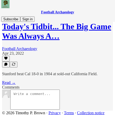
Football Archaeology
Subscribe
Sign in
Today's Tidbit... The Big Game
Was Always A…
Football Archaeology
Apr 23, 2022
Stanford beat Cal 18-0 in 1904 at sold-out California Field.
Read →
Comments
© 2026 Timothy P. Brown
·
Privacy
∙
Terms
∙
Collection notice