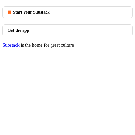
Start your Substack
Get the app
Substack
is the home for great culture