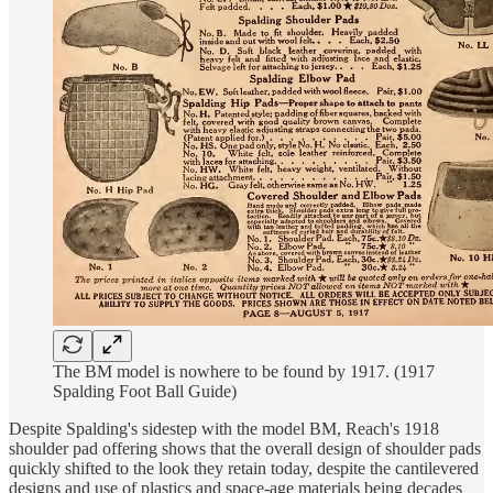
The BM model is nowhere to be found by 1917. (1917
Spalding Foot Ball Guide)
Despite Spalding's sidestep with the model BM, Reach's 1918
shoulder pad offering shows that the overall design of shoulder pads
quickly shifted to the look they retain today, despite the cantilevered
designs and use of plastics and space-age materials being decades