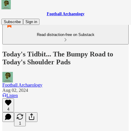
Football Archaeology
Subscribe
Sign in
Read distraction-free on Substack
Today's Tidbit... The Bumpy Road to
Today's Shoulder Pads
Football Archaeology
Aug 02, 2024
Listen
4
1