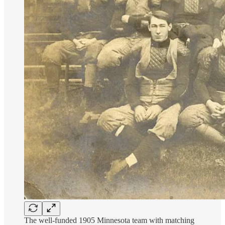
The well-funded 1905 Minnesota team with matching