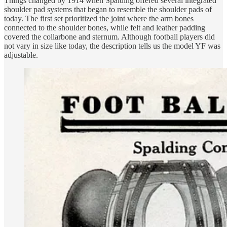
Things changed by 1914 when Spalding offered several integrated
shoulder pad systems that began to resemble the shoulder pads of
today. The first set prioritized the joint where the arm bones
connected to the shoulder bones, while felt and leather padding
covered the collarbone and sternum. Although football players did
not vary in size like today, the description tells us the model YF was
adjustable.