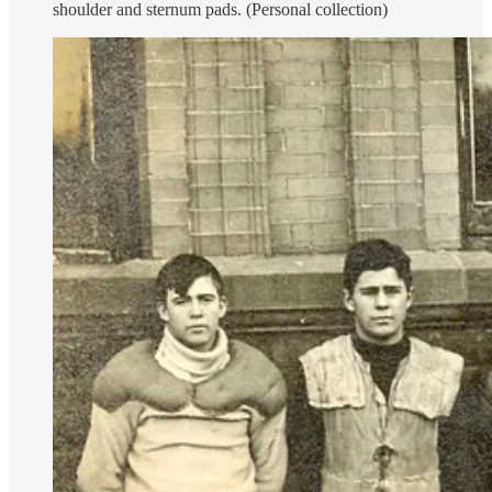
shoulder and sternum pads. (Personal collection)