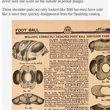
never seen one worn on the outside in period images.
These shoulder pads not only looked like BM but must have sold
like it since they quickly disappeared from the Spalding catalog.