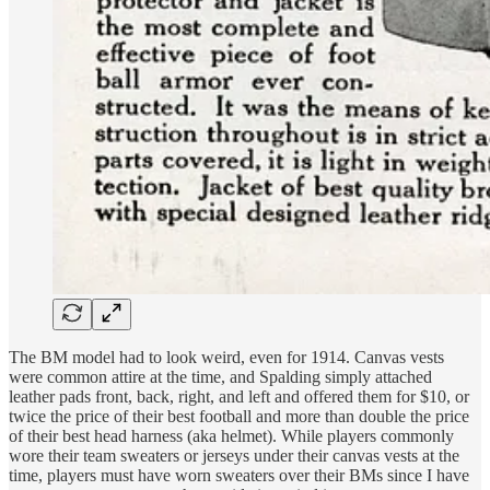
The BM model had to look weird, even for 1914. Canvas vests
were common attire at the time, and Spalding simply attached
leather pads front, back, right, and left and offered them for $10, or
twice the price of their best football and more than double the price
of their best head harness (aka helmet). While players commonly
wore their team sweaters or jerseys under their canvas vests at the
time, players must have worn sweaters over their BMs since I have