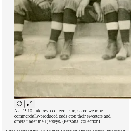
A c. 1910 unknown college team, some wearing
commercially-produced pads atop their sweaters and
others under their jerseys. (Personal collection)