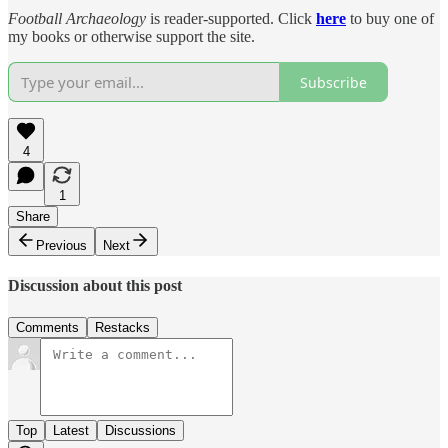
Football Archaeology
is reader-supported. Click
here
to buy one of
my books or otherwise support the site.
Subscribe
4
1
Share
Previous
Next
Discussion about this post
Comments
Restacks
Top
Latest
Discussions