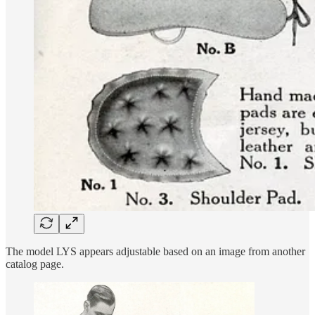
The model LYS appears adjustable based on an image from another
catalog page.