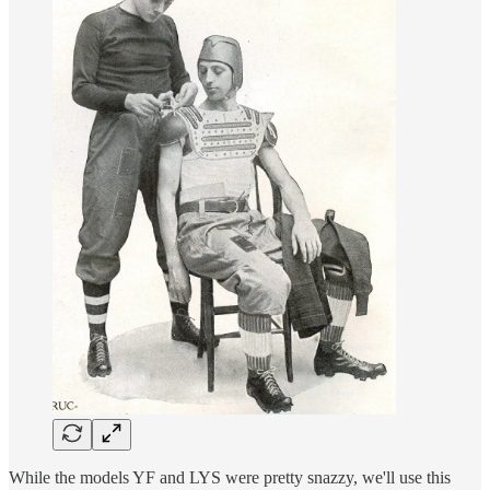
While the models YF and LYS were pretty snazzy, we'll use this