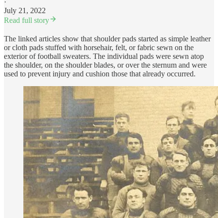
·
July 21, 2022
Read full story
The linked articles show that shoulder pads started as simple leather
or cloth pads stuffed with horsehair, felt, or fabric sewn on the
exterior of football sweaters. The individual pads were sewn atop
the shoulder, on the shoulder blades, or over the sternum and were
used to prevent injury and cushion those that already occurred.