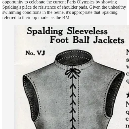
opportunity to celebrate the current Paris Olympics by showing
Spalding's pièce de résistance of shoulder pads. Given the unhealthy
swimming conditions in the Seine, it's appropriate that Spalding
referred to their top model as the BM.