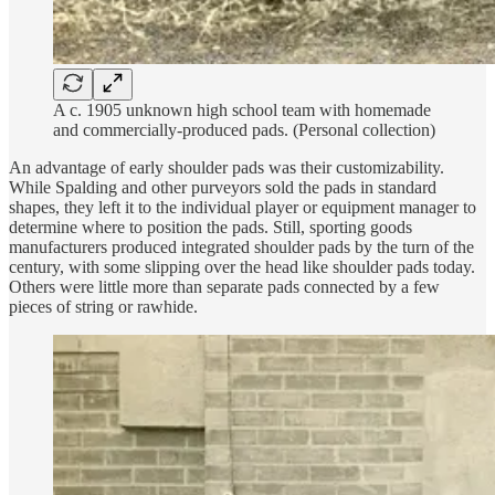
A c. 1905 unknown high school team with homemade
and commercially-produced pads. (Personal collection)
An advantage of early shoulder pads was their customizability.
While Spalding and other purveyors sold the pads in standard
shapes, they left it to the individual player or equipment manager to
determine where to position the pads. Still, sporting goods
manufacturers produced integrated shoulder pads by the turn of the
century, with some slipping over the head like shoulder pads today.
Others were little more than separate pads connected by a few
pieces of string or rawhide.