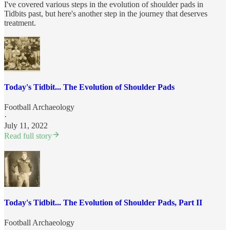
I've covered various steps in the evolution of shoulder pads in
Tidbits past, but here's another step in the journey that deserves
treatment.
Today's Tidbit... The Evolution of Shoulder Pads
Football Archaeology
·
July 11, 2022
Read full story
Today's Tidbit... The Evolution of Shoulder Pads, Part II
Football Archaeology