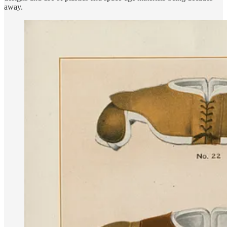
away.