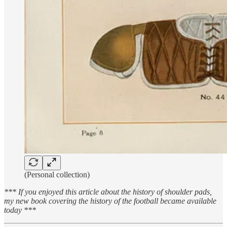
(Personal collection)
*** If you enjoyed this article about the history of shoulder pads,
my new book covering the history of the football became available
today ***