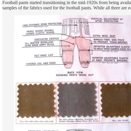
Football pants started transitioning in the mid-1920s from being avai
samples of the fabrics used for the football pants. While all three are e