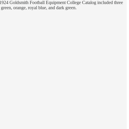
the 1924 Goldsmith Football Equipment College Catalog included three
ht green, orange, royal blue, and dark green.