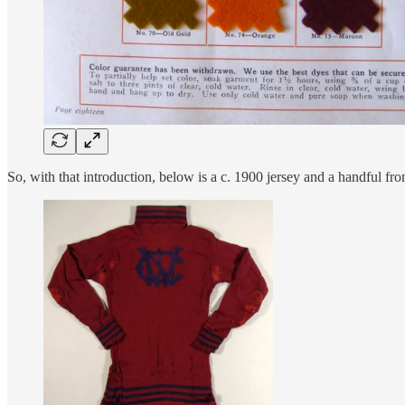
So, with that introduction, below is a c. 1900 jersey and a handful fr