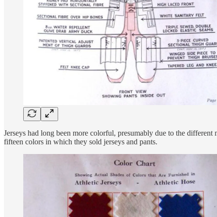
Jerseys had long been more colorful, presumably due to the different m
fifteen colors in which they sold jerseys and pants.