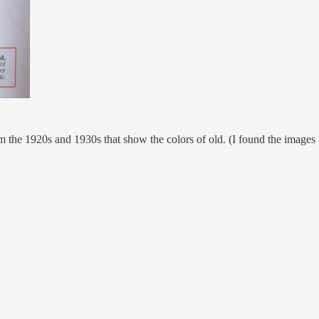
om the 1920s and 1930s that show the colors of old. (I found the images 