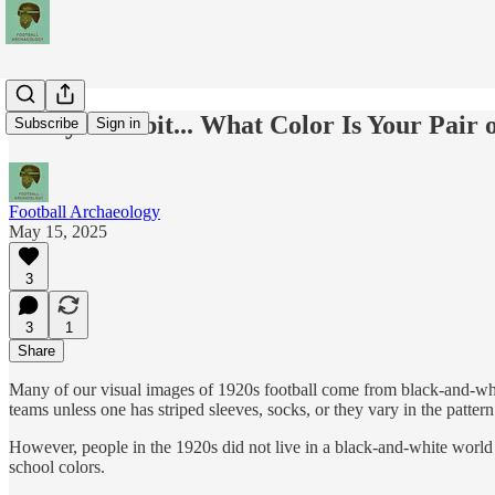
Today's Tidbit... What Color Is Your Pair 
Subscribe
Sign in
Football Archaeology
May 15, 2025
3
3
1
Share
Many of our visual images of 1920s football come from black-and-white
teams unless one has striped sleeves, socks, or they vary in the pattern o
However, people in the 1920s did not live in a black-and-white world 
school colors.