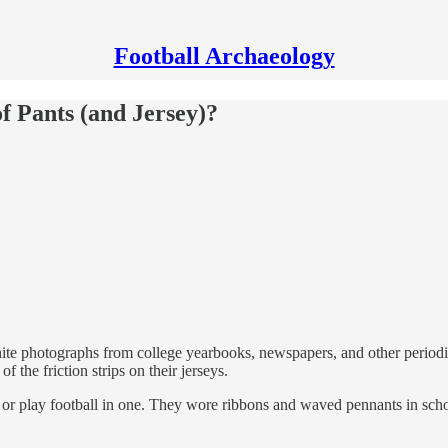
Football Archaeology
of Pants (and Jersey)?
 photographs from college yearbooks, newspapers, and other periodicals
f the friction strips on their jerseys.
or play football in one. They wore ribbons and waved pennants in school