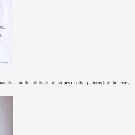
aterials and the ability to knit stripes or other patterns into the jers