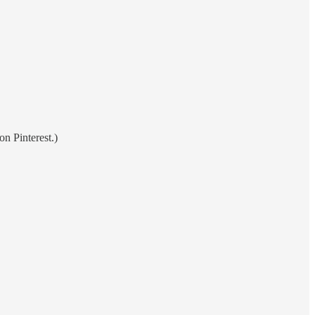
on Pinterest.)