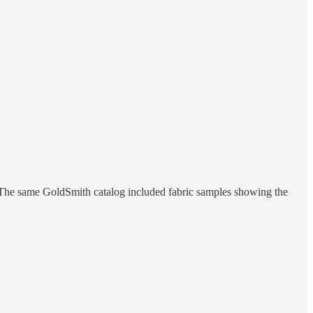
eys. The same GoldSmith catalog included fabric samples showing the