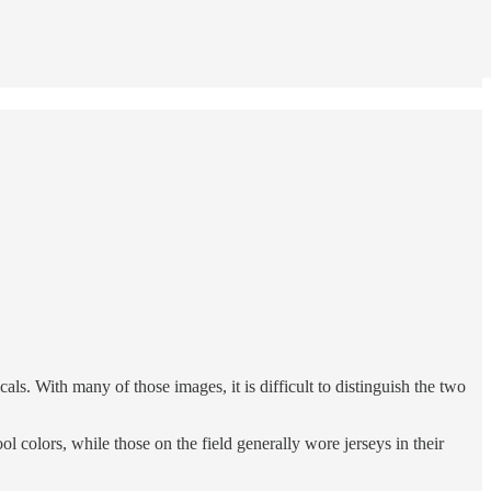
. With many of those images, it is difficult to distinguish the two
 colors, while those on the field generally wore jerseys in their