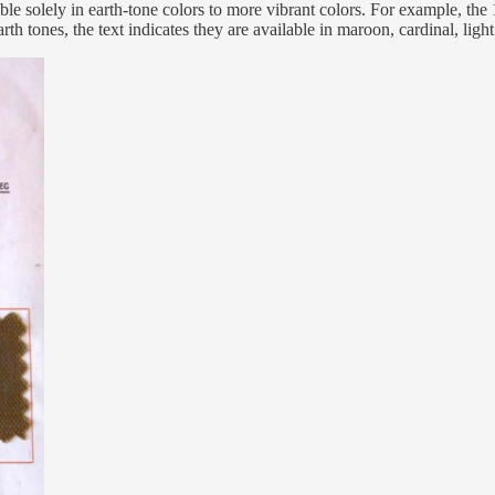
lable solely in earth-tone colors to more vibrant colors. For example, 
arth tones, the text indicates they are available in maroon, cardinal, lig