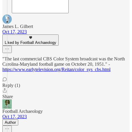
James L. Gilbert
Oct 17, 2023
Liked by Football Archaeology
"The last commercial CBS Color System broadcast was the North
Carolina-Maryland football game on October 20, 1951." -
https://www.earlytelevision.org/Reitan/color_sys_cbs.html
Reply (1)
Share
Football Archaeology
Oct 17, 2023
Author