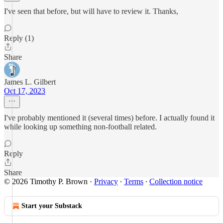
I've seen that before, but will have to review it. Thanks,
Reply (1)
Share
James L. Gilbert
Oct 17, 2023
I've probably mentioned it (several times) before. I actually found it
while looking up something non-football related.
Reply
Share
© 2026 Timothy P. Brown
·
Privacy
∙
Terms
∙
Collection notice
Start your Substack