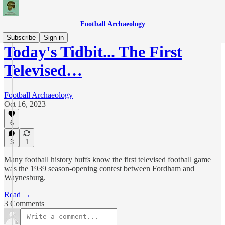
Football Archaeology
Subscribe
Sign in
Today's Tidbit... The First
Televised…
Football Archaeology
Oct 16, 2023
6
3
1
Many football history buffs know the first televised football game
was the 1939 season-opening contest between Fordham and
Waynesburg.
Read →
3 Comments