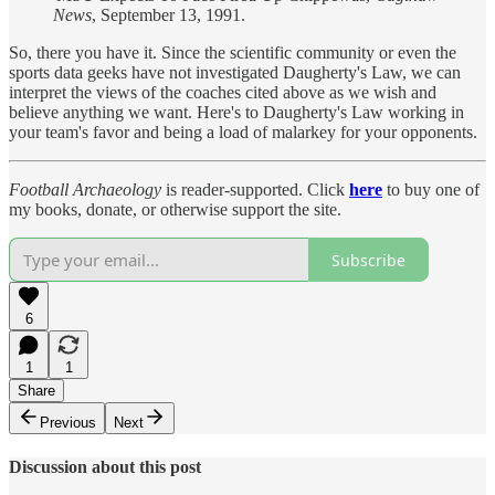
News
, September 13, 1991.
So, there you have it. Since the scientific community or even the
sports data geeks have not investigated Daugherty's Law, we can
interpret the views of the coaches cited above as we wish and
believe anything we want. Here's to Daugherty's Law working in
your team's favor and being a load of malarkey for your opponents.
Football Archaeology
is reader-supported. Click
here
to buy one of
my books, donate, or otherwise support the site.
Subscribe
6
1
1
Share
Previous
Next
Discussion about this post