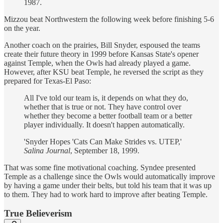
1987.
Mizzou beat Northwestern the following week before finishing 5-6
on the year.
Another coach on the prairies, Bill Snyder, espoused the teams
create their future theory in 1999 before Kansas State's opener
against Temple, when the Owls had already played a game.
However, after KSU beat Temple, he reversed the script as they
prepared for Texas-El Paso:
All I've told our team is, it depends on what they do,
whether that is true or not. They have control over
whether they become a better football team or a better
player individually. It doesn't happen automatically.
'Snyder Hopes 'Cats Can Make Strides vs. UTEP,'
Salina Journal
, September 18, 1999.
That was some fine motivational coaching. Syndee presented
Temple as a challenge since the Owls would automatically improve
by having a game under their belts, but told his team that it was up
to them. They had to work hard to improve after beating Temple.
True Believerism