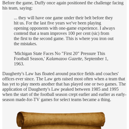
Before the game, Duffy once again positioned the challenge facing
his team, saying:
... they will have one game under their belt before they
hit us. For the last five years we've been playing
opening opponents with one-game experience. I always
contend that a team improves 100 per cent (sic) from
the first to the second game. This is where you iron out
the mistakes.
'Michigan State Faces No "First 20" Pressure This
Football Season,'
Kalamazoo Gazette
, September 1,
1963.
Daugherty's Law has floated around practice fields and coaches'
offices ever since. The Law gets raised most often when a team that
has yet to play meets another that has played one or two games. The
application of Daugherty's Law peaked between 1985 and 1995
when the start of the football season crept earlier and earlier as early-
season made-for-TV games for select teams became a thing.