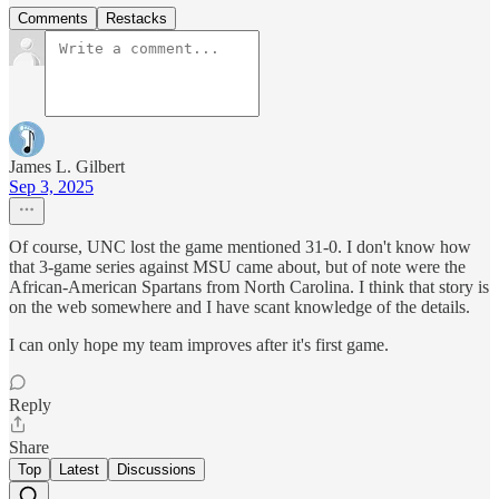
Comments
Restacks
James L. Gilbert
Sep 3, 2025
Of course, UNC lost the game mentioned 31-0. I don't know how
that 3-game series against MSU came about, but of note were the
African-American Spartans from North Carolina. I think that story is
on the web somewhere and I have scant knowledge of the details.
I can only hope my team improves after it's first game.
Reply
Share
Top
Latest
Discussions