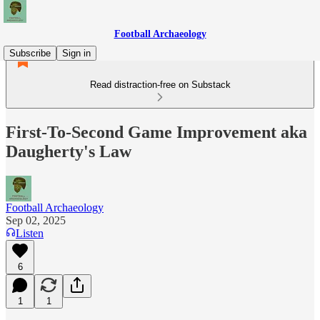
Football Archaeology
Subscribe
Sign in
Read distraction-free on Substack
First-To-Second Game Improvement aka
Daugherty's Law
Football Archaeology
Sep 02, 2025
Listen
6
1
1