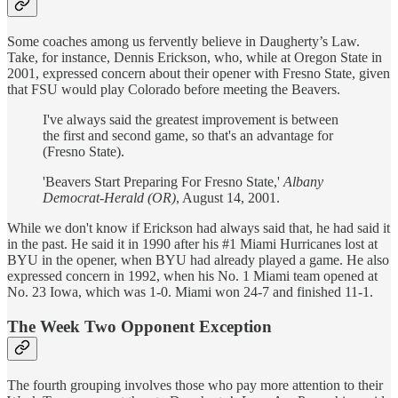
Some coaches among us fervently believe in Daugherty’s Law.
Take, for instance, Dennis Erickson, who, while at Oregon State in
2001, expressed concern about their opener with Fresno State, given
that FSU would play Colorado before meeting the Beavers.
I've always said the greatest improvement is between
the first and second game, so that's an advantage for
(Fresno State).
'Beavers Start Preparing For Fresno State,'
Albany
Democrat-Herald (OR)
, August 14, 2001.
While we don't know if Erickson had always said that, he had said it
in the past. He said it in 1990 after his #1 Miami Hurricanes lost at
BYU in the opener, when BYU had already played a game. He also
expressed concern in 1992, when his No. 1 Miami team opened at
No. 23 Iowa, which was 1-0. Miami won 24-7 and finished 11-1.
The Week Two Opponent Exception
The fourth grouping involves those who pay more attention to their