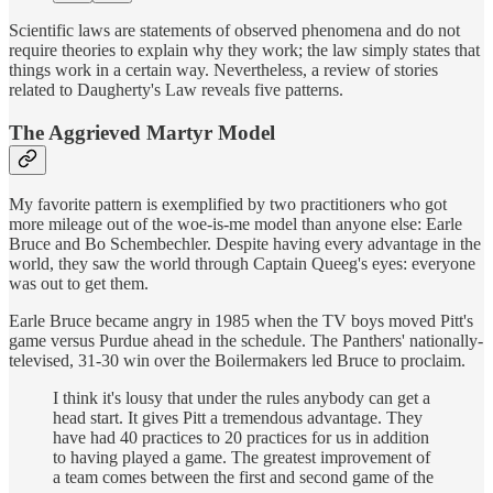
Scientific laws are statements of observed phenomena and do not
require theories to explain why they work; the law simply states that
things work in a certain way. Nevertheless, a review of stories
related to Daugherty's Law reveals five patterns.
The Aggrieved Martyr Model
My favorite pattern is exemplified by two practitioners who got
more mileage out of the woe-is-me model than anyone else: Earle
Bruce and Bo Schembechler. Despite having every advantage in the
world, they saw the world through Captain Queeg's eyes: everyone
was out to get them.
Earle Bruce became angry in 1985 when the TV boys moved Pitt's
game versus Purdue ahead in the schedule. The Panthers' nationally-
televised, 31-30 win over the Boilermakers led Bruce to proclaim.
I think it's lousy that under the rules anybody can get a
head start. It gives Pitt a tremendous advantage. They
have had 40 practices to 20 practices for us in addition
to having played a game. The greatest improvement of
a team comes between the first and second game of the