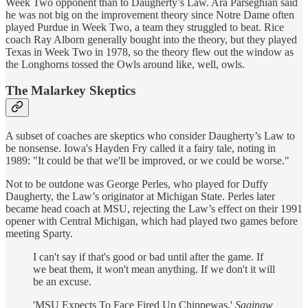
Week Two opponent than to Daugherty’s Law. Ara Parseghian said
he was not big on the improvement theory since Notre Dame often
played Purdue in Week Two, a team they struggled to beat. Rice
coach Ray Alborn generally bought into the theory, but they played
Texas in Week Two in 1978, so the theory flew out the window as
the Longhorns tossed the Owls around like, well, owls.
The Malarkey Skeptics
A subset of coaches are skeptics who consider Daugherty’s Law to
be nonsense. Iowa's Hayden Fry called it a fairy tale, noting in
1989: "It could be that we'll be improved, or we could be worse."
Not to be outdone was George Perles, who played for Duffy
Daugherty, the Law’s originator at Michigan State. Perles later
became head coach at MSU, rejecting the Law’s effect on their 1991
opener with Central Michigan, which had played two games before
meeting Sparty.
I can't say if that's good or bad until after the game. If
we beat them, it won't mean anything. If we don't it will
be an excuse.
'MSU Expects To Face Fired Up Chippewas,'
Saginaw