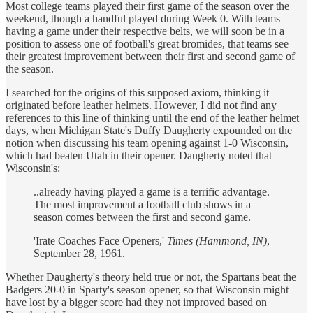
Most college teams played their first game of the season over the
weekend, though a handful played during Week 0. With teams
having a game under their respective belts, we will soon be in a
position to assess one of football's great bromides, that teams see
their greatest improvement between their first and second game of
the season.
I searched for the origins of this supposed axiom, thinking it
originated before leather helmets. However, I did not find any
references to this line of thinking until the end of the leather helmet
days, when Michigan State's Duffy Daugherty expounded on the
notion when discussing his team opening against 1-0 Wisconsin,
which had beaten Utah in their opener. Daugherty noted that
Wisconsin's:
..already having played a game is a terrific advantage.
The most improvement a football club shows in a
season comes between the first and second game.
'Irate Coaches Face Openers,'
Times (Hammond, IN)
,
September 28, 1961.
Whether Daugherty's theory held true or not, the Spartans beat the
Badgers 20-0 in Sparty's season opener, so that Wisconsin might
have lost by a bigger score had they not improved based on