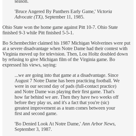
season.
'Bruce Angered By Panthers Early Game,'
Victoria
Advocate (TX)
, September 11, 1985.
Ohio State won the home game against Pitt 10-7. Ohio State
finished 9-3 while Pitt finished 5-5-1.
Bo Schembechler claimed his 1987 Michigan Wolverines were put
at a severe disadvantage when Notre Dame had their contest with
Virginia moved up for television. Then, Lou Holtz doubled down
by refusing to give Michigan film of the Virginia game. Bo
expressed his views, saying:
...we are going into that game at a disadvantage. Since
August 7 Notre Dame has been practicing football. We
were in our second day of pads (full-contact practice)
and Notre Dame was playing their first game. That's
how far behind we are. Then they have two weeks off
before they play us, and it's a fact that you're (sic)
greatest improvement as a team comes between your
first and second game.
'Bo Denied Look At Notre Dame,'
Ann Arbor News
,
September 3, 1987.