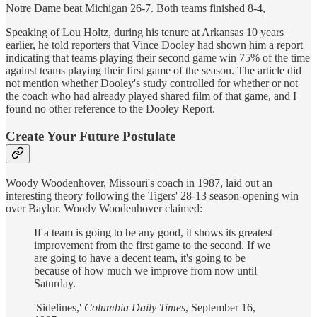
Notre Dame beat Michigan 26-7. Both teams finished 8-4,
Speaking of Lou Holtz, during his tenure at Arkansas 10 years
earlier, he told reporters that Vince Dooley had shown him a report
indicating that teams playing their second game win 75% of the time
against teams playing their first game of the season. The article did
not mention whether Dooley's study controlled for whether or not
the coach who had already played shared film of that game, and I
found no other reference to the Dooley Report.
Create Your Future Postulate
Woody Woodenhover, Missouri's coach in 1987, laid out an
interesting theory following the Tigers' 28-13 season-opening win
over Baylor. Woody Woodenhover claimed:
If a team is going to be any good, it shows its greatest
improvement from the first game to the second. If we
are going to have a decent team, it's going to be
because of how much we improve from now until
Saturday.
'Sidelines,'
Columbia Daily Times
, September 16,