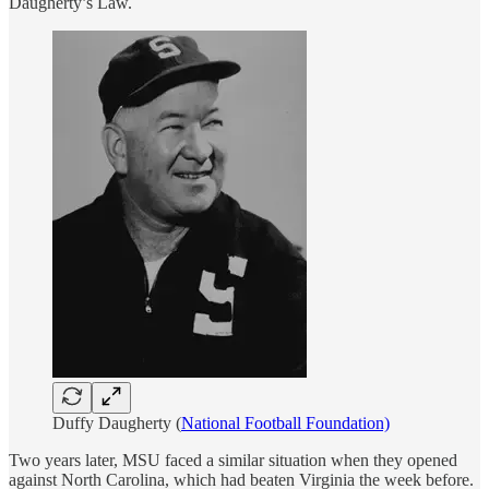
Daugherty’s Law.
Duffy Daugherty (
National Football Foundation)
Two years later, MSU faced a similar situation when they opened
against North Carolina, which had beaten Virginia the week before.