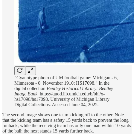
"Cyanotype photo of UM football game: Michigan - 6,
Minnesota - 0, November 1910; HS17098." In the
digital collection
Bentley Historical Library: Bentley
Image Bank
. https://quod.lib.umich.edu/b/bhl/x-
hs17098/hs17098. University of Michigan Library
Digital Collections. Accessed June 04, 2025.
The second image shows one team kicking off to the other. Note
that the kicking team has a safety 15 yards back to prevent the long
runback, while the receiving team has only one man within 10 yards
of the ball; the next stands 15 yards further back.