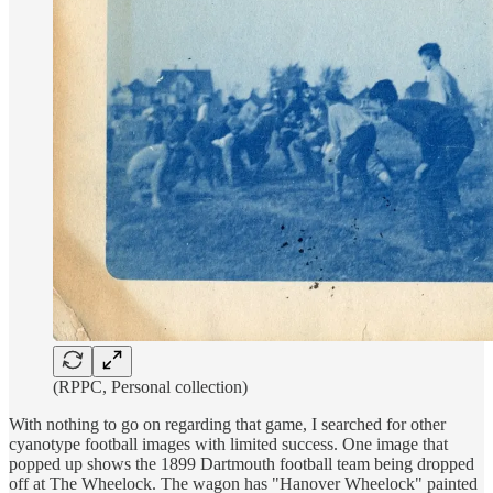
(RPPC, Personal collection)
With nothing to go on regarding that game, I searched for other
cyanotype football images with limited success. One image that
popped up shows the 1899 Dartmouth football team being dropped
off at The Wheelock. The wagon has "Hanover Wheelock" painted