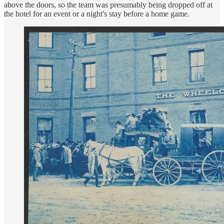
above the doors, so the team was presumably being dropped off at
the hotel for an event or a night's stay before a home game.