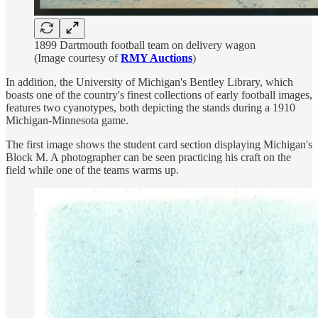
1899 Dartmouth football team on delivery wagon
(Image courtesy of
RMY Auctions
)
In addition, the University of Michigan's Bentley Library, which
boasts one of the country's finest collections of early football images,
features two cyanotypes, both depicting the stands during a 1910
Michigan-Minnesota game.
The first image shows the student card section displaying Michigan's
Block M. A photographer can be seen practicing his craft on the
field while one of the teams warms up.