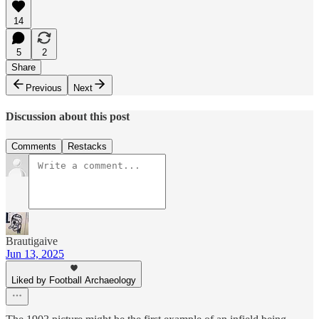
14
5
2
Share
Previous
Next
Discussion about this post
Comments
Restacks
Brautigaive
Jun 13, 2025
Liked by Football Archaeology