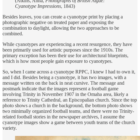
(Atkins, Anna,
Photographs of British Algae:
Cyanotype Impressions
, 1843)
Besides leaves, you can create a cyanotype print by placing a
photographic negative on treated paper and exposing the
combination to daylight, allowing the two approaches to be
combined.
While cyanotypes are experiencing a recent resurgence, they have
been primarily used for artistic purposes since the 1910s. The
primary exception has been their use for architectural blueprints,
which is how most people gain exposure to cyanotypes.
So, when I came across a cyanotype RPPC, I knew I had to own it,
and I did. Besides being a cyanotype, it has two images, with a
message written on the back in neat cursive. The message and
postmark indicate that the images represent a football game
involving Trinity in November 1907 in the Omaha area, likely a
reference to Trinity Cathedral, an Episcopalian church. Since the top
photo shows a church in the background, the bottom photo shows
two minimally organized football teams, and there were no Trinity-
related football stories in the newspaper archives, I assume the
cyanotype images show a game between youth teams of the church
variety.