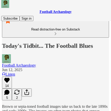
Football Archaeology
Subscribe
Sign in
Read distraction-free on Substack
Today's Tidbit... The Football Blues
Football Archaeology
Jun 12, 2025
Listen
14
5
2
Brown or sepia-toned football images take us back to the late 1890s
and early 1900s. The images are often team photos that appear