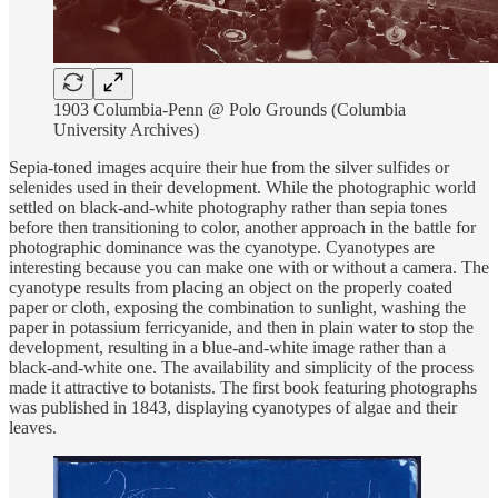
1903 Columbia-Penn @ Polo Grounds (Columbia
University Archives)
Sepia-toned images acquire their hue from the silver sulfides or
selenides used in their development. While the photographic world
settled on black-and-white photography rather than sepia tones
before then transitioning to color, another approach in the battle for
photographic dominance was the cyanotype. Cyanotypes are
interesting because you can make one with or without a camera. The
cyanotype results from placing an object on the properly coated
paper or cloth, exposing the combination to sunlight, washing the
paper in potassium ferricyanide, and then in plain water to stop the
development, resulting in a blue-and-white image rather than a
black-and-white one. The availability and simplicity of the process
made it attractive to botanists. The first book featuring photographs
was published in 1843, displaying cyanotypes of algae and their
leaves.