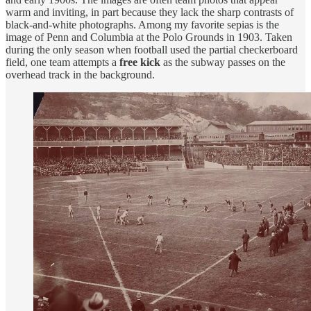
warm and inviting, in part because they lack the sharp contrasts of
black-and-white photographs. Among my favorite sepias is the
image of Penn and Columbia at the Polo Grounds in 1903. Taken
during the only season when football used the partial checkerboard
field, one team attempts a
free kick
as the subway passes on the
overhead track in the background.