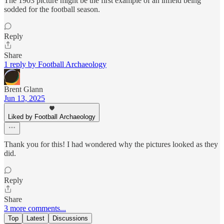
The 1903 picture might be the first example of an infield being
sodded for the football season.
Reply
Share
1 reply by Football Archaeology
Brent Glann
Jun 13, 2025
Liked by Football Archaeology
Thank you for this! I had wondered why the pictures looked as they
did.
Reply
Share
3 more comments...
Top
Latest
Discussions