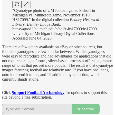
"Cyanotype photo of UM football game: kickoff in
Michigan vs. Minnesota game, November 1910;
HS17099." In the digital collection
Bentley Historical
Library: Bentley Image Bank
.
https://quod.lib.umich.edu/b/bhl/x-hs17099/hs17099.
University of Michigan Library Digital Collections.
Accessed June 04, 2025.
There are a few others available on eBay or other sources, but
football cyanotypes are few and far between. While cyanotypes
were easy to reproduce and had advantages for applications that did
not require a range of tones, silver-based processes offered a greater
range of tones that proved more popular. The result is that cyanotype
images featuring football are relatively rare. If you have one, hang
onto it or send it to me, and I'll add it to my collection, which
currently stands at one.
Click
Support Football Archaeology
for options to support this
site beyond a free subscription.
Subscribe