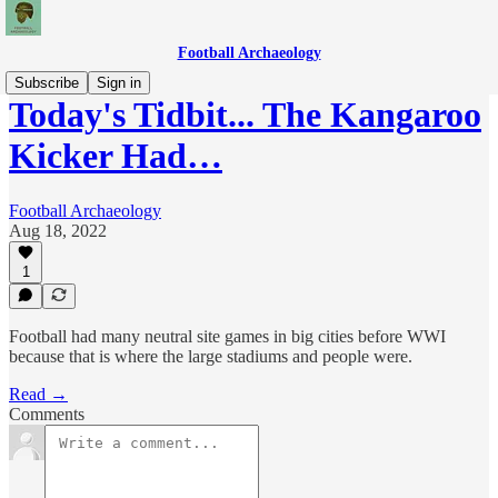
Football Archaeology
Subscribe
Sign in
Today's Tidbit... The Kangaroo
Kicker Had…
Football Archaeology
Aug 18, 2022
1
Football had many neutral site games in big cities before WWI
because that is where the large stadiums and people were.
Read →
Comments