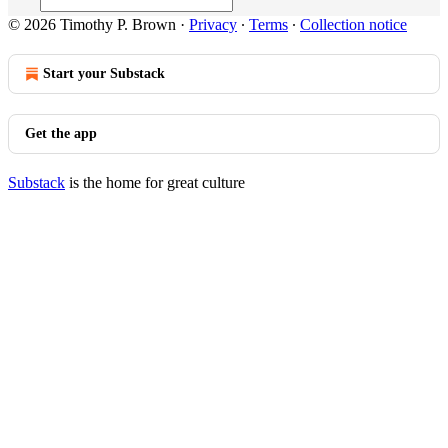
© 2026 Timothy P. Brown
·
Privacy
∙
Terms
∙
Collection notice
Start your Substack
Get the app
Substack
is the home for great culture