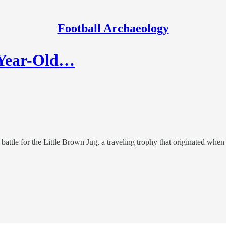
Football Archaeology
0-Year-Old…
ttle for the Little Brown Jug, a traveling trophy that originated when 