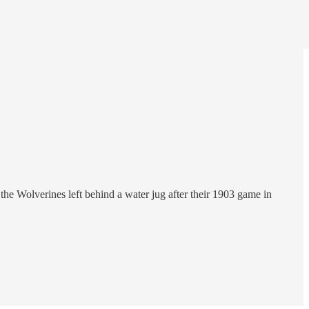
the Wolverines left behind a water jug after their 1903 game in