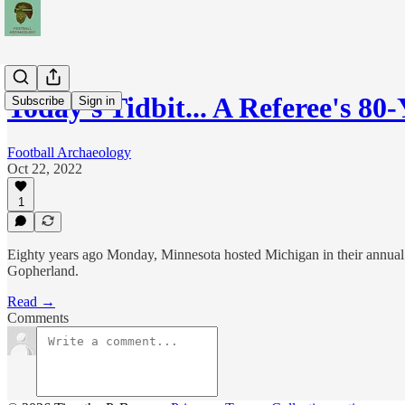
Today's Tidbit... A Referee's 8
Subscribe
Sign in
Football Archaeology
Oct 22, 2022
1
Eighty years ago Monday, Minnesota hosted Michigan in their annual ba
Gopherland.
Read →
Comments