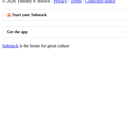
© 2026 Timothy P. Brown
·
Privacy
∙
Terms
∙
Collection notice
Start your Substack
Get the app
Substack
is the home for great culture