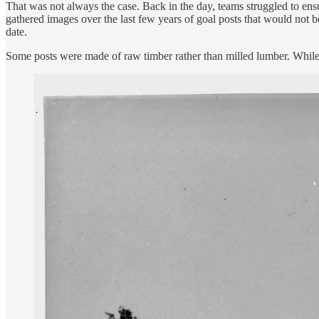
That was not always the case. Back in the day, teams struggled to ensu
gathered images over the last few years of goal posts that would not b
date.
Some posts were made of raw timber rather than milled lumber. While t