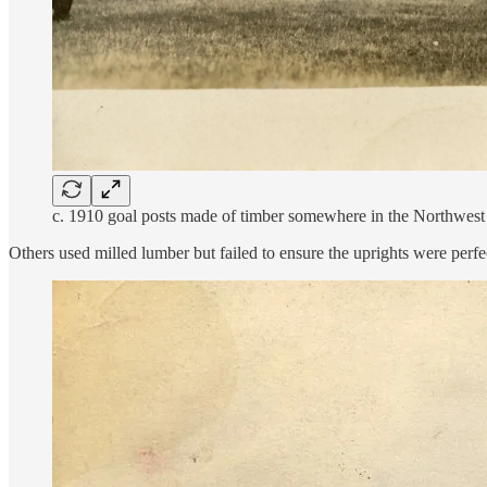
c. 1910 goal posts made of timber somewhere in the Northwest
Others used milled lumber but failed to ensure the uprights were perfe