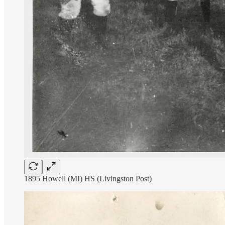
1895 Howell (MI) HS (Livingston Post)