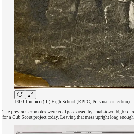
1909 Tampico (IL) High School (RPPC, Personal collection)
The previous examples were goal posts used by small-town high schools
for a Cub Scout project today. Leaving that mess upright long enoug