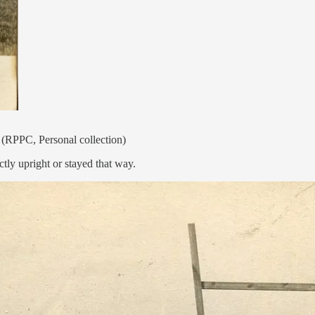
 (RPPC, Personal collection)
ctly upright or stayed that way.