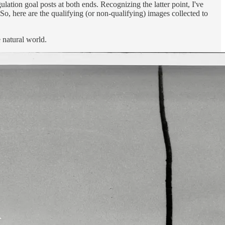
ation goal posts at both ends. Recognizing the latter point, I've
So, here are the qualifying (or non-qualifying) images collected to
 natural world.