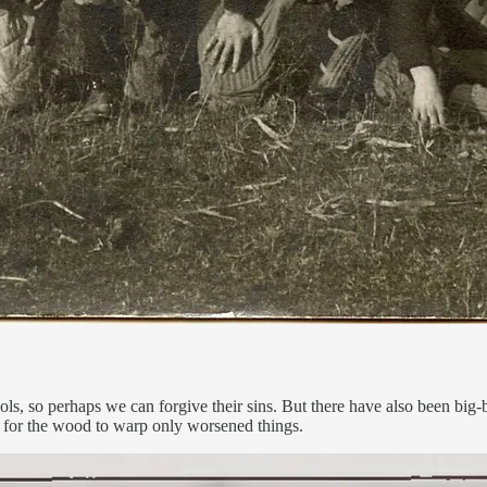
, so perhaps we can forgive their sins. But there have also been big-b
h for the wood to warp only worsened things.