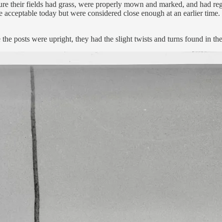
re their fields had grass, were properly mown and marked, and had regul
e acceptable today but were considered close enough at an earlier time. 
he posts were upright, they had the slight twists and turns found in the