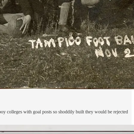
oy colleges with goal posts so shoddily built they would be rejected