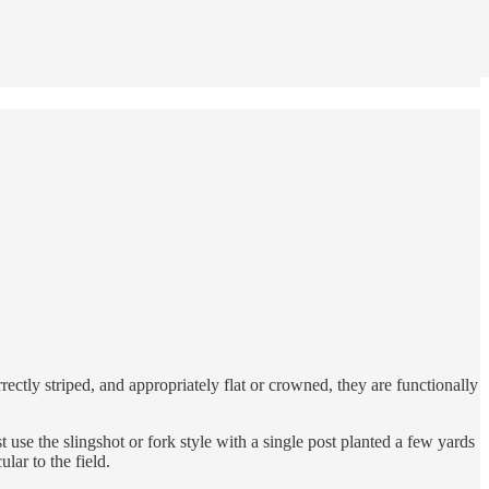
rectly striped, and appropriately flat or crowned, they are functionally
 use the slingshot or fork style with a single post planted a few yards
lar to the field.