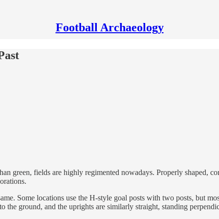
Football Archaeology
Past
 than green, fields are highly regimented nowadays. Properly shaped, cor
orations.
same. Some locations use the H-style goal posts with two posts, but most
to the ground, and the uprights are similarly straight, standing perpendicu