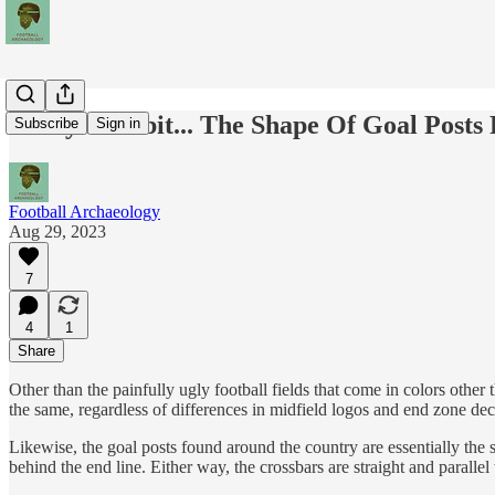
Today's Tidbit... The Shape Of Goal Posts 
Subscribe
Sign in
Football Archaeology
Aug 29, 2023
7
4
1
Share
Other than the painfully ugly football fields that come in colors other
the same, regardless of differences in midfield logos and end zone dec
Likewise, the goal posts found around the country are essentially the 
behind the end line. Either way, the crossbars are straight and parallel 