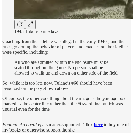
1943 Tulane Jambalaya
Coaching from the sideline was illegal in the early 1940s, and the
rules governing the behavior of players and coaches on the sideline
were specific, including:
All who are admitted within the enclosure must be
seated throughout the game. No person shall be
allowed to walk up and down on either side of the field.
So, while it is too late now, Tulane’s #60 should have been
penalized on the play shown above.
Of course, the other cool thing about the image is the yardage box
marked as the center line rather than the 50-yard line, which was
unusual even for the time.
Football Archaeology
is reader-supported. Click
here
to buy one of
my books or otherwise support the site.