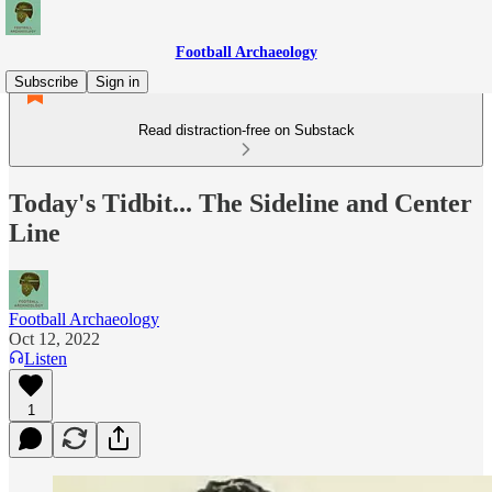
Football Archaeology
Subscribe
Sign in
Read distraction-free on Substack
Today's Tidbit... The Sideline and Center
Line
Football Archaeology
Oct 12, 2022
Listen
1