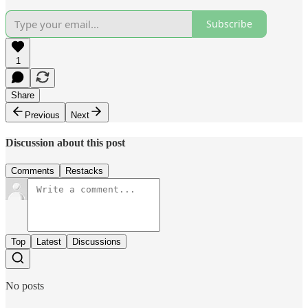
Subscribe
1
Share
Previous
Next
Discussion about this post
Comments
Restacks
Top
Latest
Discussions
No posts