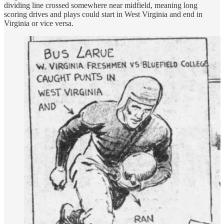
dividing line crossed somewhere near midfield, meaning long
scoring drives and plays could start in West Virginia and end in
Virginia or vice versa.