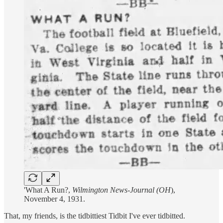
'What A Run?,
Wilmington News-Journal (OH
),
November 4, 1931.
That, my friends, is the tidbittiest Tidbit I've ever tidbitted.