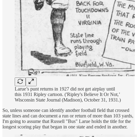
Larue’s punt returns in 1927 did not get airplay until
this 1931 Ripley cartoon. ('Ripley's Believe It Or Not,’
Wisconsin State Journal (Madison), October 31, 1931.)
So, unless someone can identify another football field that crossed
state lines and can document a run or return of more than 103 yards,
I'm going to assume that Russell "Bus" Larue holds the title for the
longest scoring play that began in one state and ended in another.