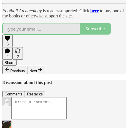
Football Archaeology
is reader-supported. Click
here
to buy one of
my books or otherwise support the site.
Subscribe
3
2
2
Share
Previous
Next
Discussion about this post
Comments
Restacks