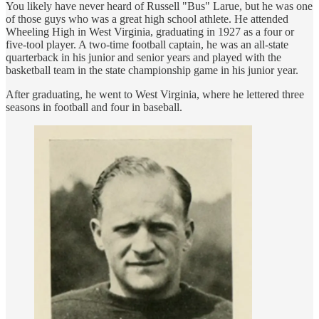
You likely have never heard of Russell "Bus" Larue, but he was one
of those guys who was a great high school athlete. He attended
Wheeling High in West Virginia, graduating in 1927 as a four or
five-tool player. A two-time football captain, he was an all-state
quarterback in his junior and senior years and played with the
basketball team in the state championship game in his junior year.
After graduating, he went to West Virginia, where he lettered three
seasons in football and four in baseball.