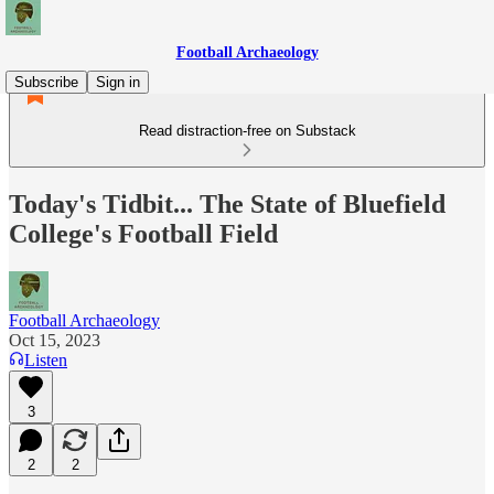
Football Archaeology
Subscribe
Sign in
Read distraction-free on Substack
Today's Tidbit... The State of Bluefield
College's Football Field
Football Archaeology
Oct 15, 2023
Listen
3
2
2