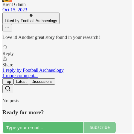
Brent Glann
Oct 15, 2023
Liked by Football Archaeology
Love it! Another great story found in your research!
Reply
Share
1 reply by Football Archaeology
1 more comment...
Top
Latest
Discussions
No posts
Ready for more?
Subscribe