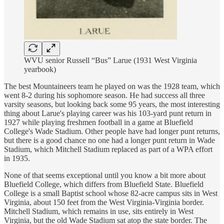
WVU senior Russell “Bus” Larue (1931 West Virginia
yearbook)
The best Mountaineers team he played on was the 1928 team, which
went 8-2 during his sophomore season. He had success all three
varsity seasons, but looking back some 95 years, the most interesting
thing about Larue's playing career was his 103-yard punt return in
1927 while playing freshmen football in a game at Bluefield
College's Wade Stadium. Other people have had longer punt returns,
but there is a good chance no one had a longer punt return in Wade
Stadium, which Mitchell Stadium replaced as part of a WPA effort
in 1935.
None of that seems exceptional until you know a bit more about
Bluefield College, which differs from Bluefield State. Bluefield
College is a small Baptist school whose 82-acre campus sits in West
Virginia, about 150 feet from the West Virginia-Virginia border.
Mitchell Stadium, which remains in use, sits entirely in West
Virginia, but the old Wade Stadium sat atop the state border. The