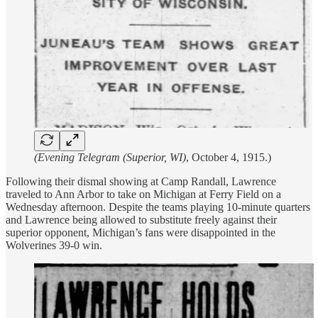
(Evening Telegram (Superior, WI)
, October 4, 1915.)
Following their dismal showing at Camp Randall, Lawrence
traveled to Ann Arbor to take on Michigan at Ferry Field on a
Wednesday afternoon. Despite the teams playing 10-minute quarters
and Lawrence being allowed to substitute freely against their
superior opponent, Michigan’s fans were disappointed in the
Wolverines 39-0 win.