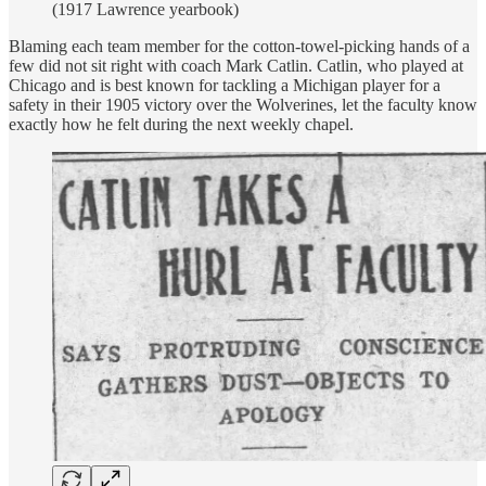
(1917 Lawrence yearbook)
Blaming each team member for the cotton-towel-picking hands of a
few did not sit right with coach Mark Catlin. Catlin, who played at
Chicago and is best known for tackling a Michigan player for a
safety in their 1905 victory over the Wolverines, let the faculty know
exactly how he felt during the next weekly chapel.