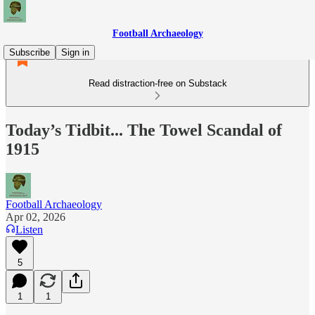
Football Archaeology
Subscribe
Sign in
Read distraction-free on Substack
Today’s Tidbit... The Towel Scandal of
1915
Football Archaeology
Apr 02, 2026
Listen
5
1
1