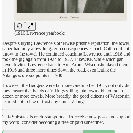
(1916 Lawrence yearbook)
Despite sullying Lawrence’s otherwise pristine reputation, the towel
caper had only a few long-term consequences. Coach Catlin did not
throw in the towel. He continued coaching Lawrence until 1918 and
took the gig again from 1924 to 1927. Likewise, while Michigan
never invited Lawrence back to Ann Arbor, Wisconsin played them
in 1916 and three more times down the road, even letting the
Vikings score six points in 1930.
However, the Badgers were far more careful after 1915; not only did
they ensure that bands of Vikings sailing into town did not loot a
dozen or more towels. More broadly, the good citizens of Wisconsin
learned not to like or trust any damn Vikings.
This Substack is reader-supported. To receive new posts and support
my work, consider becoming a free or paid subscriber.