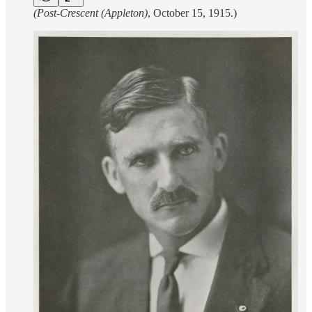
(Post-Crescent (Appleton)
, October 15, 1915.)