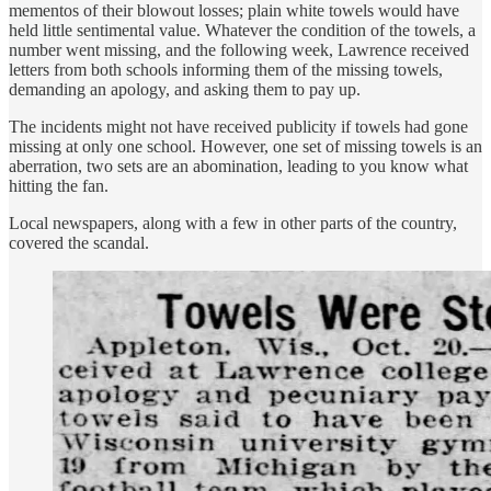
mementos of their blowout losses; plain white towels would have
held little sentimental value. Whatever the condition of the towels, a
number went missing, and the following week, Lawrence received
letters from both schools informing them of the missing towels,
demanding an apology, and asking them to pay up.
The incidents might not have received publicity if towels had gone
missing at only one school. However, one set of missing towels is an
aberration, two sets are an abomination, leading to you know what
hitting the fan.
Local newspapers, along with a few in other parts of the country,
covered the scandal.