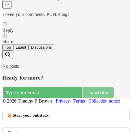
Loved your comments. PUNishing!
Reply
Share
Top
Latest
Discussions
No posts
Ready for more?
Subscribe
© 2026 Timothy P. Brown
·
Privacy
∙
Terms
∙
Collection notice
Start your Substack