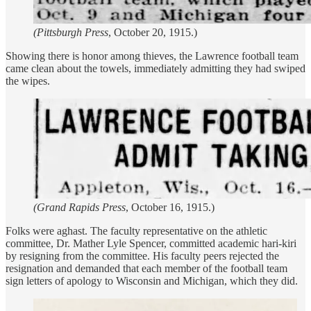
(Pittsburgh Press
, October 20, 1915.)
Showing there is honor among thieves, the Lawrence football team
came clean about the towels, immediately admitting they had swiped
the wipes.
(Grand Rapids Press
, October 16, 1915.)
Folks were aghast. The faculty representative on the athletic
committee, Dr. Mather Lyle Spencer, committed academic hari-kiri
by resigning from the committee. His faculty peers rejected the
resignation and demanded that each member of the football team
sign letters of apology to Wisconsin and Michigan, which they did.