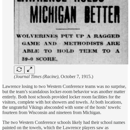
(Journal Times (Racine)
, October 7, 1915.)
Lawrence losing to two Western Conference teams was no surprise,
but the team’s scandalous locker-room behavior was another matter
entirely. Both host schools provided locker room facilities for the
visitors, complete with hot showers and towels. At both locations,
the ungrateful Vikings absconded with some of the hosts’ towels:
fourteen from Wisconsin and nineteen from Michigan.
The two Western Conference schools likely had their school names
painted on the towels, which the Lawrence players saw as