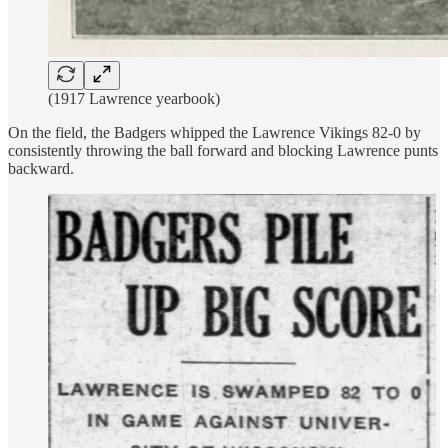
(1917 Lawrence yearbook)
On the field, the Badgers whipped the Lawrence Vikings 82-0 by
consistently throwing the ball forward and blocking Lawrence punts
backward.