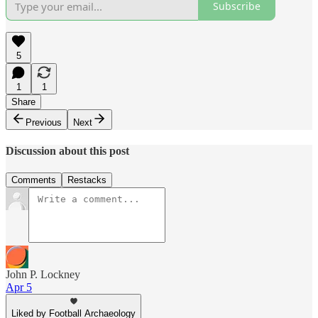
Subscribe
5
1
1
Share
Previous
Next
Discussion about this post
Comments
Restacks
John P. Lockney
Apr 5
Liked by Football Archaeology