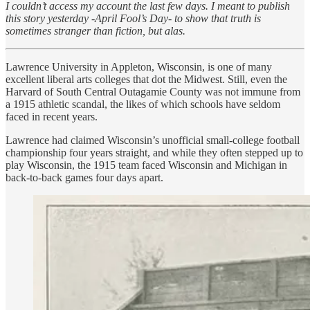
I couldn’t access my account the last few days. I meant to publish
this story yesterday -April Fool’s Day- to show that truth is
sometimes stranger than fiction, but alas.
Lawrence University in Appleton, Wisconsin, is one of many
excellent liberal arts colleges that dot the Midwest. Still, even the
Harvard of South Central Outagamie County was not immune from
a 1915 athletic scandal, the likes of which schools have seldom
faced in recent years.
Lawrence had claimed Wisconsin’s unofficial small-college football
championship four years straight, and while they often stepped up to
play Wisconsin, the 1915 team faced Wisconsin and Michigan in
back-to-back games four days apart.