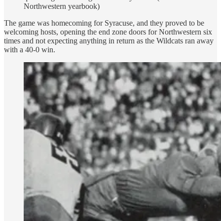
Northwestern yearbook)
The game was homecoming for Syracuse, and they proved to be
welcoming hosts, opening the end zone doors for Northwestern six
times and not expecting anything in return as the Wildcats ran away
with a 40-0 win.