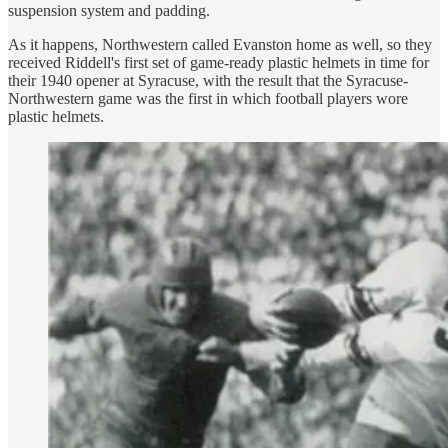
suspension system and padding.
As it happens, Northwestern called Evanston home as well, so they
received Riddell's first set of game-ready plastic helmets in time for
their 1940 opener at Syracuse, with the result that the Syracuse-
Northwestern game was the first in which football players wore
plastic helmets.