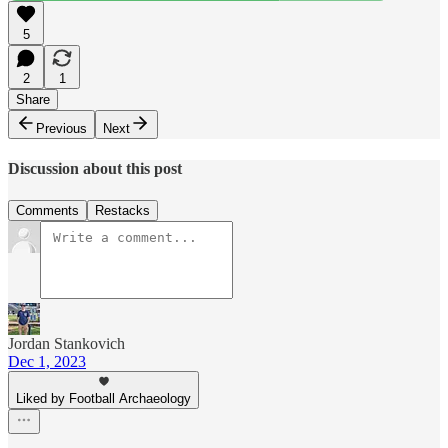
5
2
1
Share
Previous
Next
Discussion about this post
Comments
Restacks
Jordan Stankovich
Dec 1, 2023
Liked by Football Archaeology