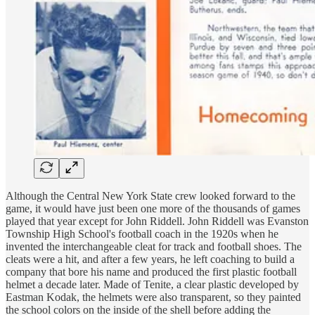
Although the Central New York State crew looked forward to the
game, it would have just been one more of the thousands of games
played that year except for John Riddell. John Riddell was Evanston
Township High School's football coach in the 1920s when he
invented the interchangeable cleat for track and football shoes. The
cleats were a hit, and after a few years, he left coaching to build a
company that bore his name and produced the first plastic football
helmet a decade later. Made of Tenite, a clear plastic developed by
Eastman Kodak, the helmets were also transparent, so they painted
the school colors on the inside of the shell before adding the