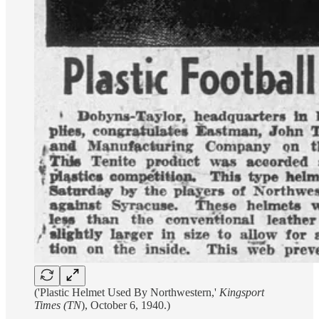
('Plastic Helmet Used By Northwestern,'
Kingsport
Times (TN
), October 6, 1940.)