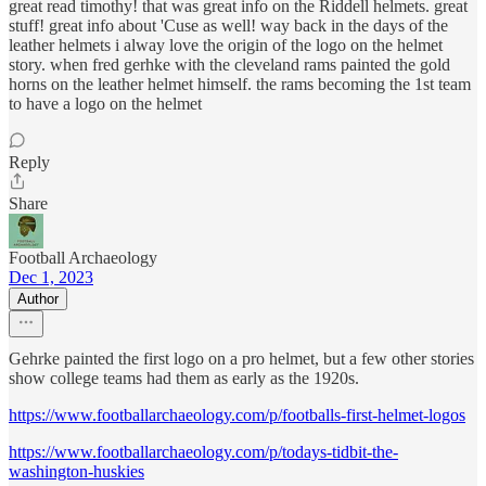
great read timothy! that was great info on the Riddell helmets. great
stuff! great info about 'Cuse as well! way back in the days of the
leather helmets i alway love the origin of the logo on the helmet
story. when fred gerhke with the cleveland rams painted the gold
horns on the leather helmet himself. the rams becoming the 1st team
to have a logo on the helmet
Reply
Share
Football Archaeology
Dec 1, 2023
Author
Gehrke painted the first logo on a pro helmet, but a few other stories
show college teams had them as early as the 1920s.
https://www.footballarchaeology.com/p/footballs-first-helmet-logos
https://www.footballarchaeology.com/p/todays-tidbit-the-
washington-huskies