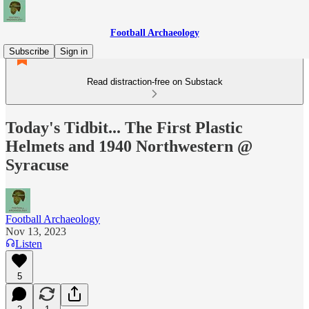
Football Archaeology
Subscribe
Sign in
Read distraction-free on Substack
Today's Tidbit... The First Plastic
Helmets and 1940 Northwestern @
Syracuse
Football Archaeology
Nov 13, 2023
Listen
5