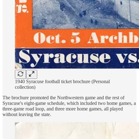
1940 Syracuse football ticket brochure (Personal
collection)
The brochure promoted the Northwestern game and the rest of
Syracuse's eight-game schedule, which included two home games, a
three-game road loop, and three more home games, all played
without leaving the state.