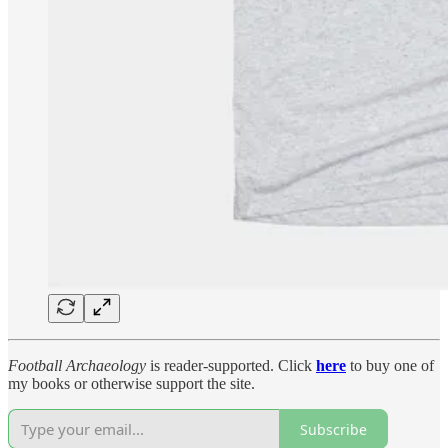
Football Archaeology
is reader-supported. Click
here
to buy one of
my books or otherwise support the site.
Subscribe