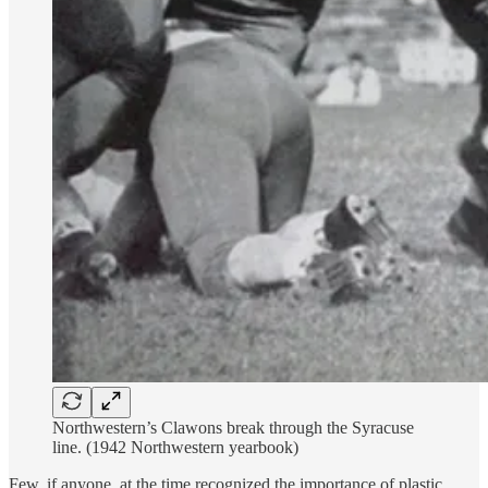
Northwestern’s Clawons break through the Syracuse
line. (1942 Northwestern yearbook)
Few, if anyone, at the time recognized the importance of plastic