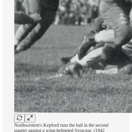
Northwestern's Kepford runs the ball in the second
quarter against a wing-helmeted Syracuse. (1942