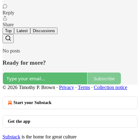
Reply
Share
Top
Latest
Discussions
No posts
Ready for more?
Subscribe
© 2026 Timothy P. Brown
·
Privacy
∙
Terms
∙
Collection notice
Start your Substack
Get the app
Substack
is the home for great culture