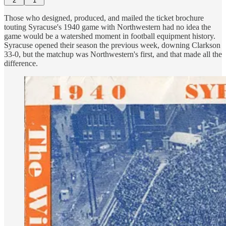
2
1
Those who designed, produced, and mailed the ticket brochure
touting Syracuse's 1940 game with Northwestern had no idea the
game would be a watershed moment in football equipment history.
Syracuse opened their season the previous week, downing Clarkson
33-0, but the matchup was Northwestern's first, and that made all the
difference.