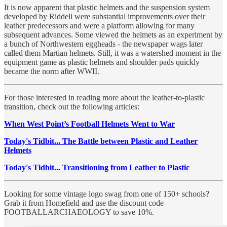
It is now apparent that plastic helmets and the suspension system
developed by Riddell were substantial improvements over their
leather predecessors and were a platform allowing for many
subsequent advances. Some viewed the helmets as an experiment by
a bunch of Northwestern eggheads - the newspaper wags later
called them Martian helmets. Still, it was a watershed moment in the
equipment game as plastic helmets and shoulder pads quickly
became the norm after WWII.
For those interested in reading more about the leather-to-plastic
transition, check out the following articles:
When West Point’s Football Helmets Went to War
Today's Tidbit... The Battle between Plastic and Leather
Helmets
Today's Tidbit... Transitioning from Leather to Plastic
Looking for some vintage logo swag from one of 150+ schools?
Grab it from Homefield and use the discount code
FOOTBALLARCHAEOLOGY to save 10%.