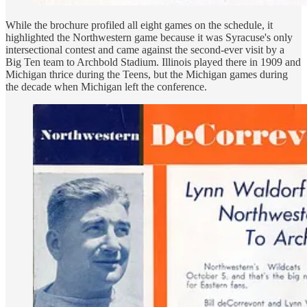
While the brochure profiled all eight games on the schedule, it
highlighted the Northwestern game because it was Syracuse's only
intersectional contest and came against the second-ever visit by a
Big Ten team to Archbold Stadium. Illinois played there in 1909 and
Michigan thrice during the Teens, but the Michigan games during
the decade when Michigan left the conference.