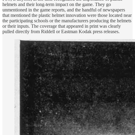
helmets and their long-term impact on the game. They go
unmentioned in the game reports, and the handful of newspapers
that mentioned the plastic helmet innovation were those located near
the participating schools or the manufacturers producing the helmets
or their inputs. The coverage that appeared in print was clearly
pulled directly from Riddell or Eastman Kodak press releases.