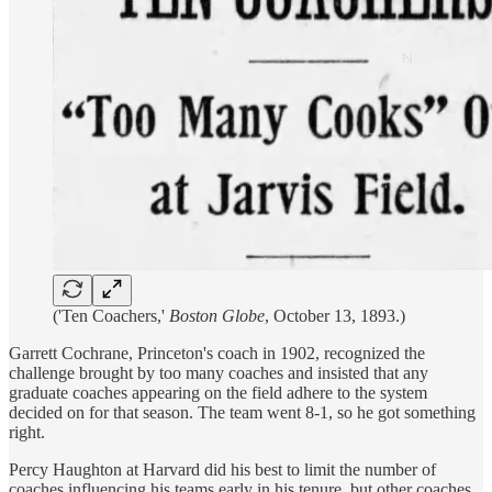
('Ten Coachers,'
Boston Globe
, October 13, 1893.)
Garrett Cochrane, Princeton's coach in 1902, recognized the
challenge brought by too many coaches and insisted that any
graduate coaches appearing on the field adhere to the system
decided on for that season. The team went 8-1, so he got something
right.
Percy Haughton at Harvard did his best to limit the number of
coaches influencing his teams early in his tenure, but other coaches