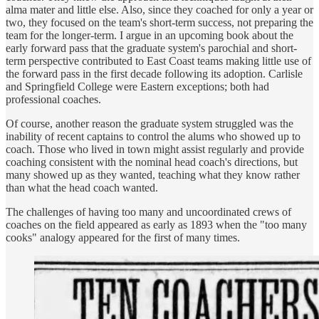
alma mater and little else. Also, since they coached for only a year or
two, they focused on the team's short-term success, not preparing the
team for the longer-term. I argue in an upcoming book about the
early forward pass that the graduate system's parochial and short-
term perspective contributed to East Coast teams making little use of
the forward pass in the first decade following its adoption. Carlisle
and Springfield College were Eastern exceptions; both had
professional coaches.
Of course, another reason the graduate system struggled was the
inability of recent captains to control the alums who showed up to
coach. Those who lived in town might assist regularly and provide
coaching consistent with the nominal head coach's directions, but
many showed up as they wanted, teaching what they know rather
than what the head coach wanted.
The challenges of having too many and uncoordinated crews of
coaches on the field appeared as early as 1893 when the "too many
cooks" analogy appeared for the first of many times.