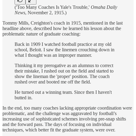
('Too Many Coaches Is Yale's Trouble,'
Omaha Daily
News
, November 2, 1915.)
Tommy Mills, Creighton's coach in 1915, mentioned in the last
headline above, described how he learned his lesson about the
problematic nature of graduate coaching:
Back in 1909 I watched football practice at my old
school, Beloit. I saw the linemen crouching down in
what I thought was an improper manner.
Thinking it my prerogative as an alumnus to correct
their mistake, I rushed out on the field and started to
show the lineman the 'proper' position. The coach
rushed over and booted me off the field.
He turned out a winning team. Since then I haven't
butted in.
In the end, too many coaches lacking appropriate coordination were
problematic, and the challenge was aggravated by football’s
increasing use of sophisticated schemes involving pre-snap shifts
and the forward pass. The days of focusing on individual
techniques, which better fit the graduate system, were over.