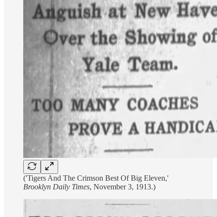
('Tigers And The Crimson Best Of Big Eleven,'
Brooklyn Daily Times
, November 3, 1913.)