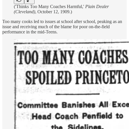
('Thinks Too Many Coaches Harmful,'
Plain Dealer
(Cleveland)
, October 12, 1909.)
Too many cooks led to issues at school after school, peaking as an
issue and receiving much of the blame for poor on-the-field
performance in the mid-Teens.