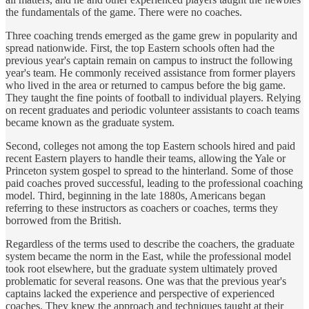
the fundamentals of the game. There were no coaches.
Three coaching trends emerged as the game grew in popularity and
spread nationwide. First, the top Eastern schools often had the
previous year's captain remain on campus to instruct the following
year's team. He commonly received assistance from former players
who lived in the area or returned to campus before the big game.
They taught the fine points of football to individual players. Relying
on recent graduates and periodic volunteer assistants to coach teams
became known as the graduate system.
Second, colleges not among the top Eastern schools hired and paid
recent Eastern players to handle their teams, allowing the Yale or
Princeton system gospel to spread to the hinterland. Some of those
paid coaches proved successful, leading to the professional coaching
model. Third, beginning in the late 1880s, Americans began
referring to these instructors as coachers or coaches, terms they
borrowed from the British.
Regardless of the terms used to describe the coachers, the graduate
system became the norm in the East, while the professional model
took root elsewhere, but the graduate system ultimately proved
problematic for several reasons. One was that the previous year's
captains lacked the experience and perspective of experienced
coaches. They knew the approach and techniques taught at their