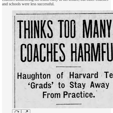
and schools were less successful.