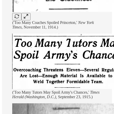
('Too Many Coaches Spoiled Princeton,'
New York
Times
, November 11, 1914.)
('Too Many Tutors May Spoil Army's Chances,'
Times
Herald (Washington, D.C.),
September 23, 1915.)