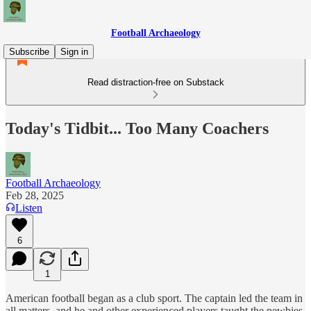
Football Archaeology
Subscribe
Sign in
Read distraction-free on Substack
Today's Tidbit... Too Many Coachers
Football Archaeology
Feb 28, 2025
Listen
6
1
American football began as a club sport. The captain led the team in
all matters, and he and other experienced players taught the newbies