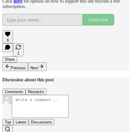
Click
here
for options on how to support this site beyond a free
subscription.
Subscribe
6
1
Share
Previous
Next
Discussion about this post
Comments
Restacks
Top
Latest
Discussions