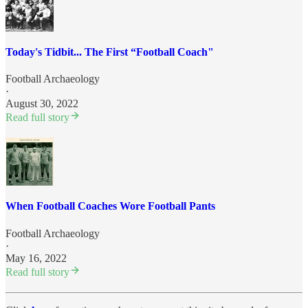
Today's Tidbit... The First “Football Coach"
Football Archaeology
·
August 30, 2022
Read full story
When Football Coaches Wore Football Pants
Football Archaeology
·
May 16, 2022
Read full story