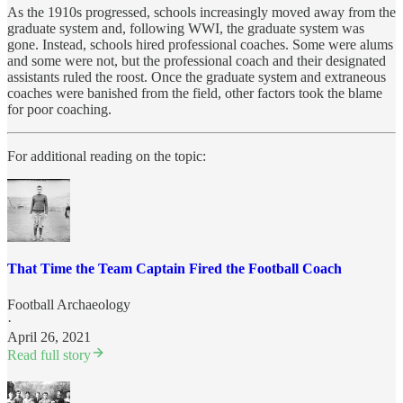
As the 1910s progressed, schools increasingly moved away from the
graduate system and, following WWI, the graduate system was
gone. Instead, schools hired professional coaches. Some were alums
and some were not, but the professional coach and their designated
assistants ruled the roost. Once the graduate system and extraneous
coaches were banished from the field, other factors took the blame
for poor coaching.
For additional reading on the topic:
That Time the Team Captain Fired the Football Coach
Football Archaeology
·
April 26, 2021
Read full story