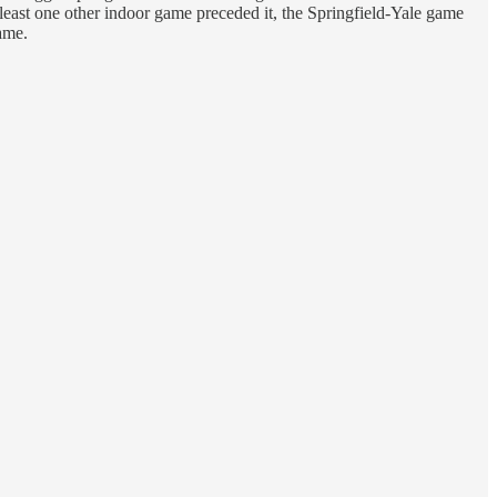
east one other indoor game preceded it, the Springfield-Yale game
game.