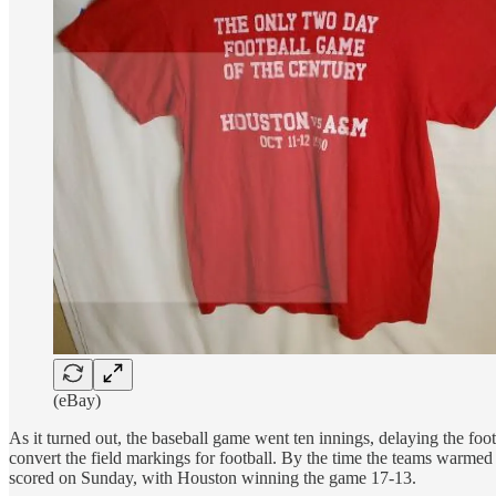
(eBay)
As it turned out, the baseball game went ten innings, delaying the foo
convert the field markings for football. By the time the teams warmed 
scored on Sunday, with Houston winning the game 17-13.