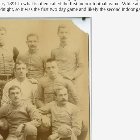
891 in what is often called the first indoor football game. While at l
midnight, so it was the first two-day game and likely the second indoor 