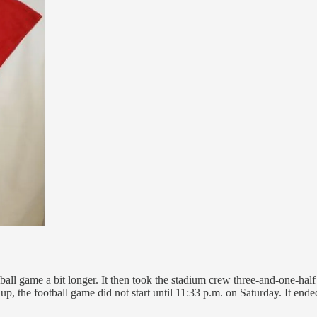
tball game a bit longer. It then took the stadium crew three-and-one-ha
up, the football game did not start until 11:33 p.m. on Saturday. It en