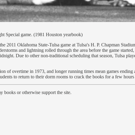
ight Special game. (1981 Houston yearbook)
the 2011 Oklahoma State-Tulsa game at Tulsa's H. P. Chapman Stadium w
derstorms and lightning rolled through the area before the game started
idnight. Due to other non-traditional scheduling that season, Tulsa pla
tion of overtime in 1973, and longer running times mean games ending a
tudents to return to their dorm rooms to crack the books for a few hours 
y books or otherwise support the site.