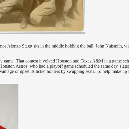
Alonzo Stagg sits in the middle holding the ball. John Naismith, with
day game. That contest involved Houston and Texas A&M in a game sched
uston Astros, who had a playoff game scheduled the same day, slated t
ntage or upset its ticket holders by swapping seats. To help make up f