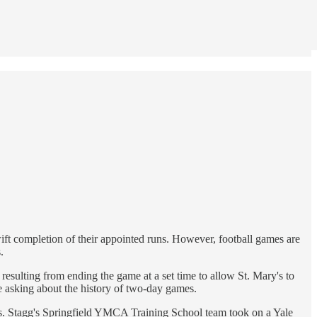
wift completion of their appointed runs. However, football games are
.
resulting from ending the game at a set time to allow St. Mary's to
te asking about the history of two-day games.
days. Stagg's Springfield YMCA Training School team took on a Yale