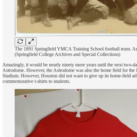
The 1891 Springfield YMCA Training School football team. Amos 
(Springfield College Archives and Special Collections)
Amazingly, it would be nearly ninety more years until the next two-
Astrodome. However, the Astrodome was also the home field for the Ho
Stadium. However, Houston did not want to give up its home-field adva
commemorative t-shirts to students.