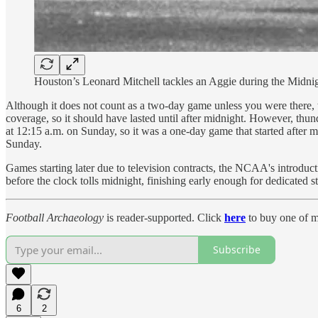
Houston’s Leonard Mitchell tackles an Aggie during the Midn
Although it does not count as a two-day game unless you were there, 
coverage, so it should have lasted until after midnight. However, thun
at 12:15 a.m. on Sunday, so it was a one-day game that started after m
Sunday.
Games starting later due to television contracts, the NCAA's introduc
before the clock tolls midnight, finishing early enough for dedicated s
Football Archaeology
is reader-supported. Click
here
to buy one of m
Subscribe
6
2