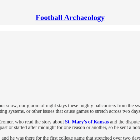
Football Archaeology
 nor snow, nor gloom of night stays these mighty ballcarriers from the s
hting systems, or other issues that cause games to stretch across two days
Cromer, who read the story about
St. Mary's of Kansas
and the dispute 
st or started after midnight for one reason or another, so he sent a no
, and he was there for the first college game that stretched over two 