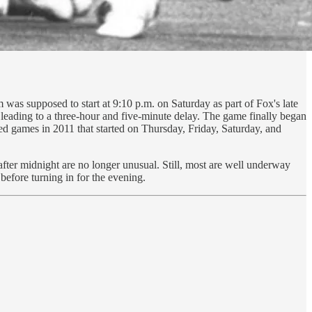
as supposed to start at 9:10 p.m. on Saturday as part of Fox's late
, leading to a three-hour and five-minute delay. The game finally began
yed games in 2011 that started on Thursday, Friday, Saturday, and
fter midnight are no longer unusual. Still, most are well underway
before turning in for the evening.