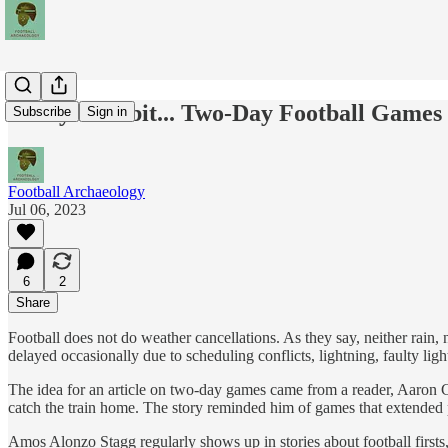
Today's Tidbit... Two-Day Football Games
Subscribe
Sign in
Football Archaeology
Jul 06, 2023
6
2
Share
Football does not do weather cancellations. As they say, neither rain,
delayed occasionally due to scheduling conflicts, lightning, faulty lig
The idea for an article on two-day games came from a reader, Aaron 
catch the train home. The story reminded him of games that extended pa
Amos Alonzo Stagg regularly shows up in stories about football firsts