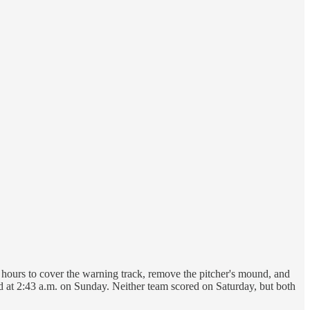
lf hours to cover the warning track, remove the pitcher's mound, and
ded at 2:43 a.m. on Sunday. Neither team scored on Saturday, but both