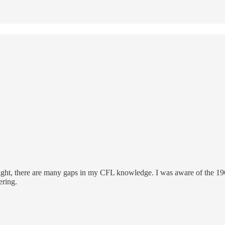
t, there are many gaps in my CFL knowledge. I was aware of the 1962 ga
ering.