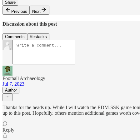
Share
Previous
Next
Discussion about this post
Comments
Restacks
Football Archaeology
Jul 7, 2023
Author
Thanks for the heads up. While I will watch the EDM-SSK game tonigh
up to this post. Hopefully, others mention additional games worth cov
Reply