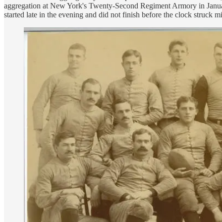
aggregation at New York's Twenty-Second Regiment Armory in January 1
started late in the evening and did not finish before the clock struck 