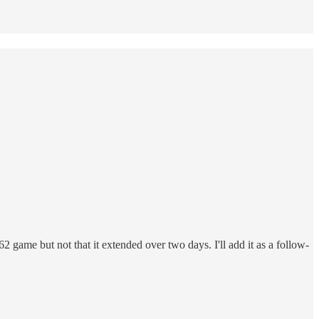
me but not that it extended over two days. I'll add it as a follow-