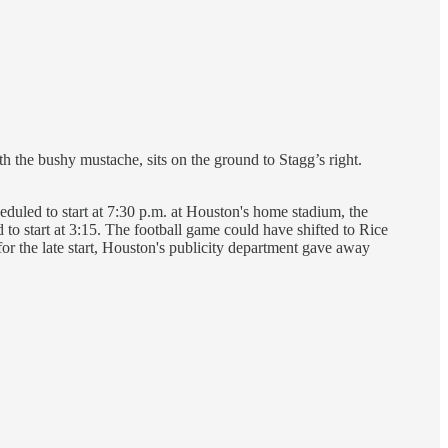
 the bushy mustache, sits on the ground to Stagg’s right.
uled to start at 7:30 p.m. at Houston's home stadium, the
o start at 3:15. The football game could have shifted to Rice
or the late start, Houston's publicity department gave away