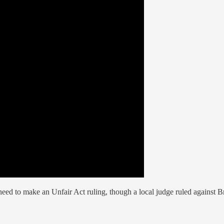
need to make an Unfair Act ruling, though a local judge ruled against Br