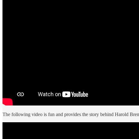
The following video is fun and provides the story behind Harold Brenn