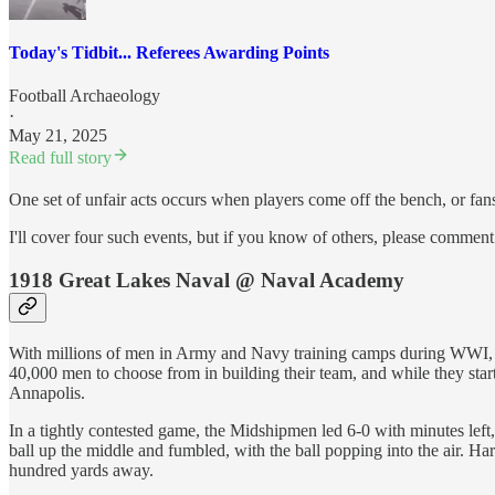
Today's Tidbit... Referees Awarding Points
Football Archaeology
·
May 21, 2025
Read full story
One set of unfair acts occurs when players come off the bench, or fans
I'll cover four such events, but if you know of others, please commen
1918 Great Lakes Naval @ Naval Academy
With millions of men in Army and Navy training camps during WWI, the
40,000 men to choose from in building their team, and while they star
Annapolis.
In a tightly contested game, the Midshipmen led 6-0 with minutes left,
ball up the middle and fumbled, with the ball popping into the air. Ha
hundred yards away.