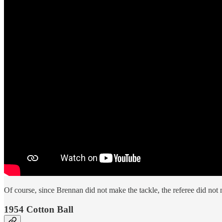
Of course, since Brennan did not make the tackle, the referee did not 
1954 Cotton Ball