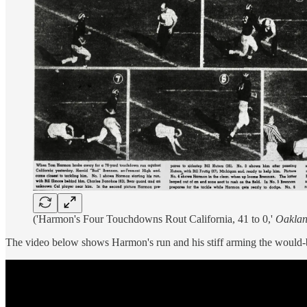
('Harmon's Four Touchdowns Rout California, 41 to 0,'
Oaklan
The video below shows Harmon's run and his stiff arming the would-b