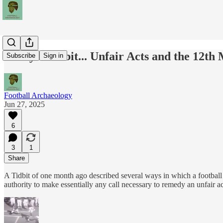
Today's Tidbit... Unfair Acts and the 12th
Subscribe
Sign in
Football Archaeology
Jun 27, 2025
6
3
1
Share
A Tidbit of one month ago described several ways in which a football r
authority to make essentially any call necessary to remedy an unfair ac