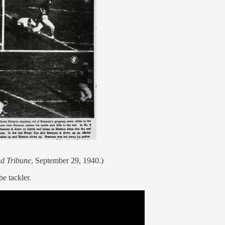
d Tribune
, September 29, 1940.)
e tackler.