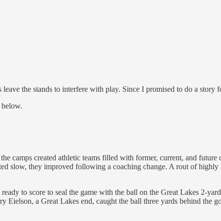
 leave the stands to interfere with play. Since I promised to do a story
t below.
 camps created athletic teams filled with former, current, and future 
ted slow, they improved following a coaching change. A rout of highly 
 ready to score to seal the game with the ball on the Great Lakes 2-yar
rry Eielson, a Great Lakes end, caught the ball three yards behind the g