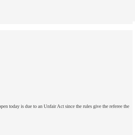
pen today is due to an Unfair Act since the rules give the referee the