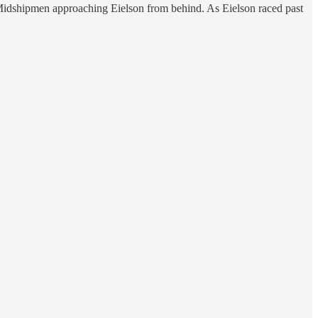
y Midshipmen approaching Eielson from behind. As Eielson raced past