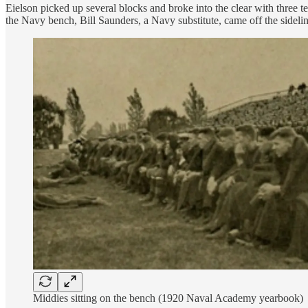
Eielson picked up several blocks and broke into the clear with three
the Navy bench, Bill Saunders, a Navy substitute, came off the sideline
Middies sitting on the bench (1920 Naval Academy yearbook)