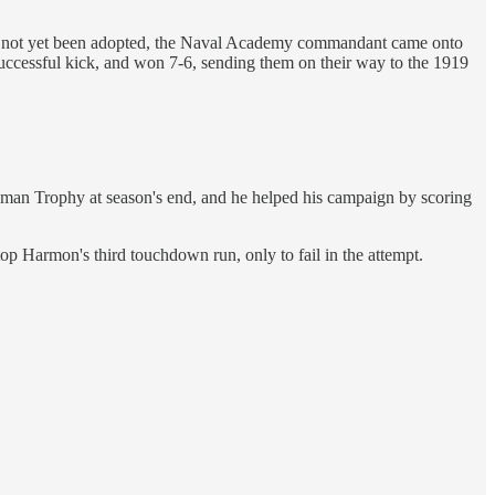
 had not yet been adopted, the Naval Academy commandant came onto
 successful kick, and won 7-6, sending them on their way to the 1919
isman Trophy at season's end, and he helped his campaign by scoring
p Harmon's third touchdown run, only to fail in the attempt.