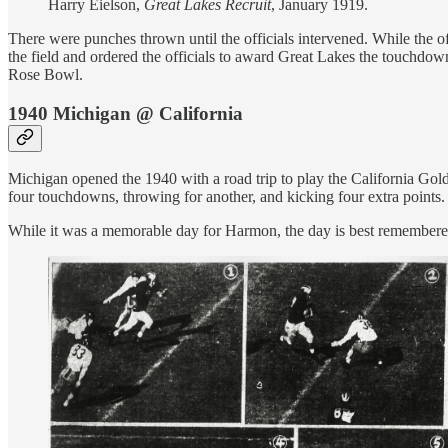
Harry Eielson,
Great Lakes Recruit
, January 1919.
There were punches thrown until the officials intervened. While the
the field and ordered the officials to award Great Lakes the touchdow
Rose Bowl.
1940 Michigan @ California
Michigan opened the 1940 with a road trip to play the California Gol
four touchdowns, throwing for another, and kicking four extra points.
While it was a memorable day for Harmon, the day is best remembered 