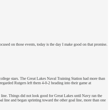
 focused on those events, today is the day I make good on that promise.
college stars. The Great Lakes Naval Training Station had more than
regarded Rutgers left them 4-0-2 heading into their game at
d line. Things did not look good for Great Lakes until Navy ran the
oal line and began sprinting toward the other goal line, more than one