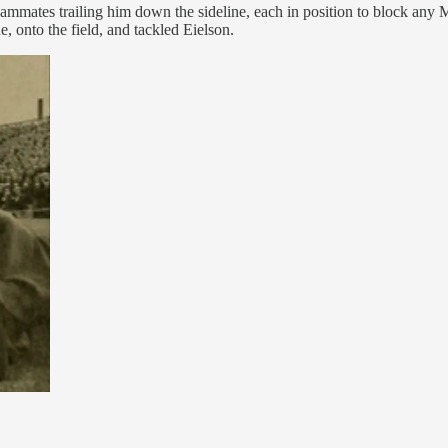
 teammates trailing him down the sideline, each in position to block an
, onto the field, and tackled Eielson.