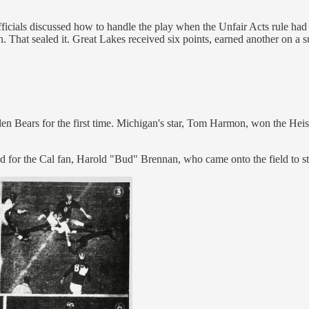
 officials discussed how to handle the play when the Unfair Acts rule
n. That sealed it. Great Lakes received six points, earned another on a
den Bears for the first time. Michigan's star, Tom Harmon, won the He
for the Cal fan, Harold "Bud" Brennan, who came onto the field to sto