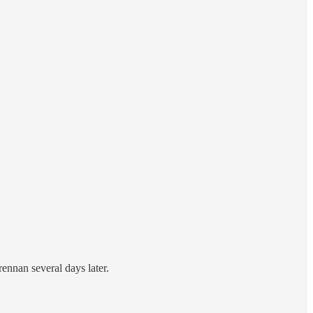
ennan several days later.