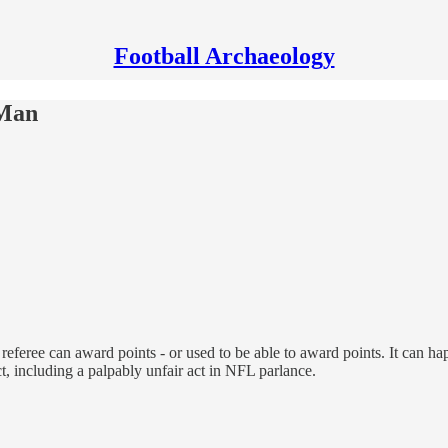
Football Archaeology
 Man
eferee can award points - or used to be able to award points. It can hap
t, including a palpably unfair act in NFL parlance.