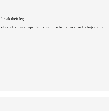
break their leg.
 of Glick’s lower legs. Glick won the battle because his legs did not