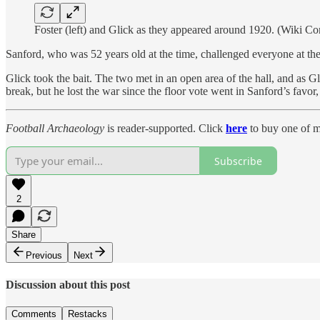
Foster (left) and Glick as they appeared around 1920. (Wiki 
Sanford, who was 52 years old at the time, challenged everyone at the
Glick took the bait. The two met in an open area of the hall, and as Gl
break, but he lost the war since the floor vote went in Sanford’s favor,
Football Archaeology
is reader-supported. Click
here
to buy one of m
Subscribe
2
Share
Previous
Next
Discussion about this post
Comments
Restacks