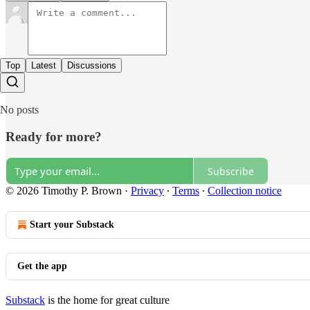
Top
Latest
Discussions
No posts
Ready for more?
Subscribe
© 2026 Timothy P. Brown
·
Privacy
∙
Terms
∙
Collection notice
Start your Substack
Get the app
Substack
is the home for great culture