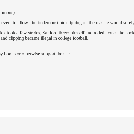
Commons)
 event to allow him to demonstrate clipping on them as he would surely 
ick took a few strides, Sanford threw himself and rolled across the back
 and clipping became illegal in college football.
y books or otherwise support the site.