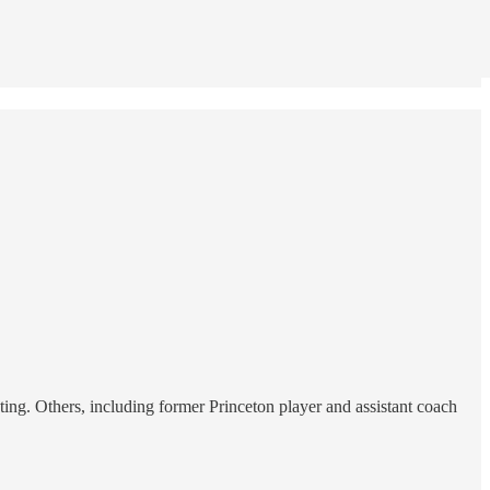
ting. Others, including former Princeton player and assistant coach