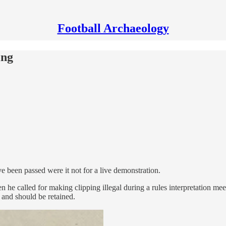
Football Archaeology
ing
ve been passed were it not for a live demonstration.
he called for making clipping illegal during a rules interpretation mee
l and should be retained.