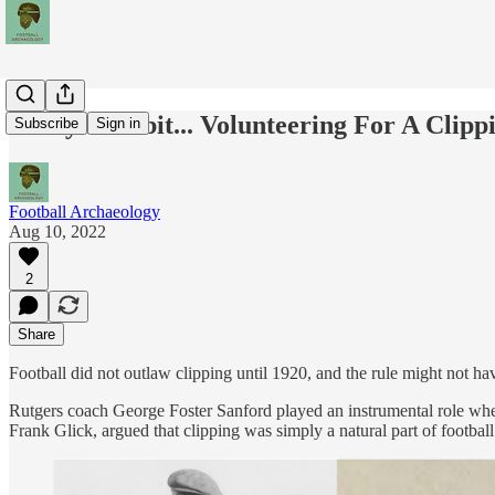
Today's Tidbit... Volunteering For A Clipp
Subscribe
Sign in
Football Archaeology
Aug 10, 2022
2
Share
Football did not outlaw clipping until 1920, and the rule might not ha
Rutgers coach George Foster Sanford played an instrumental role when 
Frank Glick, argued that clipping was simply a natural part of footbal