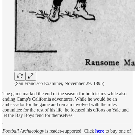
(San Francisco Examiner, November 29, 1895)
The game marked the end of the season for both teams while also
ending Camp's California adventures. While he would be an
ambassador for the game and remain involved with the rules
committee for the rest of his life, he focused his efforts on Yale and
let the Bay Boys fend for themselves.
Football Archaeology
is reader-supported. Click
here
to buy one of