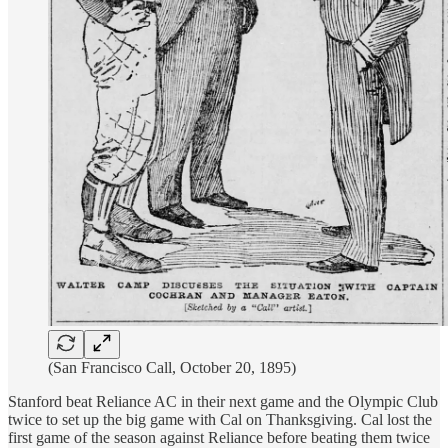
(San Francisco Call, October 20, 1895)
Stanford beat Reliance AC in their next game and the Olympic Club
twice to set up the big game with Cal on Thanksgiving. Cal lost the
first game of the season against Reliance before beating them twice