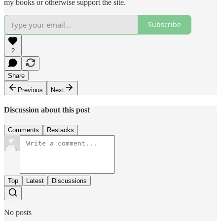
my books or otherwise support the site.
Subscribe
2
Share
Previous
Next
Discussion about this post
Comments
Restacks
Top
Latest
Discussions
No posts