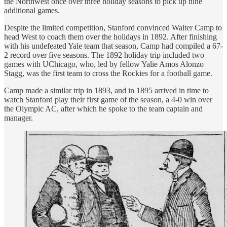
the Northwest once over three holiday seasons to pick up nine
additional games.
Despite the limited competition, Stanford convinced Walter Camp to
head West to coach them over the holidays in 1892. After finishing
with his undefeated Yale team that season, Camp had compiled a 67-
2 record over five seasons. The 1892 holiday trip included two
games with UChicago, who, led by fellow Yalie Amos Alonzo
Stagg, was the first team to cross the Rockies for a football game.
Camp made a similar trip in 1893, and in 1895 arrived in time to
watch Stanford play their first game of the season, a 4-0 win over
the Olympic AC, after which he spoke to the team captain and
manager.