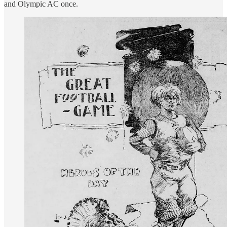
and Olympic AC once.