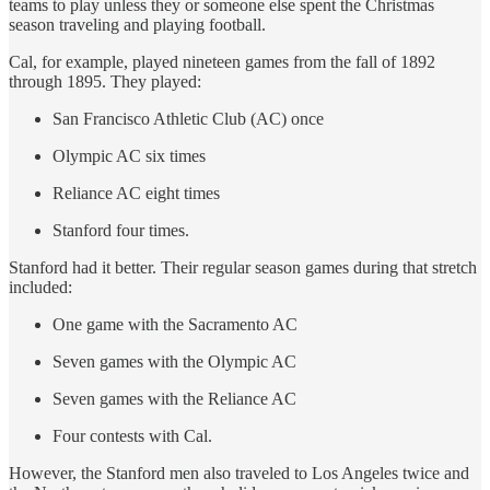
teams to play unless they or someone else spent the Christmas
season traveling and playing football.
Cal, for example, played nineteen games from the fall of 1892
through 1895. They played:
San Francisco Athletic Club (AC) once
Olympic AC six times
Reliance AC eight times
Stanford four times.
Stanford had it better. Their regular season games during that stretch
included:
One game with the Sacramento AC
Seven games with the Olympic AC
Seven games with the Reliance AC
Four contests with Cal.
However, the Stanford men also traveled to Los Angeles twice and