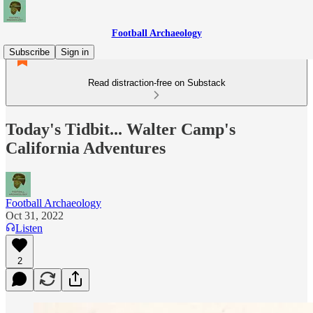
Football Archaeology
Subscribe
Sign in
Read distraction-free on Substack
Today's Tidbit... Walter Camp's
California Adventures
Football Archaeology
Oct 31, 2022
Listen
2