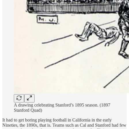
A drawing celebrating Stanford’s 1895 season. (1897
Stanford Quad)
It had to get boring playing football in California in the early
Nineties, the 1890s, that is. Teams such as Cal and Stanford had few