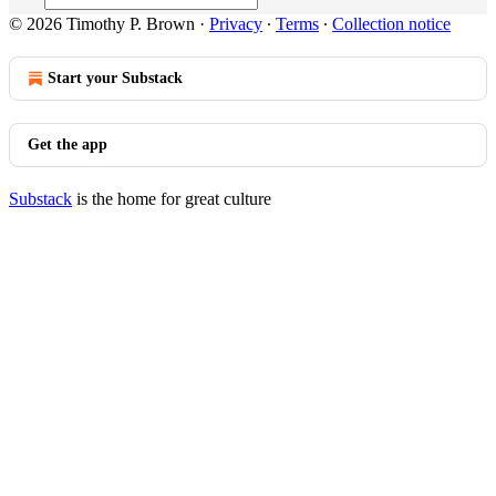
© 2026 Timothy P. Brown
·
Privacy
∙
Terms
∙
Collection notice
Start your Substack
Get the app
Substack
is the home for great culture