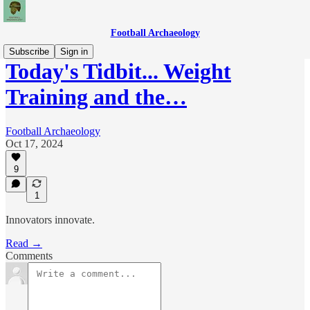
Football Archaeology
Subscribe
Sign in
Today's Tidbit... Weight
Training and the…
Football Archaeology
Oct 17, 2024
9
1
Innovators innovate.
Read →
Comments