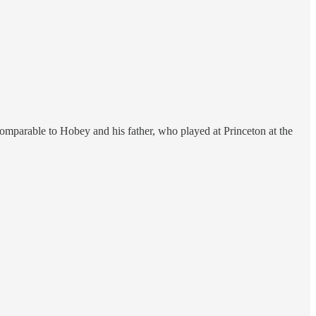
omparable to Hobey and his father, who played at Princeton at the