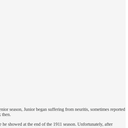
 senior season, Junior began suffering from neuritis, sometimes reported
k then.
se he showed at the end of the 1911 season. Unfortunately, after