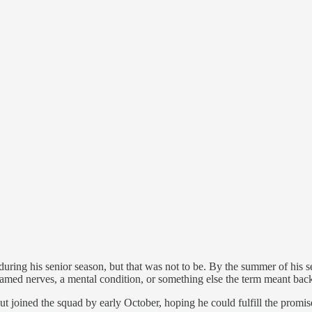
re during his senior season, but that was not to be. By the summer of his
flamed nerves, a mental condition, or something else the term meant bac
but joined the squad by early October, hoping he could fulfill the promi