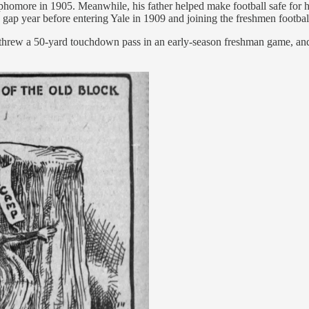
phomore in 1905. Meanwhile, his father helped make football safe for hum
 gap year before entering Yale in 1909 and joining the freshmen footba
r, threw a 50-yard touchdown pass in an early-season freshman game, a