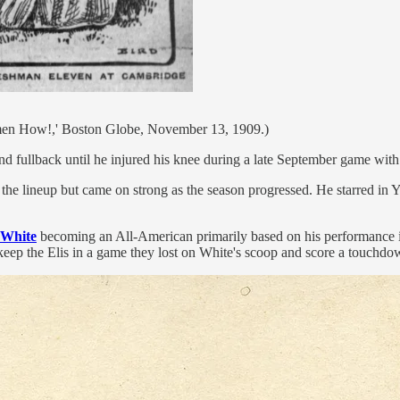
en How!,' Boston Globe, November 13, 1909.)
 fullback until he injured his knee during a late September game with C
e lineup but came on strong as the season progressed. He starred in Y
White
becoming an All-American primarily based on his performance in
o keep the Elis in a game they lost on White's scoop and score a touchdo