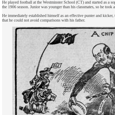
He played football at the Westminster School (CT) and started as a so
the 1906 season. Junior was younger than his classmates, so he took a
He immediately established himself as an effective punter and kicke
that he could not avoid comparisons with his father.