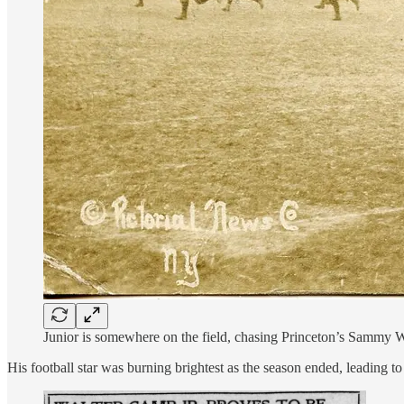
Junior is somewhere on the field, chasing Princeton’s Sammy Wh
His football star was burning brightest as the season ended, leading t