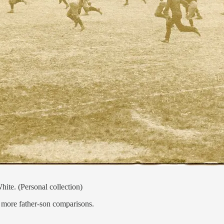
ite. (Personal collection)
o more father-son comparisons.