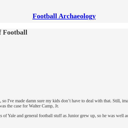
Football Archaeology
f Football
t, so I've made damn sure my kids don’t have to deal with that. Still, 
was the case for Walter Camp, Jr.
f Yale and general football stuff as Junior grew up, so he was well a