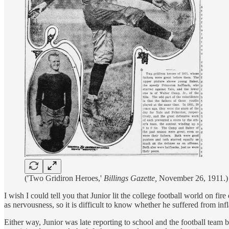
('Two Gridiron Heroes,'
Billings Gazette,
November 26, 1911.)
I wish I could tell you that Junior lit the college football world on fi
as nervousness, so it is difficult to know whether he suffered from in
Either way, Junior was late reporting to school and the football team 