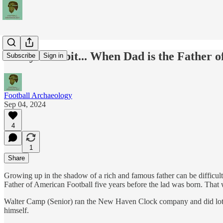
Today's Tidbit... When Dad is the Father o
Subscribe
Sign in
Football Archaeology
Sep 04, 2024
4
1
Share
Growing up in the shadow of a rich and famous father can be difficul
Father of American Football five years before the lad was born. That 
Walter Camp (Senior) ran the New Haven Clock company and did lots o
himself.