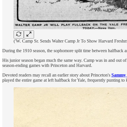
('W. Camp Sr. Sends Walter Camp Jr To Show Harvard Freshm
During the 1910 season, the sophomore split time between halfback and
His junior season began much the same way. Camp was in and out of th
season-ending games with Princeton and Harvard.
Devoted readers may recall an earlier story about Princeton's
Sammy 
played the entire game at left halfback for Yale, frequently punting t