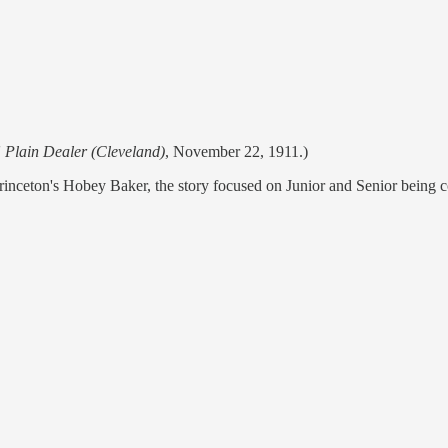
'
Plain Dealer (Cleveland)
, November 22, 1911.)
inceton's Hobey Baker, the story focused on Junior and Senior being c