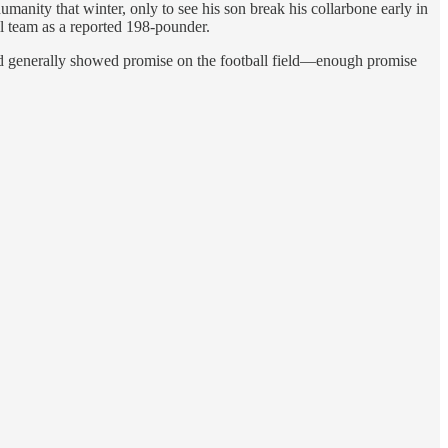
anity that winter, only to see his son break his collarbone early in
ll team as a reported 198-pounder.
nd generally showed promise on the football field—enough promise