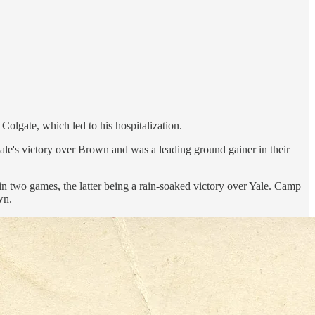
olgate, which led to his hospitalization.
ale's victory over Brown and was a leading ground gainer in their
 two games, the latter being a rain-soaked victory over Yale. Camp
wn.