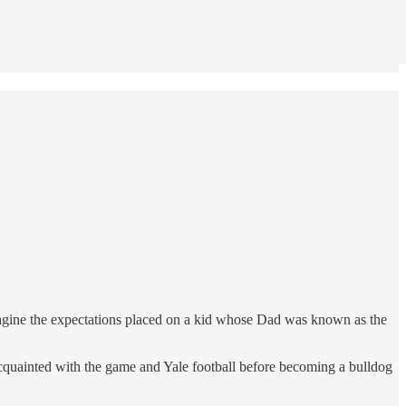
imagine the expectations placed on a kid whose Dad was known as the
cquainted with the game and Yale football before becoming a bulldog