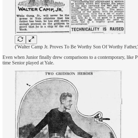
('Walter Camp Jr. Proves To Be Worthy Son Of Worthy Father,
Even when Junior finally drew comparisons to a contemporary, like Pr
time Senior played at Yale.