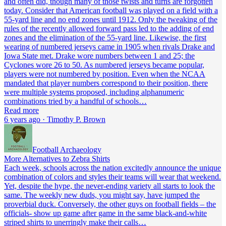
and often did, though many of those twists and turns are forgotten
today. Consider that American football was played on a field with a
55-yard line and no end zones until 1912. Only the tweaking of the
rules of the recently allowed forward pass led to the adding of end
zones and the elimination of the 55-yard line. Likewise, the first
wearing of numbered jerseys came in 1905 when rivals Drake and
Iowa State met. Drake wore numbers between 1 and 25; the
Cyclones wore 26 to 50. As numbered jerseys became popular,
players were not numbered by position. Even when the NCAA
mandated that player numbers correspond to their position, there
were multiple systems proposed, including alphanumeric
combinations tried by a handful of schools…
Read more
6 years ago · Timothy P. Brown
Football Archaeology
More Alternatives to Zebra Shirts
Each week, schools across the nation excitedly announce the unique
combination of colors and styles their teams will wear that weekend.
Yet, despite the hype, the never-ending variety all starts to look the
same. The weekly new duds, you might say, have jumped the
proverbial duck. Conversely, the other guys on football fields – the
officials- show up game after game in the same black-and-white
striped shirts to unerringly make their calls…