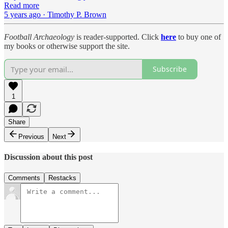
Read more
5 years ago · Timothy P. Brown
Football Archaeology
is reader-supported. Click
here
to buy one of
my books or otherwise support the site.
Subscribe
1
Share
Previous
Next
Discussion about this post
Comments
Restacks