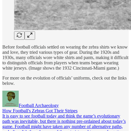
Before football officials settled on wearing the zebra shirts we know
and love, they tried various types of gear. During the 1920s and
1930s, many officials wore white shirts and pants, making it difficult
to distinguish officials from players when teams began wearing
white jerseys. (Image shows the 1932 Cincinnati-Miami game.)
For more on the evolution of officials’ uniforms, check out the links
below.
Football Archaeology
How Football's Zebras Got Their Stripes
It is easy to see football today and think the game’s evolutionary
path was inevitable, but there is nothing pre-ordained about today’s
game. Football might have taken any number of alternative paths,