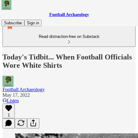
Football Archaeology
Subscribe
Sign in
Read distraction-free on Substack
Today's Tidbit... When Football Officials
Wore White Shirts
Football Archaeology
May 17, 2022
Listen
1