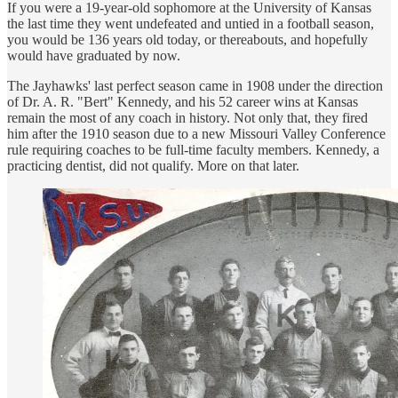
If you were a 19-year-old sophomore at the University of Kansas
the last time they went undefeated and untied in a football season,
you would be 136 years old today, or thereabouts, and hopefully
would have graduated by now.
The Jayhawks' last perfect season came in 1908 under the direction
of Dr. A. R. "Bert" Kennedy, and his 52 career wins at Kansas
remain the most of any coach in history. Not only that, they fired
him after the 1910 season due to a new Missouri Valley Conference
rule requiring coaches to be full-time faculty members. Kennedy, a
practicing dentist, did not qualify. More on that later.