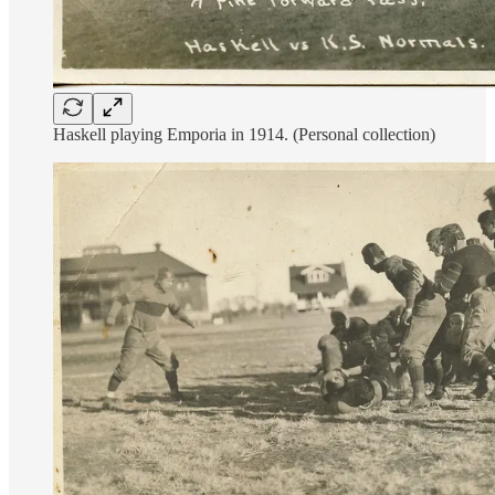
Haskell playing Emporia in 1914. (Personal collection)