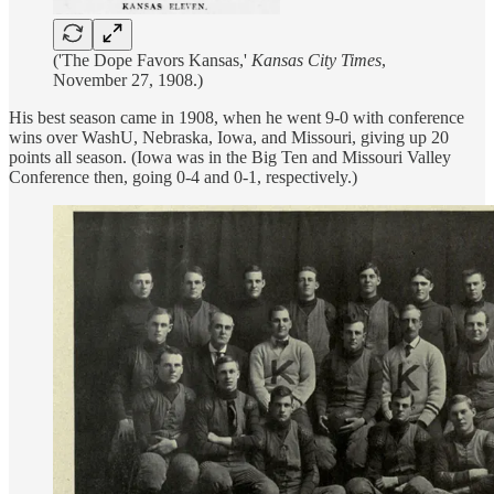
('The Dope Favors Kansas,'
Kansas City Times
,
November 27, 1908.)
His best season came in 1908, when he went 9-0 with conference
wins over WashU, Nebraska, Iowa, and Missouri, giving up 20
points all season. (Iowa was in the Big Ten and Missouri Valley
Conference then, going 0-4 and 0-1, respectively.)