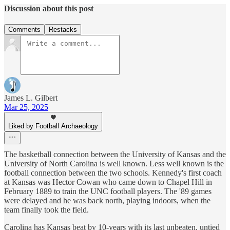
Discussion about this post
Comments
Restacks
James L. Gilbert
Mar 25, 2025
Liked by Football Archaeology
The basketball connection between the University of Kansas and the
University of North Carolina is well known. Less well known is the
football connection between the two schools. Kennedy's first coach
at Kansas was Hector Cowan who came down to Chapel Hill in
February 1889 to train the UNC football players. The '89 games
were delayed and he was back north, playing indoors, when the
team finally took the field.
Carolina has Kansas beat by 10-years with its last unbeaten, untied