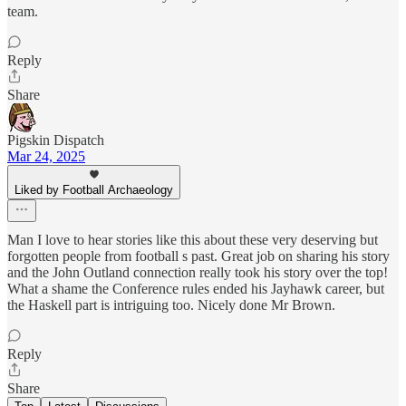
team.
Reply
Share
Pigskin Dispatch
Mar 24, 2025
Liked by Football Archaeology
Man I love to hear stories like this about these very deserving but
forgotten people from football s past. Great job on sharing his story
and the John Outland connection really took his story over the top!
What a shame the Conference rules ended his Jayhawk career, but
the Haskell part is intriguing too. Nicely done Mr Brown.
Reply
Share