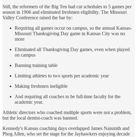
Still, the reformers of the Big Ten had cut schedules to 5 games per
season in 1906 and eliminated freshmen eligibility. The Missouri
Valley Conference raised the bar by:
Requiring all games occur on campus, so the annual Kansas-
Missouri Thanksgiving Day game in Kansas City was no
more
Eliminated all Thanksgiving Day games, even when played
on campus
Banning training table
Limiting athletes to two sports per academic year
Making freshmen ineligible
And requiring all coaches to be full-time faculty for the
academic year.
Athletic directors who coached multiple sports were not a problem,
but the local dentist-coach was banned.
Kennedy's Kansas coaching days overlapped James Naismith and
Phog Allen, who set the stage for the Jayhawkers enjoying decade