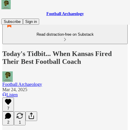
Football Archaeology
Subscribe
Sign in
Read distraction-free on Substack
Today's Tidbit... When Kansas Fired
Their Best Football Coach
Football Archaeology
Mar 24, 2025
Listen
7
2
1