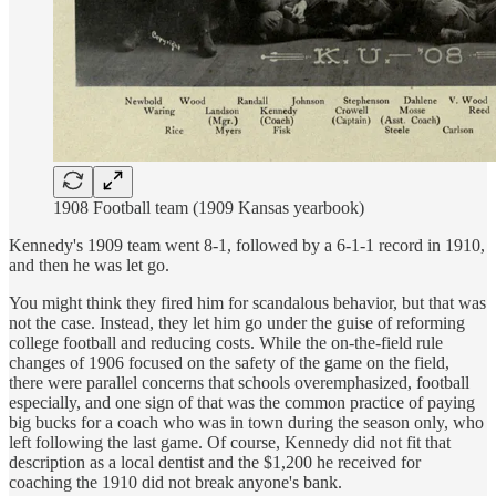
1908 Football team (1909 Kansas yearbook)
Kennedy's 1909 team went 8-1, followed by a 6-1-1 record in 1910,
and then he was let go.
You might think they fired him for scandalous behavior, but that was
not the case. Instead, they let him go under the guise of reforming
college football and reducing costs. While the on-the-field rule
changes of 1906 focused on the safety of the game on the field,
there were parallel concerns that schools overemphasized, football
especially, and one sign of that was the common practice of paying
big bucks for a coach who was in town during the season only, who
left following the last game. Of course, Kennedy did not fit that
description as a local dentist and the $1,200 he received for
coaching the 1910 did not break anyone's bank.