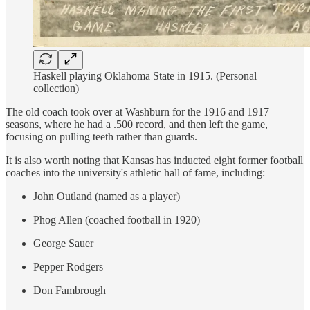
Haskell playing Oklahoma State in 1915. (Personal
collection)
The old coach took over at Washburn for the 1916 and 1917
seasons, where he had a .500 record, and then left the game,
focusing on pulling teeth rather than guards.
It is also worth noting that Kansas has inducted eight former football
coaches into the university's athletic hall of fame, including:
John Outland (named as a player)
Phog Allen (coached football in 1920)
George Sauer
Pepper Rodgers
Don Fambrough