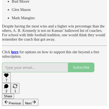
Bud Moore
Glen Mason
Mark Mangino
Despite having the most wins and a higher win percentage than the
others, A. R. Kennedy is not on Kansas’ hallowed list of coaches.
For school with little football tradition, one would think they would
remember the coach that got away.
Click
here
for options on how to support this site beyond a free
subscription.
Subscribe
7
2
1
Share
Previous
Next