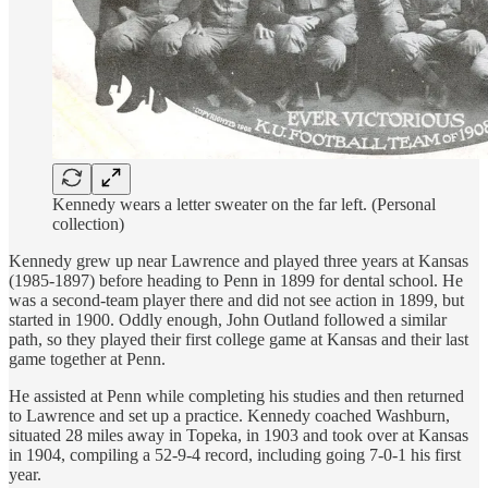
Kennedy wears a letter sweater on the far left. (Personal
collection)
Kennedy grew up near Lawrence and played three years at Kansas
(1985-1897) before heading to Penn in 1899 for dental school. He
was a second-team player there and did not see action in 1899, but
started in 1900. Oddly enough, John Outland followed a similar
path, so they played their first college game at Kansas and their last
game together at Penn.
He assisted at Penn while completing his studies and then returned
to Lawrence and set up a practice. Kennedy coached Washburn,
situated 28 miles away in Topeka, in 1903 and took over at Kansas
in 1904, compiling a 52-9-4 record, including going 7-0-1 his first
year.