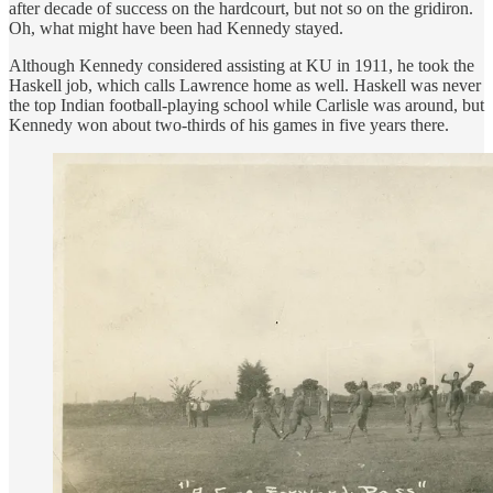
after decade of success on the hardcourt, but not so on the gridiron.
Oh, what might have been had Kennedy stayed.
Although Kennedy considered assisting at KU in 1911, he took the
Haskell job, which calls Lawrence home as well. Haskell was never
the top Indian football-playing school while Carlisle was around, but
Kennedy won about two-thirds of his games in five years there.