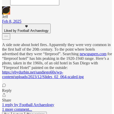
Jeff
Feb 8, 2025
Liked by Football Archaeology
A side note about hotel fires. Apparently they were very common in
the first half of the 20th century. To the point where hotels
advertised that they were “fireproof”. Searching
newspapers.com
for
“fireproof hotel” has hits peaking in the 1920-1940 range. Here’s a
photo, taken in the 1960s, of an old hotel in San Diego with
“Fireproof Hotel” painted on the outside:
https://ebydurbin.net/sandiego60s/wp-
content/uploads/2023/12/Slides_02_064-scaled.jpg
Reply
Share
1 reply by Football Archaeology
1 more comment...