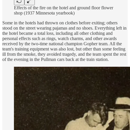
Effects of the fire on the hotel and ground floor flower
shop (1937 Minnesota yearbook)
Some in the hotels had thrown on clothes before exiting; others
stood on the street wearing pajamas and no shoes. Everything left in
the hotel became a total loss, including all other clothing and
personal effects such as rings, watch charms, and other awards
received by the two-time national champion Gopher team. All the
team's training equipment was also lost, but other than some feeling
ill from the smoke, they avoided tragedy, and the team spent the rest
of the evening in the Pullman cars back at the train station.