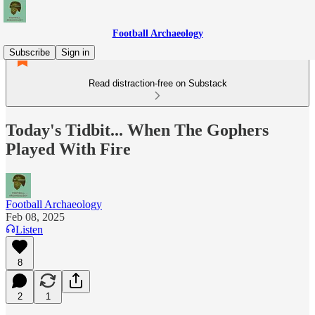
Football Archaeology
Subscribe
Sign in
Read distraction-free on Substack
Today's Tidbit... When The Gophers
Played With Fire
Football Archaeology
Feb 08, 2025
Listen
8
2
1