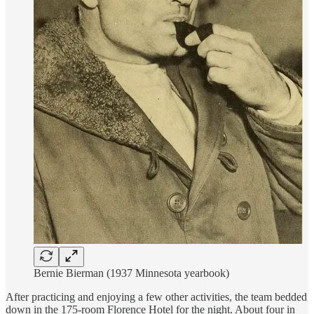
Bernie Bierman (1937 Minnesota yearbook)
After practicing and enjoying a few other activities, the team bedded
down in the 175-room Florence Hotel for the night. About four in