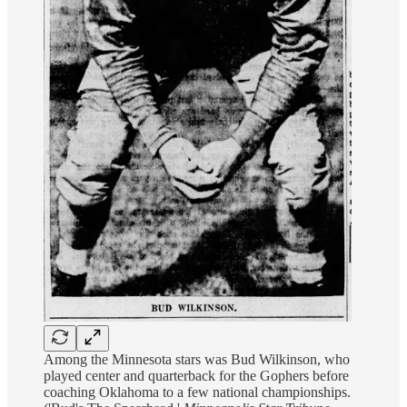
Among the Minnesota stars was Bud Wilkinson, who
played center and quarterback for the Gophers before
coaching Oklahoma to a few national championships.