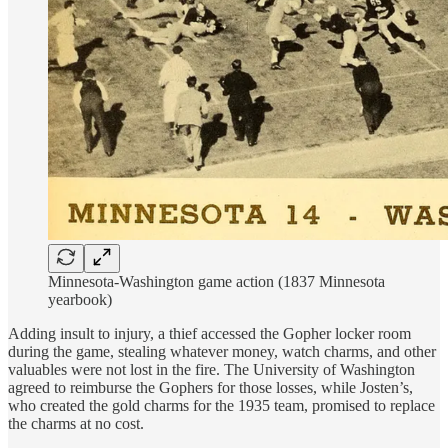
Minnesota-Washington game action (1837 Minnesota
yearbook)
Adding insult to injury, a thief accessed the Gopher locker room
during the game, stealing whatever money, watch charms, and other
valuables were not lost in the fire. The University of Washington
agreed to reimburse the Gophers for those losses, while Josten’s,
who created the gold charms for the 1935 team, promised to replace
the charms at no cost.