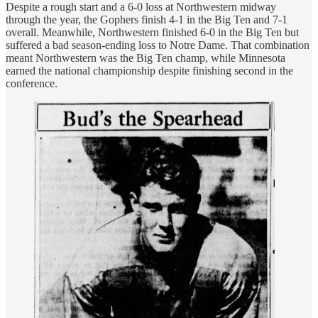
Despite a rough start and a 6-0 loss at Northwestern midway
through the year, the Gophers finish 4-1 in the Big Ten and 7-1
overall. Meanwhile, Northwestern finished 6-0 in the Big Ten but
suffered a bad season-ending loss to Notre Dame. That combination
meant Northwestern was the Big Ten champ, while Minnesota
earned the national championship despite finishing second in the
conference.