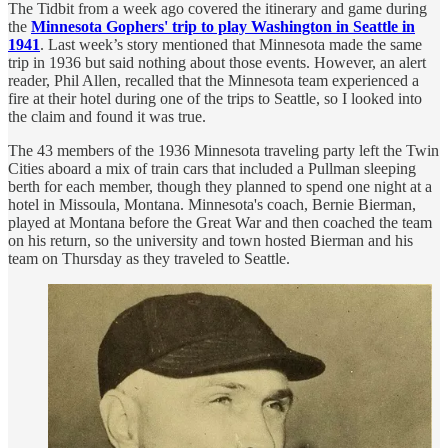
The Tidbit from a week ago covered the itinerary and game during
the
Minnesota Gophers' trip to play Washington in Seattle in
1941
. Last week’s story mentioned that Minnesota made the same
trip in 1936 but said nothing about those events. However, an alert
reader, Phil Allen, recalled that the Minnesota team experienced a
fire at their hotel during one of the trips to Seattle, so I looked into
the claim and found it was true.
The 43 members of the 1936 Minnesota traveling party left the Twin
Cities aboard a mix of train cars that included a Pullman sleeping
berth for each member, though they planned to spend one night at a
hotel in Missoula, Montana. Minnesota's coach, Bernie Bierman,
played at Montana before the Great War and then coached the team
on his return, so the university and town hosted Bierman and his
team on Thursday as they traveled to Seattle.