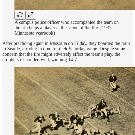
A campus police officer who accompanied the team on
the trip helps a player at the scene of the fire. (1937
Minnesota yearbook)
After practicing again in Missoula on Friday, they boarded the train
to Seattle, arriving in time for their Saturday game. Despite some
concern that the fire might adversely affect the team's play, the
Gophers responded well, winning 14-7.