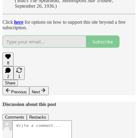
('Bud's The Spearhead,'
Minneapolis Star Tribune
,
September 26, 1936.)
Click
here
for options on how to support this site beyond a free
subscription.
Subscribe
8
2
1
Share
Previous
Next
Discussion about this post
Comments
Restacks