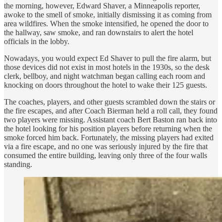
the morning, however, Edward Shaver, a Minneapolis reporter,
awoke to the smell of smoke, initially dismissing it as coming from
area wildfires. When the smoke intensified, he opened the door to
the hallway, saw smoke, and ran downstairs to alert the hotel
officials in the lobby.
Nowadays, you would expect Ed Shaver to pull the fire alarm, but
those devices did not exist in most hotels in the 1930s, so the desk
clerk, bellboy, and night watchman began calling each room and
knocking on doors throughout the hotel to wake their 125 guests.
The coaches, players, and other guests scrambled down the stairs or
the fire escapes, and after Coach Bierman held a roll call, they found
two players were missing. Assistant coach Bert Baston ran back into
the hotel looking for his position players before returning when the
smoke forced him back. Fortunately, the missing players had exited
via a fire escape, and no one was seriously injured by the fire that
consumed the entire building, leaving only three of the four walls
standing.