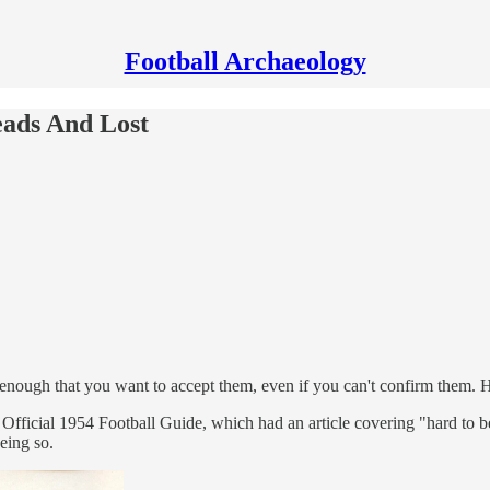
Football Archaeology
eads And Lost
 enough that you want to accept them, even if you can't confirm them. H
icial 1954 Football Guide, which had an article covering "hard to beli
being so.