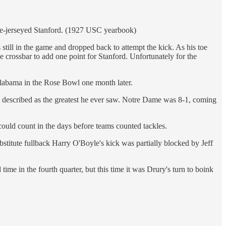
hite-jerseyed Stanford. (1927 USC yearbook)
till in the game and dropped back to attempt the kick. As his toe
 crossbar to add one point for Stanford. Unfortunately for the
Alabama in the Rose Bowl one month later.
s described as the greatest he ever saw. Notre Dame was 8-1, coming
ould count in the days before teams counted tackles.
stitute fullback Harry O'Boyle's kick was partially blocked by Jeff
e in the fourth quarter, but this time it was Drury's turn to boink