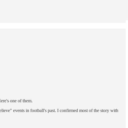
ere's one of them.
eve" events in football's past. I confirmed most of the story with