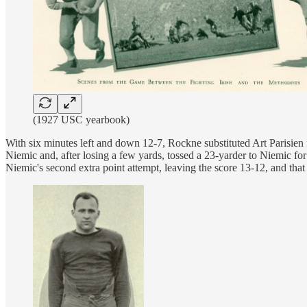
(1927 USC yearbook)
With six minutes left and down 12-7, Rockne substituted Art Parisie
Niemic and, after losing a few yards, tossed a 23-yarder to Niemic fo
Niemic's second extra point attempt, leaving the score 13-12, and tha