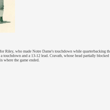
n for Riley, who made Notre Dame's touchdown while quarterbacking the
r a touchdown and a 13-12 lead. Cravath, whose head partially blocked 
t is where the game ended.