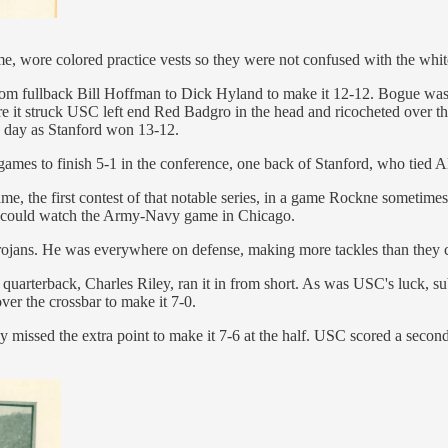
 time, wore colored practice vests so they were not confused with the w
from fullback Bill Hoffman to Dick Hyland to make it 12-12. Bogue was s
e it struck USC left end Red Badgro in the head and ricocheted over the
he day as Stanford won 13-12.
ames to finish 5-1 in the conference, one back of Stanford, who tied 
e, the first contest of that notable series, in a game Rockne sometime
he could watch the Army-Navy game in Chicago.
 Trojans. He was everywhere on defense, making more tackles than they c
uarterback, Charles Riley, ran it in from short. As was USC's luck, sub
ver the crossbar to make it 7-0.
sed the extra point to make it 7-6 at the half. USC scored a second tim