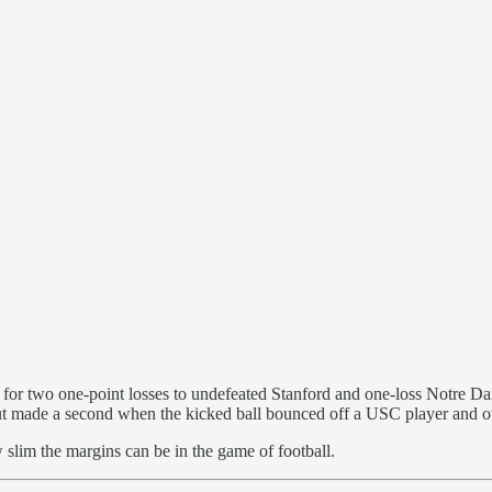
or two one-point losses to undefeated Stanford and one-loss Notre Dam
but made a second when the kicked ball bounced off a USC player and ov
slim the margins can be in the game of football.