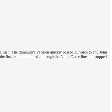
 Irish. The diminutive Parisien quickly passed 35 yards to end John
the first extra point, broke through the Notre Dame line and stopped