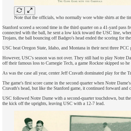
Note that the officials, who normally wore white shirts at the
Stanford scored a second time in the third quarter on a 41-yard pass 
connected with the ball, he sent a low kick toward the USC line, wher
Trojans, the ball bouncing off Badgro's head ended the scoring for t
USC beat Oregon State, Idaho, and Montana in their next three PCC g
However, USC's season was not over. They still had to play Notre Dam
off their famous loss to Carnegie Tech, a game Rockne skipped so 
As was the case all year, center Jeff Cravath dominated play for the
The game's first score came in the second quarter when Notre Dame's q
Cravath's head, but like the Stanford game, it continued forward and o
USC followed Notre Dame with a second-quarter touchdown, but they mis
the kick off the uprights, leaving USC with a 12-7 lead.