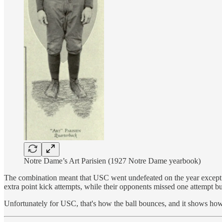
Notre Dame’s Art Parisien (1927 Notre Dame yearbook)
The combination meant that USC went undefeated on the year except f
extra point kick attempts, while their opponents missed one attempt 
Unfortunately for USC, that's how the ball bounces, and it shows how 