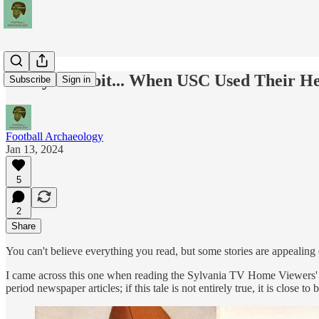
Today's Tidbit... When USC Used Their H
Subscribe
Sign in
Football Archaeology
Jan 13, 2024
5
2
Share
You can't believe everything you read, but some stories are appealing
I came across this one when reading the Sylvania TV Home Viewers' Off
period newspaper articles; if this tale is not entirely true, it is close to 