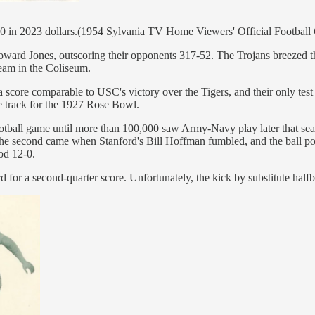
00 in 2023 dollars.(1954 Sylvania TV Home Viewers' Official Football
rd Jones, outscoring their opponents 317-52. The Trojans breezed throu
team in the Coliseum.
score comparable to USC's victory over the Tigers, and their only tes
e track for the 1927 Rose Bowl.
football game until more than 100,000 saw Army-Navy play later that se
d the second came when Stanford's Bill Hoffman fumbled, and the ball p
od 12-0.
d for a second-quarter score. Unfortunately, the kick by substitute hal