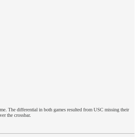
e. The differential in both games resulted from USC missing their
er the crossbar.