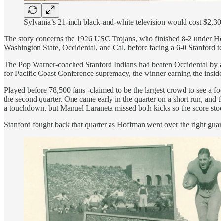
Sylvania’s 21-inch black-and-white television would cost $2,3
The story concerns the 1926 USC Trojans, who finished 8-2 under Howa
Washington State, Occidental, and Cal, before facing a 6-0 Stanford 
The Pop Warner-coached Stanford Indians had beaten Occidental by a 
for Pacific Coast Conference supremacy, the winner earning the insid
Played before 78,500 fans -claimed to be the largest crowd to see a 
the second quarter. One came early in the quarter on a short run, an
a touchdown, but Manuel Laraneta missed both kicks so the score sto
Stanford fought back that quarter as Hoffman went over the right guar