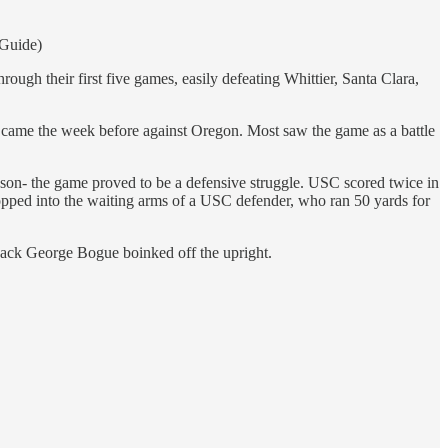
 Guide)
gh their first five games, easily defeating Whittier, Santa Clara,
t came the week before against Oregon. Most saw the game as a battle
ason- the game proved to be a defensive struggle. USC scored twice in
opped into the waiting arms of a USC defender, who ran 50 yards for
fback George Bogue boinked off the upright.