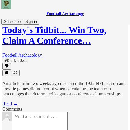
Football Archaeology
Subscribe
Sign in
Today's Tidbit... Win Two,
Claim A Conference…
Football Archaeology
Feb 23, 2023
An article from two weeks ago discussed the 1932 NFL season and
how tie games did not count when calculating the team win
percentages that determined league or conference championships.
Read →
Comments