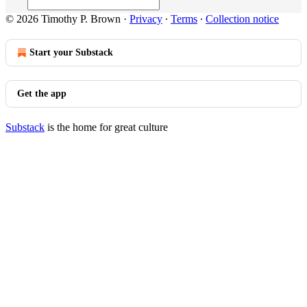
© 2026 Timothy P. Brown
·
Privacy
∙
Terms
∙
Collection notice
Start your Substack
Get the app
Substack
is the home for great culture