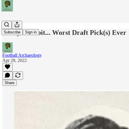
Today's Tidbit... Worst Draft Pick(s) Ever
Subscribe
Sign in
Football Archaeology
Apr 28, 2022
Share