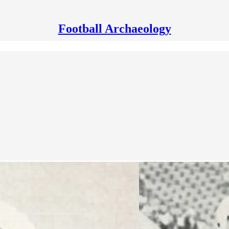
Football Archaeology