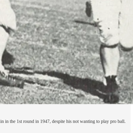
 in the 1st round in 1947, despite his not wanting to play pro ball.