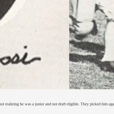
realizing he was a junior and not draft eligible. They picked him again