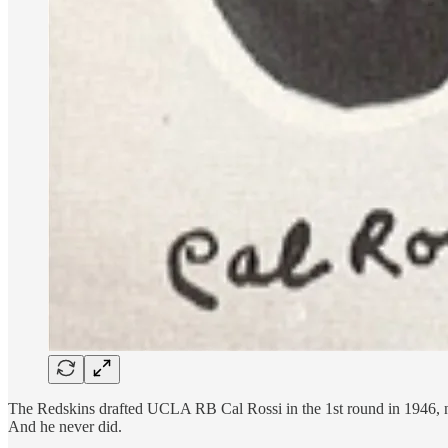
The Redskins drafted UCLA RB Cal Rossi in the 1st round in 1946, not 
And he never did.