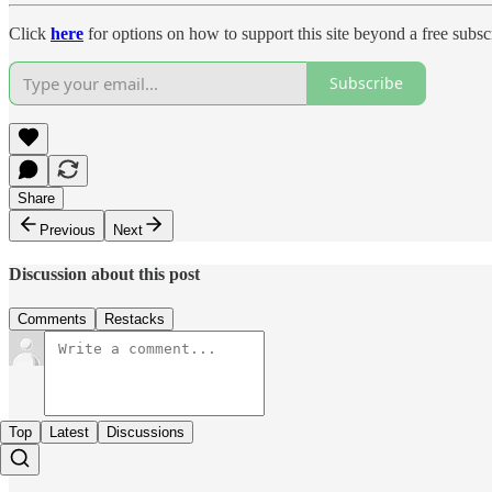
Click
here
for options on how to support this site beyond a free subsc
Subscribe
Share
Previous
Next
Discussion about this post
Comments
Restacks
Top
Latest
Discussions