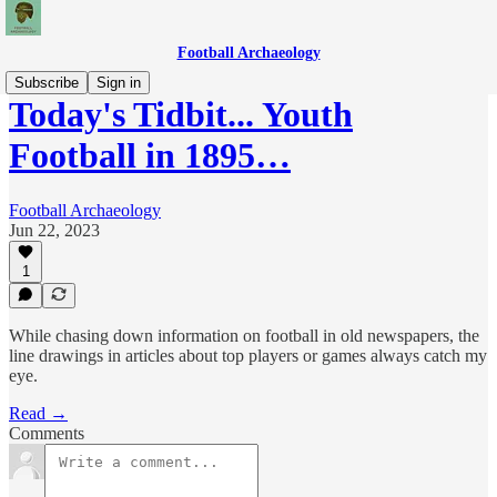
Football Archaeology
Subscribe
Sign in
Today's Tidbit... Youth
Football in 1895…
Football Archaeology
Jun 22, 2023
1
While chasing down information on football in old newspapers, the
line drawings in articles about top players or games always catch my
eye.
Read →
Comments