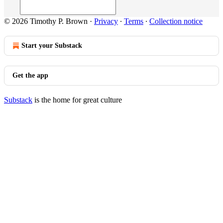
© 2026 Timothy P. Brown
·
Privacy
∙
Terms
∙
Collection notice
Start your Substack
Get the app
Substack
is the home for great culture